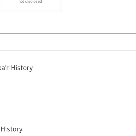
not disclosed
air History
 History