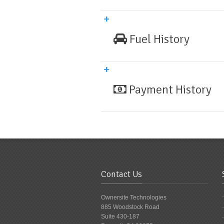
Fuel History
Payment History
Contact Us
Ownersite Technologies
885 Woodstock Road
Suite 430-187