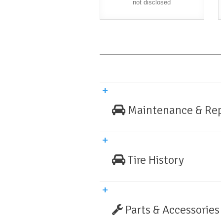
not disclosed
Maintenance & Rep
Tire History
Parts & Accessories