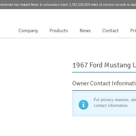
wnersite has helped fleets & consumers track 1,782,200,829 miles of service records to dat
Company
Products
News
Contact
Pr
1967 Ford Mustang 
Owner Contact Informat
For privacy reasons, we
contact information.