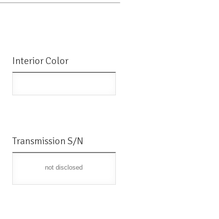
Interior Color
Transmission S/N
not disclosed