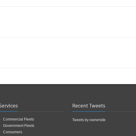
Services
Recent Tweets
Commercial Fleets
Tweets by ownersite
Government Fleets
Consumers