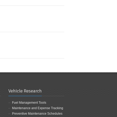
Vehicle Research
Fuel Management Tools
Maintenance and Expense Tracking
Preventive Maintenance Schedules