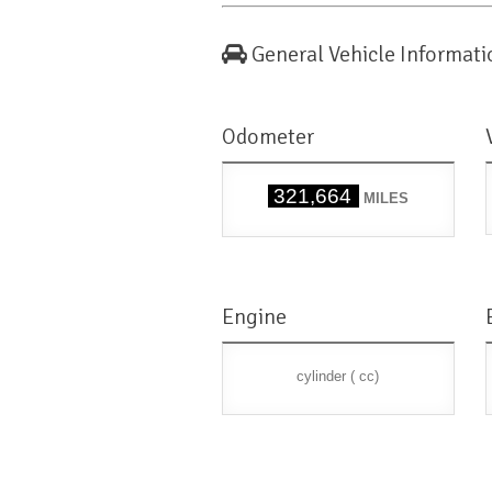
General Vehicle Informati
Odometer
321,664
MILES
Engine
cylinder ( cc)