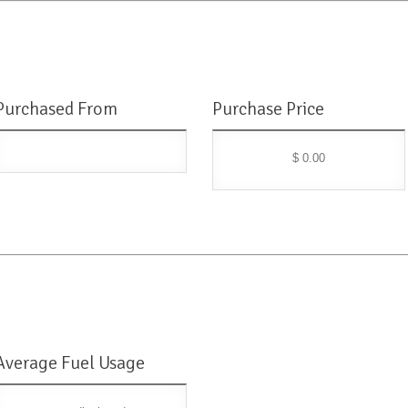
Purchased From
Purchase Price
$ 0.00
Average Fuel Usage