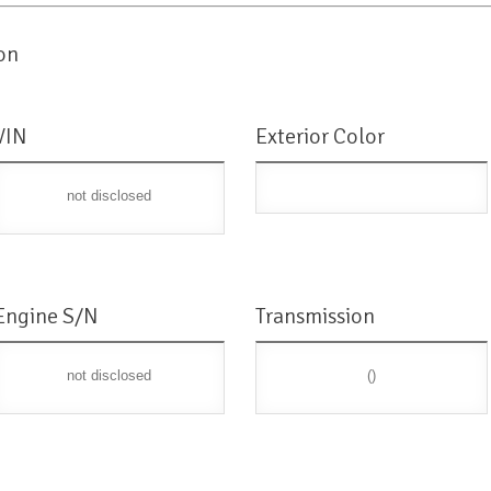
on
VIN
Exterior Color
not disclosed
Engine S/N
Transmission
not disclosed
()