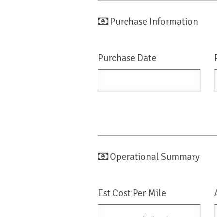
Purchase Information
Purchase Date
Operational Summary
Est Cost Per Mile