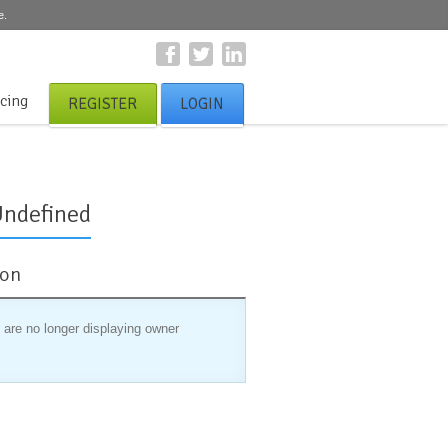
e.
icing
REGISTER
LOGIN
Undefined
ion
 are no longer displaying owner