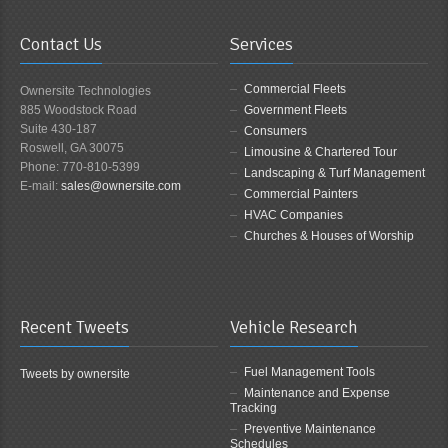
Contact Us
Services
Commercial Fleets
Ownersite Technologies
885 Woodstock Road
Government Fleets
Suite 430-187
Consumers
Roswell, GA 30075
Limousine & Chartered Tour
Phone: 770-810-5399
Landscaping & Turf Management
E-mail:
sales@ownersite.com
Commercial Painters
HVAC Companies
Churches & Houses of Worship
Recent Tweets
Vehicle Research
Fuel Management Tools
Tweets by ownersite
Maintenance and Expense
Tracking
Preventive Maintenance
Schedules