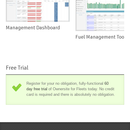
Management Dashboard
Fuel Management Tools
Free Trial
Register for your no obligation, fully-functional
60
day free trial
of Ownersite for Fleets today. No credit
card is required and there is absolutely no obligation.