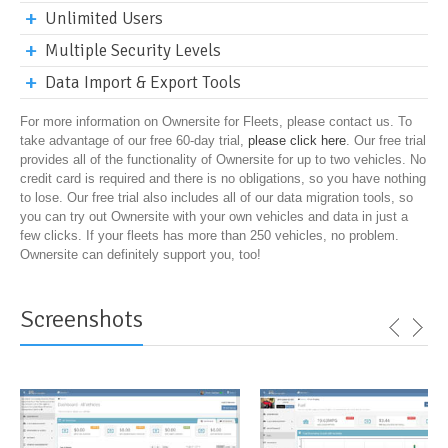
Unlimited Users
Multiple Security Levels
Data Import & Export Tools
For more information on Ownersite for Fleets, please contact us. To
take advantage of our free 60-day trial,
please click here
. Our free trial
provides all of the functionality of Ownersite for up to two vehicles. No
credit card is required and there is no obligations, so you have nothing
to lose. Our free trial also includes all of our data migration tools, so
you can try out Ownersite with your own vehicles and data in just a
few clicks. If your fleets has more than 250 vehicles, no problem.
Ownersite can definitely support you, too!
Screenshots