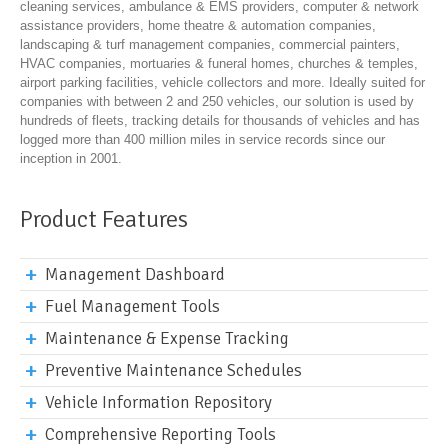
cleaning services, ambulance & EMS providers, computer & network
assistance providers, home theatre & automation companies,
landscaping & turf management companies, commercial painters,
HVAC companies, mortuaries & funeral homes, churches & temples,
airport parking facilities, vehicle collectors and more. Ideally suited for
companies with between 2 and 250 vehicles, our solution is used by
hundreds of fleets, tracking details for thousands of vehicles and has
logged more than 400 million miles in service records since our
inception in 2001.
Product Features
Management Dashboard
Fuel Management Tools
Maintenance & Expense Tracking
Preventive Maintenance Schedules
Vehicle Information Repository
Comprehensive Reporting Tools