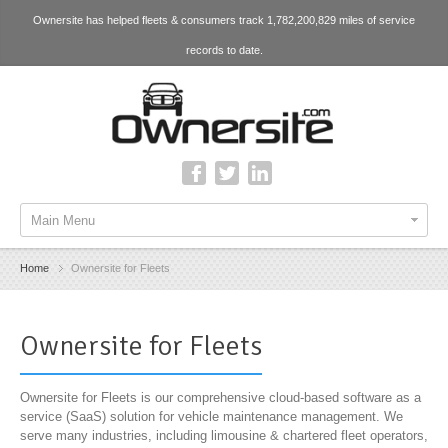
Ownersite has helped fleets & consumers track 1,782,200,829 miles of service
records to date.
Main Menu
Home
Ownersite for Fleets
Ownersite for Fleets
Ownersite for Fleets is our comprehensive cloud-based software as a
service (SaaS) solution for vehicle maintenance management. We
serve many industries, including limousine & chartered fleet operators,