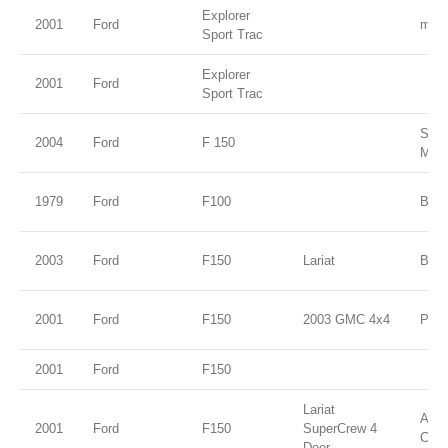
Explorer
2001
Ford
midn
Sport Trac
Explorer
2001
Ford
Sport Trac
Silv
2004
Ford
F 150
Meta
1979
Ford
F100
Blue
2003
Ford
F150
Lariat
Burg
2001
Ford
F150
2003 GMC 4x4
Pewt
2001
Ford
F150
Lariat
Ariz
2001
Ford
F150
SuperCrew 4
Clea
Door