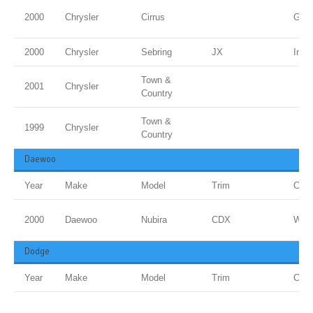
2000
Chrysler
Cirrus
Gold
2000
Chrysler
Sebring
JX
Inf 
Town &
2001
Chrysler
Country
Town &
1999
Chrysler
Country
Daewoo
Year
Make
Model
Trim
Colo
2000
Daewoo
Nubira
CDX
Whit
Dodge
Year
Make
Model
Trim
Colo