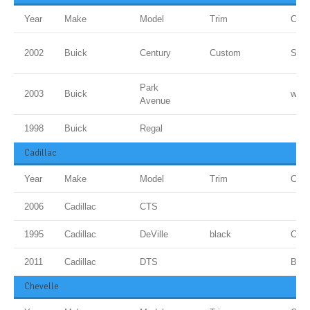
Year
Make
Model
Trim
Colo
2002
Buick
Century
Custom
Sand
Park
2003
Buick
whit
Avenue
1998
Buick
Regal
Cadillac
Year
Make
Model
Trim
Colo
2006
Cadillac
CTS
1995
Cadillac
DeVille
black
Cand
2011
Cadillac
DTS
BLU
Chevelle