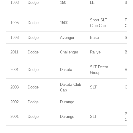
1993
Dodge
150
LE
Blac
Sport SLT
Flam
1995
Dodge
1500
Club Cab
Coat
1998
Dodge
Avenger
Base
Silv
2011
Dodge
Challenger
Rallye
Blac
SLT Decor
2001
Dodge
Dakota
Red
Group
Dakota Club
2003
Dodge
SLT
Gree
Cab
2002
Dodge
Durango
Patr
2001
Dodge
Durango
SLT
Coat