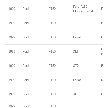
Ford F150
1999
Ford
F150
Red
Clubcab Lariat
1999
Ford
F150
B2 
1999
Ford
F150
Lariat
Gold
Dee
1999
Ford
F150
XLT
Blue
1999
Ford
F150
STX
Burg
1999
Ford
F150
Lariat
Mar
1999
Ford
F150
XL
Blac
1999
Ford
F150