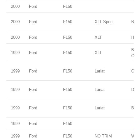
2000
Ford
F150
2000
Ford
F150
XLT Sport
Blac
2000
Ford
F150
XLT
Harv
Brig
1999
Ford
F150
XLT
Clea
1999
Ford
F150
Lariat
Oxfo
1999
Ford
F150
Lariat
Dark
1999
Ford
F150
Lariat
Blue
1999
Ford
F150
1999
Ford
F150
NO TRIM
Whit