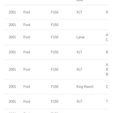
2001
Ford
F150
XLT
Wed
2001
Ford
F150
Ariz
2001
Ford
F150
Lariat
Clea
2001
Ford
F150
XLT
Brig
Ariz
2001
Ford
F150
XLT
Bei
Blue
2001
Ford
F150
King Ranch
Char
2001
Ford
F150
XLT
True