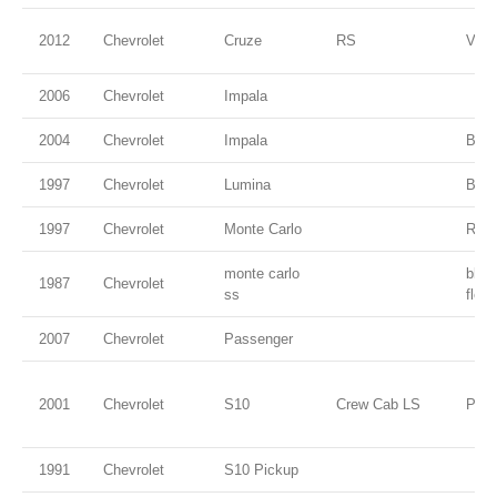
2012
Chevrolet
Cruze
RS
VIC
2006
Chevrolet
Impala
2004
Chevrolet
Impala
Blac
1997
Chevrolet
Lumina
Burg
1997
Chevrolet
Monte Carlo
Red
monte carlo
blac
1987
Chevrolet
ss
flec
2007
Chevrolet
Passenger
2001
Chevrolet
S10
Crew Cab LS
Pewt
1991
Chevrolet
S10 Pickup