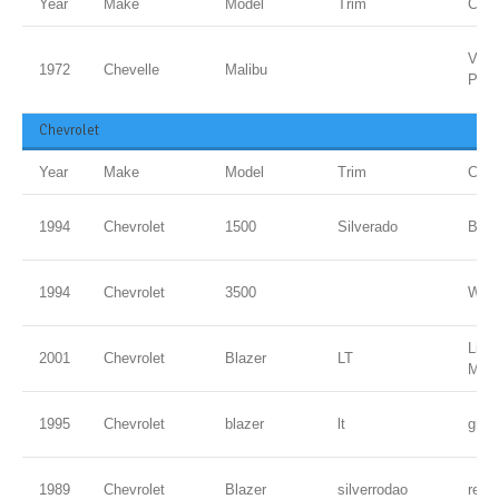
Year
Make
Model
Trim
Colo
Vipe
1972
Chevelle
Malibu
PPG
Chevrolet
Year
Make
Model
Trim
Colo
1994
Chevrolet
1500
Silverado
Blac
1994
Chevrolet
3500
WHI
Ligh
2001
Chevrolet
Blazer
LT
Meta
1995
Chevrolet
blazer
lt
gree
1989
Chevrolet
Blazer
silverrodao
red