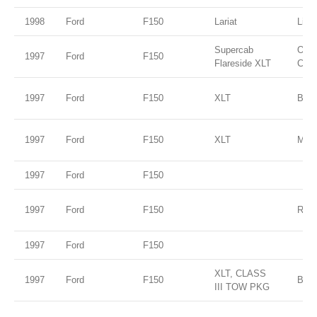
1998
Ford
F150
Lariat
Ligh
Supercab
Oxfo
1997
Ford
F150
Flareside XLT
Clea
1997
Ford
F150
XLT
Blac
1997
Ford
F150
XLT
Moon
1997
Ford
F150
1997
Ford
F150
RED
1997
Ford
F150
XLT, CLASS
1997
Ford
F150
BLU
III TOW PKG