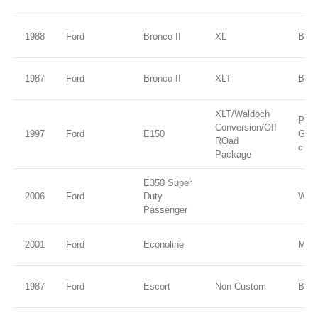
1988
Ford
Bronco II
XL
Blue 
1987
Ford
Bronco II
XLT
Blue
XLT/Waldoch
Paci
Conversion/Off
1997
Ford
E150
Gree
ROad
cust
Package
E350 Super
2006
Ford
Duty
Whit
Passenger
2001
Ford
Econoline
M Co
1987
Ford
Escort
Non Custom
Blac