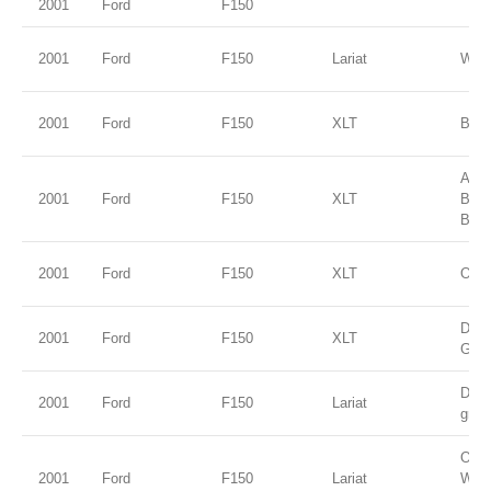
2001
Ford
F150
2001
Ford
F150
Lariat
Whit
2001
Ford
F150
XLT
Blac
Ariz
2001
Ford
F150
XLT
Bei
Blue
2001
Ford
F150
XLT
Oxfo
Dark
2001
Ford
F150
XLT
Gree
Dark
2001
Ford
F150
Lariat
gree
Oxfo
2001
Ford
F150
Lariat
Whit