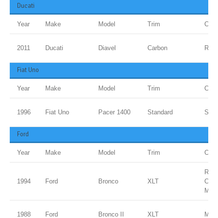
Ducati
Year
Make
Model
Trim
Colo
2011
Ducati
Diavel
Carbon
Red
Fiat Uno
Year
Make
Model
Trim
Colo
1996
Fiat Uno
Pacer 1400
Standard
Sanm
Ford
Year
Make
Model
Trim
Colo
ROY
1994
Ford
Bronco
XLT
CLE
MET
1988
Ford
Bronco II
XLT
Meta