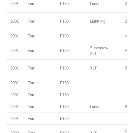
2001
Ford
F150
Lariet
Whit
2001
Ford
F150
Lightning
Brig
2001
Ford
F150
blue
Supercrew
2001
Ford
F150
Ariz
XLT
2001
Ford
F150
XLT
Blac
2001
Ford
F150
2001
Ford
F150
2001
Ford
F150
Lariat
Blac
2001
Ford
F150
Oxfo