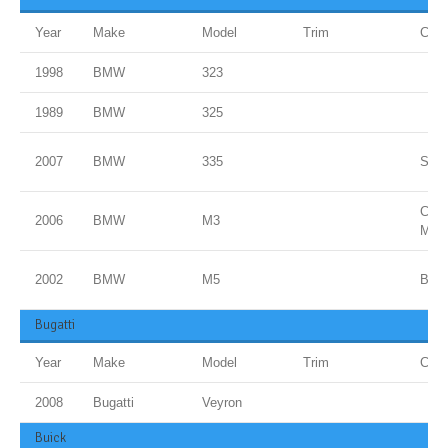
Year
Make
Model
Trim
Colo
1998
BMW
323
1989
BMW
325
2007
BMW
335
Spac
Carb
2006
BMW
M3
Meta
2002
BMW
M5
Blue
Bugatti
Year
Make
Model
Trim
Colo
2008
Bugatti
Veyron
Buick