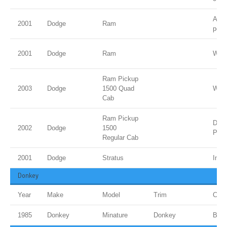
Ambe
2001
Dodge
Ram
pear
2001
Dodge
Ram
Whit
Ram Pickup
2003
Dodge
1500 Quad
Whit
Cab
Ram Pickup
Dk. 
2002
Dodge
1500
Pear
Regular Cab
2001
Dodge
Stratus
Indi
Donkey
Year
Make
Model
Trim
Colo
1985
Donkey
Minature
Donkey
Bro