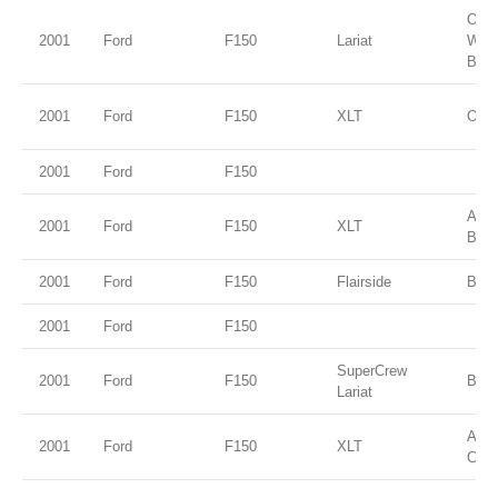
Oxfo
2001
Ford
F150
Lariat
Whit
Beig
2001
Ford
F150
XLT
Oxfo
2001
Ford
F150
Ariz
2001
Ford
F150
XLT
Beig
2001
Ford
F150
Flairside
Brig
2001
Ford
F150
SuperCrew
2001
Ford
F150
Blac
Lariat
Ama
2001
Ford
F150
XLT
Clea