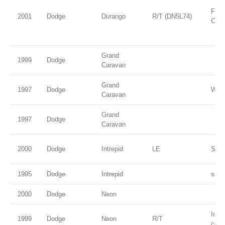
Flam
2001
Dodge
Durango
R/T (DN5L74)
Coat
Grand
1999
Dodge
Caravan
Grand
1997
Dodge
Whit
Caravan
Grand
1997
Dodge
Caravan
2000
Dodge
Intrepid
LE
Stee
1995
Dodge
Intrepid
silve
2000
Dodge
Neon
Inte
1999
Dodge
Neon
R/T
coat