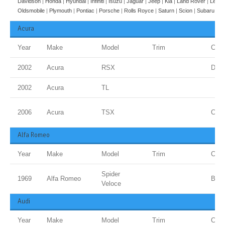
Davidson
|
Honda
|
Hyundai
|
Infiniti
|
Isuzu
|
Jaguar
|
Jeep
|
Kia
|
Land Rover
|
Lexus
Oldsmobile
|
Plymouth
|
Pontiac
|
Porsche
|
Rolls Royce
|
Saturn
|
Scion
|
Subaru
|
Su
Acura
Year
Make
Model
Trim
Colo
2002
Acura
RSX
Dese
2002
Acura
TL
2006
Acura
TSX
Carb
Alfa Romeo
Year
Make
Model
Trim
Colo
Spider
1969
Alfa Romeo
Blue
Veloce
Audi
Year
Make
Model
Trim
Colo