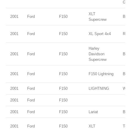
Gold
XLT
2001
Ford
F150
Blac
Supercrew
2001
Ford
F150
XL Sport 4x4
Red
Harley
2001
Ford
F150
Davidson
Blac
Supercrew
2001
Ford
F150
F150 Lightning
Blac
2001
Ford
F150
LIGHTNING
WHI
2001
Ford
F150
2001
Ford
F150
Lariat
Black
2001
Ford
F150
XLT
Tora