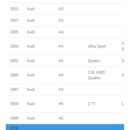
2010
Audi
A3
2007
Audi
A3
2005
Audi
A4
Ocea
2004
Audi
A4
Ultra Sport
Effe
2002
Audi
A4
Quattro
Dolp
2.8L AWD
1999
Audi
A4
Gree
Quattro
1997
Audi
A4
2004
Audi
A6
2.7T
Light
1999
Audi
A6
BMW