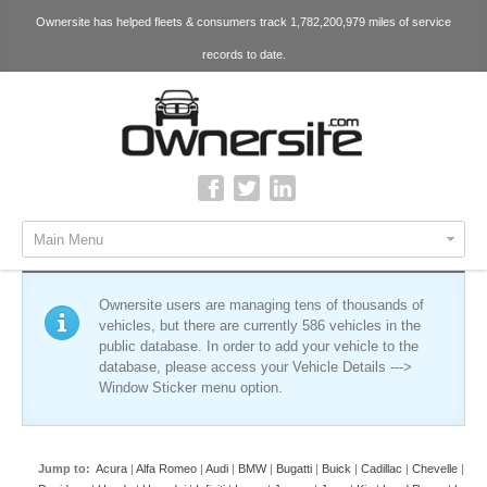
Ownersite has helped fleets & consumers track 1,782,200,979 miles of service
records to date.
Main Menu
Ownersite users are managing tens of thousands of
vehicles, but there are currently 586 vehicles in the
public database. In order to add your vehicle to the
database, please access your Vehicle Details --->
Window Sticker menu option.
Jump to:
Acura
|
Alfa Romeo
|
Audi
|
BMW
|
Bugatti
|
Buick
|
Cadillac
|
Chevelle
|
Che