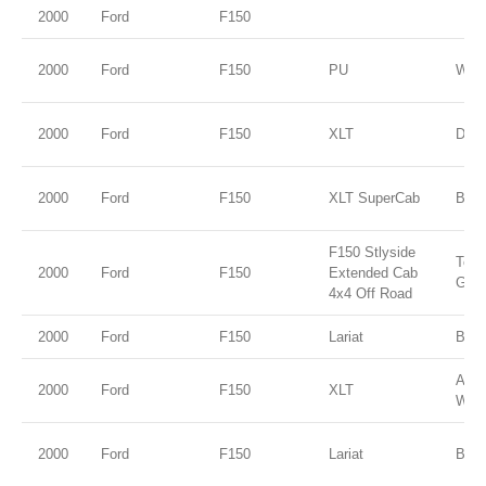
2000
Ford
F150
2000
Ford
F150
PU
WHI
2000
Ford
F150
XLT
Dark
2000
Ford
F150
XLT SuperCab
BLA
F150 Stlyside
Tore
2000
Ford
F150
Extended Cab
Gold
4x4 Off Road
2000
Ford
F150
Lariat
Blac
Ariz
2000
Ford
F150
XLT
Wed
2000
Ford
F150
Lariat
Blac