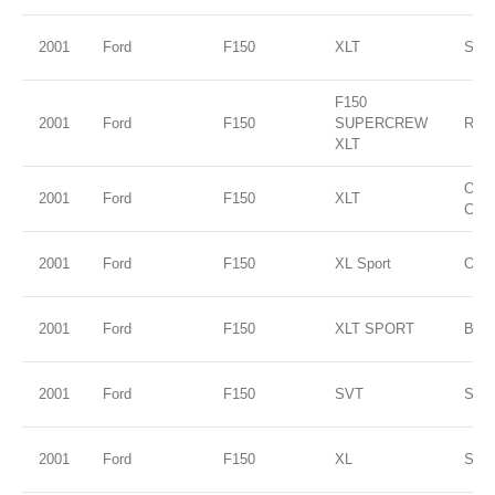
2001
Ford
F150
XLT
Silve
F150
2001
Ford
F150
SUPERCREW
RED
XLT
Oxfo
2001
Ford
F150
XLT
Clea
2001
Ford
F150
XL Sport
Oxfo
2001
Ford
F150
XLT SPORT
Blac
2001
Ford
F150
SVT
Silve
2001
Ford
F150
XL
Silve