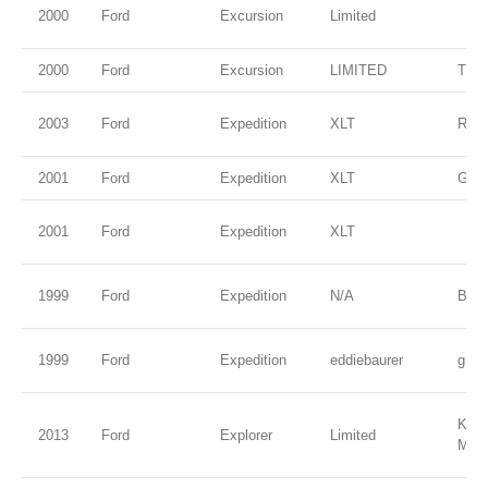
2000
Ford
Excursion
Limited
2000
Ford
Excursion
LIMITED
TRU
2003
Ford
Expedition
XLT
Red
2001
Ford
Expedition
XLT
Gree
2001
Ford
Expedition
XLT
1999
Ford
Expedition
N/A
Blac
1999
Ford
Expedition
eddiebaurer
gree
Kodi
2013
Ford
Explorer
Limited
Meta