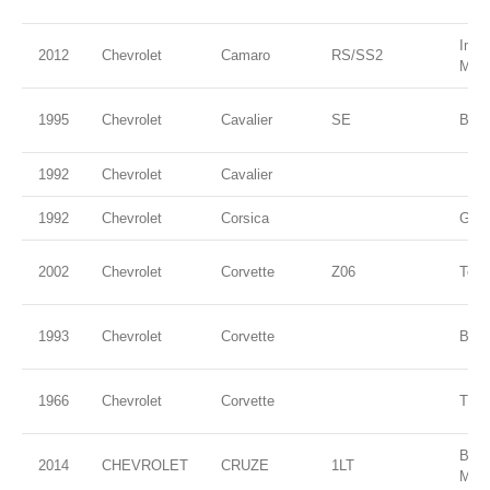
Impe
2012
Chevrolet
Camaro
RS/SS2
Meta
1995
Chevrolet
Cavalier
SE
Blue
1992
Chevrolet
Cavalier
1992
Chevrolet
Corsica
Gree
2002
Chevrolet
Corvette
Z06
Torc
1993
Chevrolet
Corvette
Blac
1966
Chevrolet
Corvette
Thro
BLU
2014
CHEVROLET
CRUZE
1LT
MET