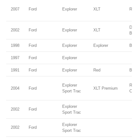
2007
Ford
Explorer
XLT
Red 
Dee
2002
Ford
Explorer
XLT
Blue
1998
Ford
Explorer
Explorer
Blac
1997
Ford
Explorer
1991
Ford
Explorer
Red
Blac
Explorer
Red 
2004
Ford
XLT Premium
Sport Trac
Clea
Explorer
2002
Ford
Sport Trac
Explorer
2002
Ford
Sport Trac