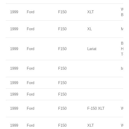
Wed
1999
Ford
F150
XLT
Blue
1999
Ford
F150
XL
Medi
Brig
1999
Ford
F150
Lariat
Harv
Tone
1999
Ford
F150
blue
1999
Ford
F150
1999
Ford
F150
1999
Ford
F150
F-150 XLT
Whit
1999
Ford
F150
XLT
Whit