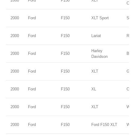
2000
Ford
F150
XLT
Clea
2000
Ford
F150
XLT Sport
Silve
2000
Ford
F150
Lariat
Red
Harley
2000
Ford
F150
Blac
Davidson
2000
Ford
F150
XLT
Gold
2000
Ford
F150
XL
Oxfo
2000
Ford
F150
XLT
WHI
2000
Ford
F150
Ford F150 XLT
WHI