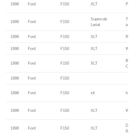
1998
Ford
F150
XLT
Paci
Supercab
Two 
1998
Ford
F150
Lariat
and s
1998
Ford
F150
XLT
Red
1998
Ford
F150
XLT
Whit
Blac
1998
Ford
F150
XLT
Clea
1998
Ford
F150
1998
Ford
F150
xlt
hunt
1998
Ford
F150
XLT
Whit
Dark
1998
Ford
F150
XLT
Red