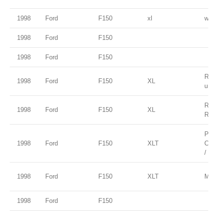
1998
Ford
F150
xl
white
1998
Ford
F150
1998
Ford
F150
Red 
1998
Ford
F150
XL
unde
Red 
1998
Ford
F150
XL
Rock
Paci
1998
Ford
F150
XLT
Clea
/ Ta
1998
Ford
F150
XLT
Moon
1998
Ford
F150