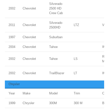
Silverado
2002
Chevrolet
2500 HD
Crew Cab
Silverado
2011
Chevrolet
LTZ
Vict
2500HD
1997
Chevrolet
Suburban
2004
Chevrolet
Tahoe
Whit
RED
2002
Chevrolet
Tahoe
LS
MET
2002
Chevrolet
TrailBlazer
LT
Whit
Chrysler
Year
Make
Model
Trim
Colo
1999
Chrysler
300M
300 M
BLA