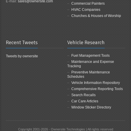
E-mail:
sales@ownersite.com
Commercial Painters
HVAC Companies
Churches & Houses of Worship
Recent Tweets
Vehicle Research
Fuel Management Tools
Tweets by ownersite
Maintenance and Expense
Tracking
Preventive Maintenance
Schedules
Vehicle Information Repository
Comprehensive Reporting Tools
Search Recalls
Car Care Articles
Window Sticker Directory
Copyright 2001-2026 - Ownersite Technologies | All rights reserved