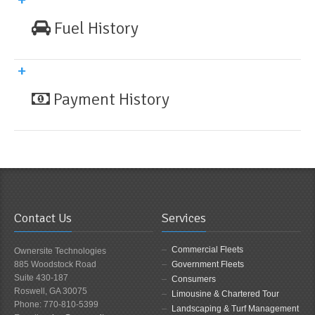
Fuel History
Payment History
Contact Us
Services
Commercial Fleets
Ownersite Technologies
885 Woodstock Road
Government Fleets
Suite 430-187
Consumers
Roswell, GA 30075
Limousine & Chartered Tour
Phone: 770-810-5399
Landscaping & Turf Management