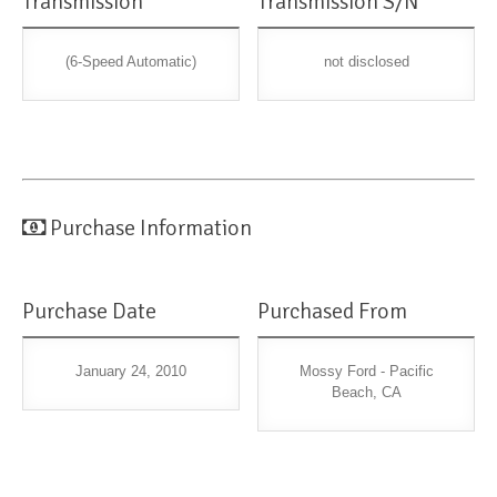
Transmission
Transmission S/N
(6-Speed Automatic)
not disclosed
Purchase Information
Purchase Date
Purchased From
January 24, 2010
Mossy Ford - Pacific
Beach, CA