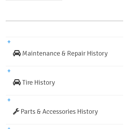
Maintenance & Repair History
Tire History
Parts & Accessories History