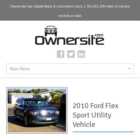
Ownersite has helped fleets & consumers track 1,782,421,158 miles of service
records to date.
Main Menu
2010 Ford Flex
Sport Utility
Vehicle