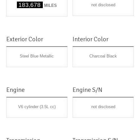
183,678
not disclosed
MILES
Exterior Color
Interior Color
Steel Blue Metallic
Charcoal Black
Engine
Engine S/N
V6 cylinder (3.5L cc)
not disclosed