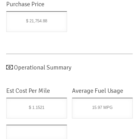
Purchase Price
$ 21,754.88
Operational Summary
Est Cost Per Mile
Average Fuel Usage
$ 1.1521
15.97 MPG