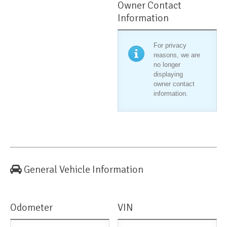
Owner Contact
Information
For privacy
reasons, we are
no longer
displaying
owner contact
information.
General Vehicle Information
Odometer
VIN