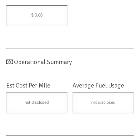
$ 0.00
Operational Summary
Est Cost Per Mile
Average Fuel Usage
not disclosed
not disclosed