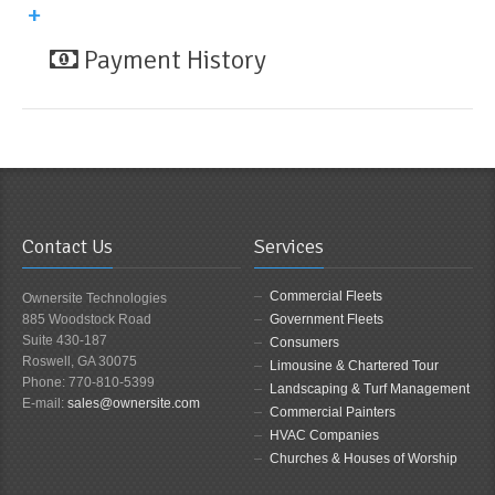
Payment History
Contact Us
Services
Commercial Fleets
Ownersite Technologies
885 Woodstock Road
Government Fleets
Suite 430-187
Consumers
Roswell, GA 30075
Limousine & Chartered Tour
Phone: 770-810-5399
Landscaping & Turf Management
E-mail:
sales@ownersite.com
Commercial Painters
HVAC Companies
Churches & Houses of Worship