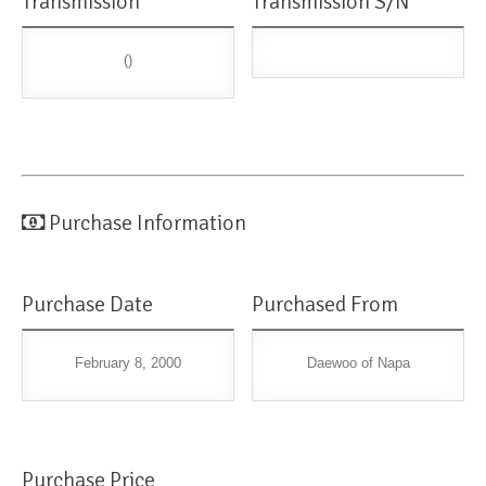
Transmission
Transmission S/N
()
Purchase Information
Purchase Date
Purchased From
February 8, 2000
Daewoo of Napa
Purchase Price