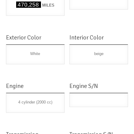
470,258
MILES
Exterior Color
Interior Color
White
beige
Engine
Engine S/N
4 cylinder (2000 cc)