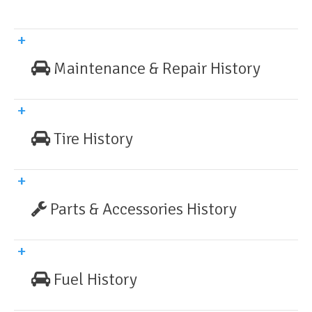
Maintenance & Repair History
Tire History
Parts & Accessories History
Fuel History