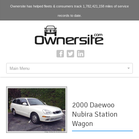
Ownersite has helped fleets & consumers track 1,782,421,158 miles of service
records to date.
Main Menu
2000 Daewoo
Nubira Station
Wagon