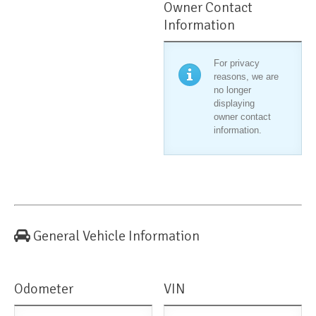
Owner Contact
Information
For privacy
reasons, we are
no longer
displaying
owner contact
information.
General Vehicle Information
Odometer
VIN