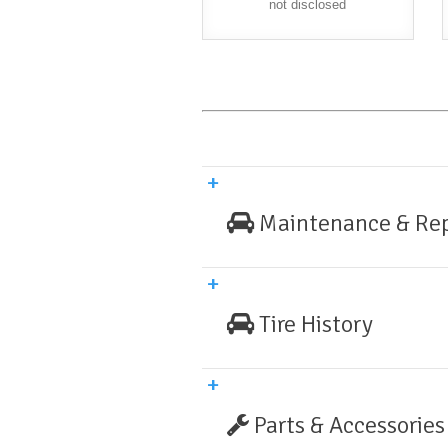
not disclosed
Maintenance & Rep
Tire History
Parts & Accessories