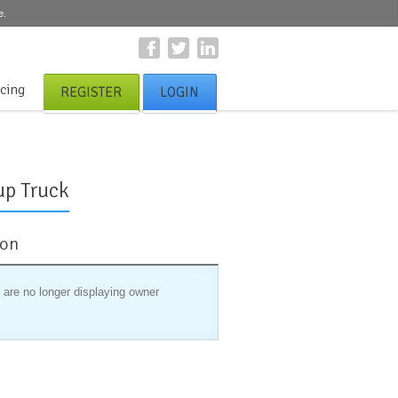
e.
icing
REGISTER
LOGIN
up Truck
ion
 are no longer displaying owner