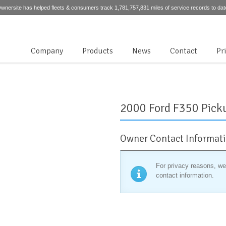
wnersite has helped fleets & consumers track 1,781,757,831 miles of service records to dat
Company
Products
News
Contact
Pr
2000 Ford F350 Pick
Owner Contact Informat
For privacy reasons, we
contact information.