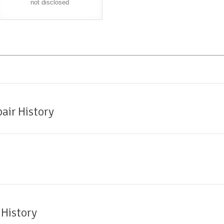
not disclosed
air History
 History