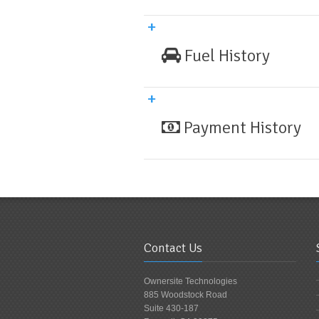
Fuel History
Payment History
Contact Us
Ownersite Technologies
885 Woodstock Road
Suite 430-187