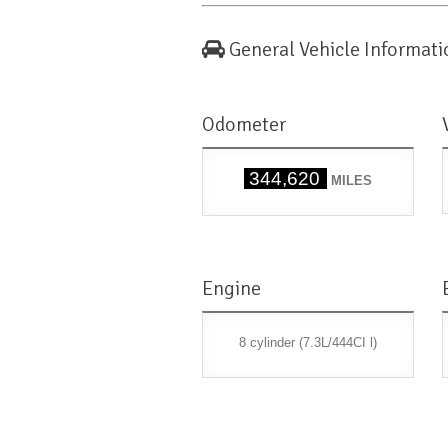
General Vehicle Informati
Odometer
344,620
MILES
Engine
8 cylinder (7.3L/444CI l)