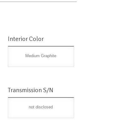
Interior Color
Medium Graphite
Transmission S/N
not disclosed