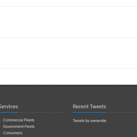
Services
Recent Tweets
Commercial Fleets
Tweets by ownersite
Government Fleets
Consumers