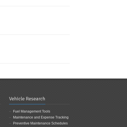
Vehicle Research
Fuel Management Tools
Maintenance and Expense Tracking
Preventive Maintenance Schedules