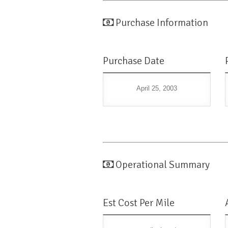
Purchase Information
Purchase Date
April 25, 2003
Operational Summary
Est Cost Per Mile