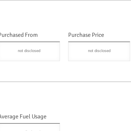
Purchased From
Purchase Price
not disclosed
not disclosed
Average Fuel Usage