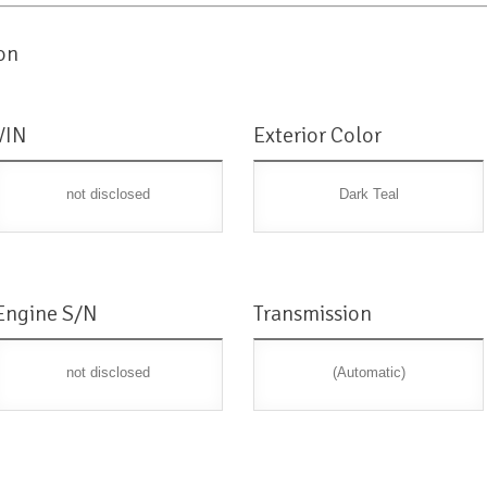
on
VIN
Exterior Color
not disclosed
Dark Teal
Engine S/N
Transmission
not disclosed
(Automatic)