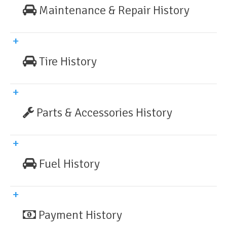
Maintenance & Repair History
Tire History
Parts & Accessories History
Fuel History
Payment History