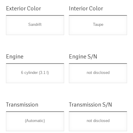
Exterior Color
Interior Color
Sandrift
Taupe
Engine
Engine S/N
6 cylinder (3.1 l)
not disclosed
Transmission
Transmission S/N
(Automatic)
not disclosed