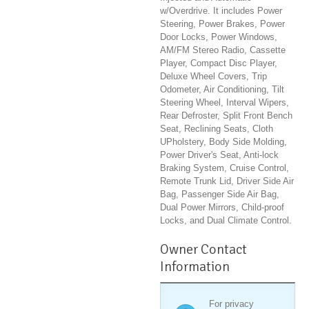
w/Overdrive. It includes Power
Steering, Power Brakes, Power
Door Locks, Power Windows,
AM/FM Stereo Radio, Cassette
Player, Compact Disc Player,
Deluxe Wheel Covers, Trip
Odometer, Air Conditioning, Tilt
Steering Wheel, Interval Wipers,
Rear Defroster, Split Front Bench
Seat, Reclining Seats, Cloth
UPholstery, Body Side Molding,
Power Driver's Seat, Anti-lock
Braking System, Cruise Control,
Remote Trunk Lid, Driver Side Air
Bag, Passenger Side Air Bag,
Dual Power Mirrors, Child-proof
Locks, and Dual Climate Control.
Owner Contact
Information
For privacy