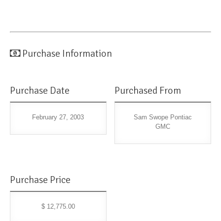
Purchase Information
Purchase Date
Purchased From
February 27, 2003
Sam Swope Pontiac
GMC
Purchase Price
$ 12,775.00