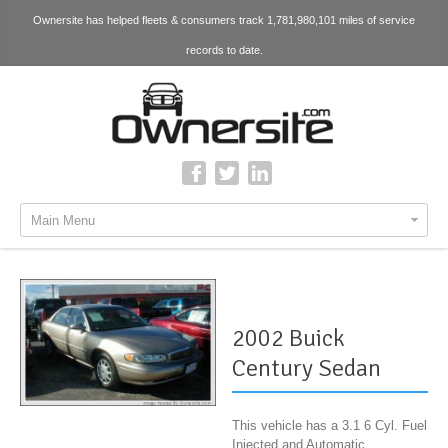
Ownersite has helped fleets & consumers track 1,781,980,101 miles of service
records to date.
Main Menu
2002 Buick
Century Sedan
This vehicle has a 3.1 6 Cyl. Fuel
Injected and Automatic