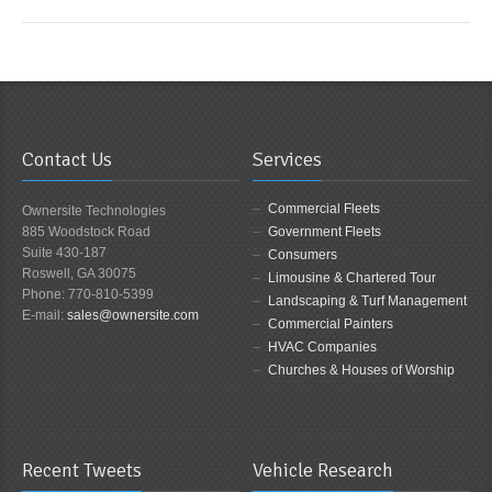
Contact Us
Services
Commercial Fleets
Ownersite Technologies
885 Woodstock Road
Government Fleets
Suite 430-187
Consumers
Roswell, GA 30075
Limousine & Chartered Tour
Phone: 770-810-5399
Landscaping & Turf Management
E-mail:
sales@ownersite.com
Commercial Painters
HVAC Companies
Churches & Houses of Worship
Recent Tweets
Vehicle Research