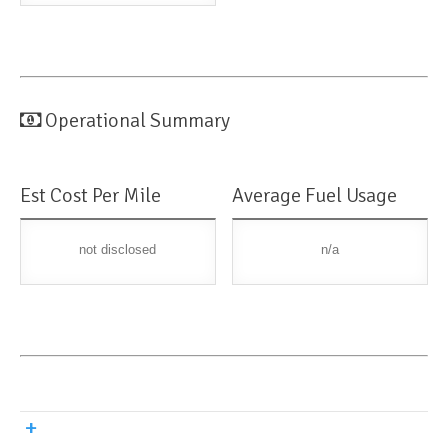
Operational Summary
Est Cost Per Mile
Average Fuel Usage
not disclosed
n/a