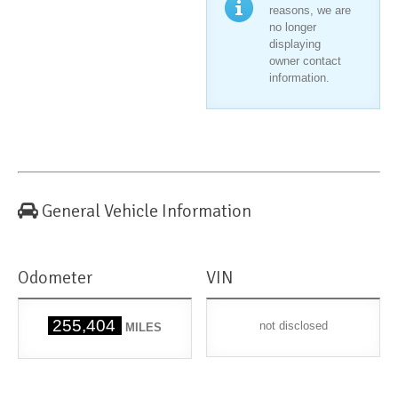
reasons, we are
no longer
displaying
owner contact
information.
General Vehicle Information
Odometer
VIN
255,404
not disclosed
MILES