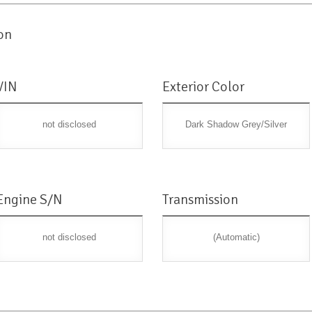
on
VIN
Exterior Color
not disclosed
Dark Shadow Grey/Silver
Engine S/N
Transmission
not disclosed
(Automatic)