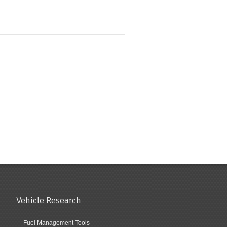
Vehicle Research
Fuel Management Tools