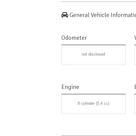
General Vehicle Informati
Odometer
not disclosed
Engine
8 cylinder (5.4 cc)