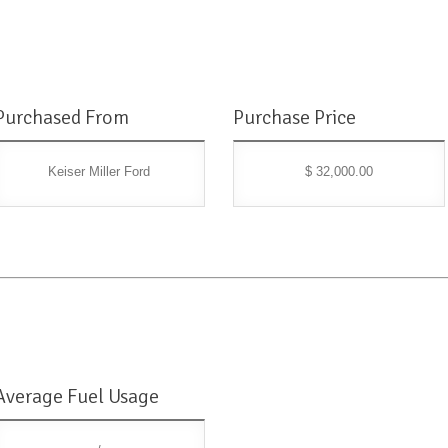
Purchased From
Purchase Price
Keiser Miller Ford
$ 32,000.00
Average Fuel Usage