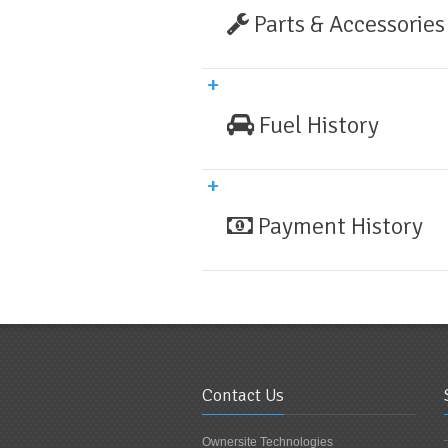
Parts & Accessories
Fuel History
Payment History
Contact Us
Ownersite Technologies