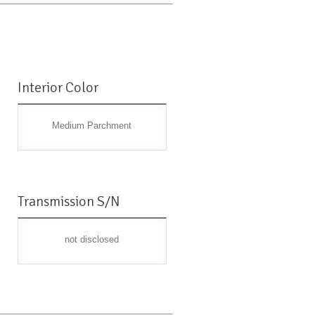
Interior Color
Medium Parchment
Transmission S/N
not disclosed