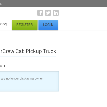
e.
icing
REGISTER
LOGIN
rCrew Cab Pickup Truck
ion
 are no longer displaying owner