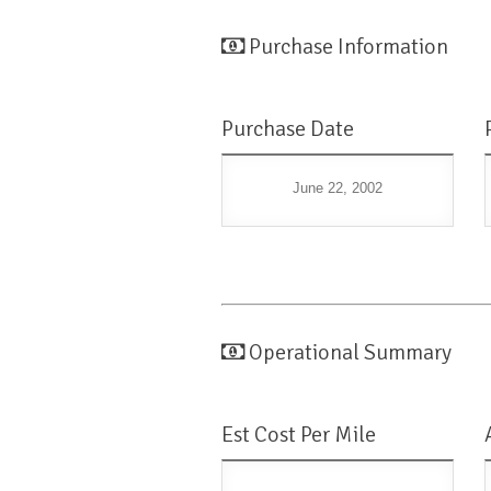
Purchase Information
Purchase Date
June 22, 2002
Operational Summary
Est Cost Per Mile