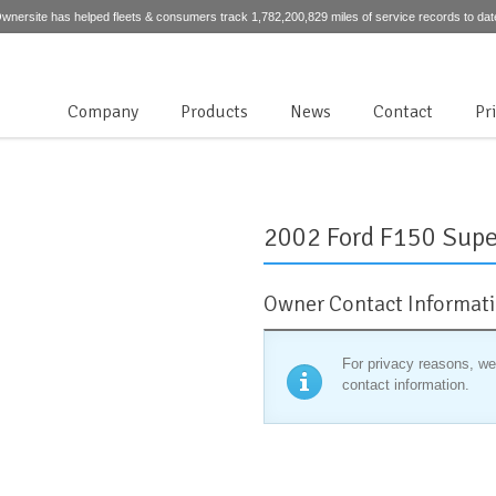
wnersite has helped fleets & consumers track 1,782,200,829 miles of service records to dat
Company
Products
News
Contact
Pr
2002 Ford F150 Supe
Owner Contact Informat
For privacy reasons, we
contact information.