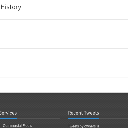
 History
Services
Recent Tweets
Commercial Fleets
Tweets by ownersite