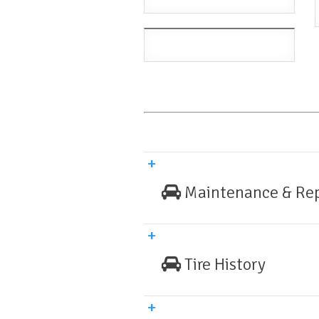
Maintenance & Rep
Tire History