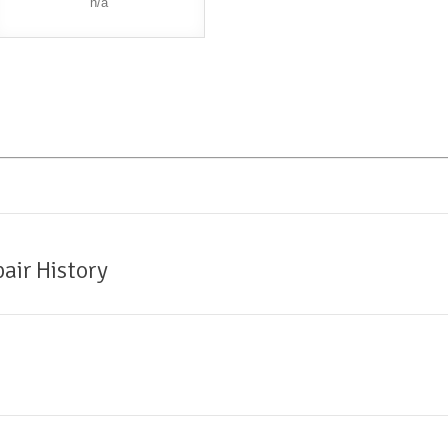
n/a
air History