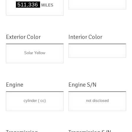
511,336
MILES
Exterior Color
Interior Color
Solar Yellow
Engine
Engine S/N
cylinder ( cc)
not disclosed