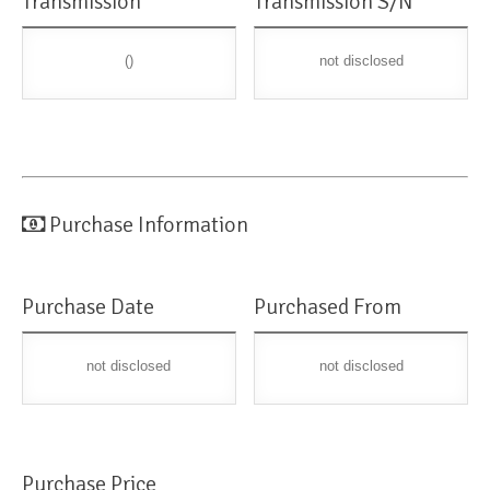
Transmission
Transmission S/N
()
not disclosed
Purchase Information
Purchase Date
Purchased From
not disclosed
not disclosed
Purchase Price