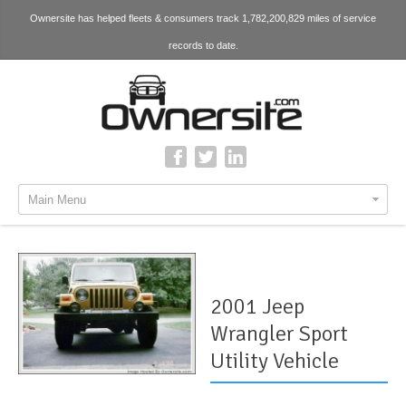
Ownersite has helped fleets & consumers track 1,782,200,829 miles of service
records to date.
Main Menu
2001 Jeep
Wrangler Sport
Utility Vehicle