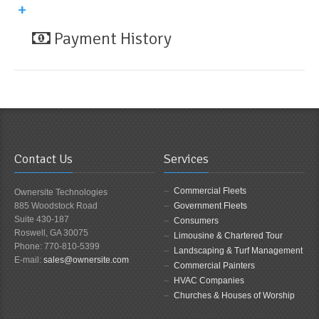
Payment History
Contact Us
Services
Commercial Fleets
Ownersite Technologies
885 Woodstock Road
Government Fleets
Suite 430-187
Consumers
Roswell, GA 30075
Limousine & Chartered Tour
Phone: 770-810-5399
Landscaping & Turf Management
E-mail:
sales@ownersite.com
Commercial Painters
HVAC Companies
Churches & Houses of Worship