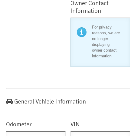
Owner Contact
Information
For privacy
reasons, we are
no longer
displaying
owner contact
information.
General Vehicle Information
Odometer
VIN