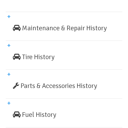
Maintenance & Repair History
Tire History
Parts & Accessories History
Fuel History