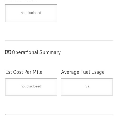
not disclosed
Operational Summary
Est Cost Per Mile
Average Fuel Usage
not disclosed
n/a