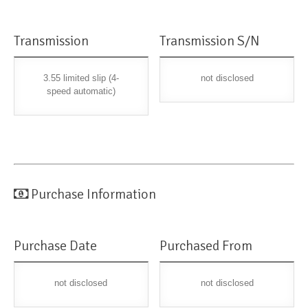
Transmission
Transmission S/N
3.55 limited slip (4-
not disclosed
speed automatic)
Purchase Information
Purchase Date
Purchased From
not disclosed
not disclosed