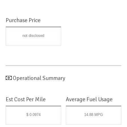
Purchase Price
not disclosed
Operational Summary
Est Cost Per Mile
Average Fuel Usage
$ 0.0974
14.88 MPG