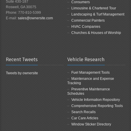
Suite 430-187
Consumers
Roswell, GA 30075
Limousine & Chartered Tour
Phone: 770-810-5399
Landscaping & Turf Management
E-mail:
sales@ownersite.com
Commercial Painters
HVAC Companies
Churches & Houses of Worship
Recent Tweets
Vehicle Research
Fuel Management Tools
Tweets by ownersite
Maintenance and Expense
Tracking
Preventive Maintenance
Schedules
Vehicle Information Repository
Comprehensive Reporting Tools
Search Recalls
Car Care Articles
Window Sticker Directory