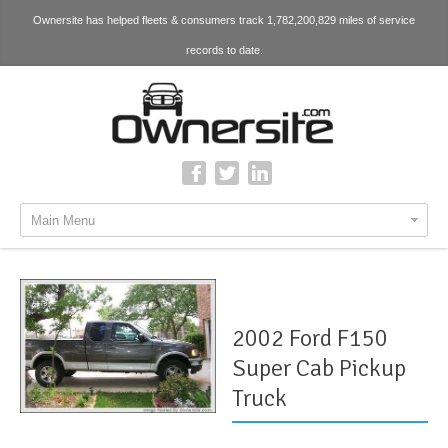
Ownersite has helped fleets & consumers track 1,782,200,829 miles of service
records to date.
Main Menu
2002 Ford F150
Super Cab Pickup
Truck