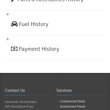
Fuel History
Payment History
Contact Us
Services
Commercial Fleets
Ownersite Technologies
885 Woodstock Road
Government Fleets