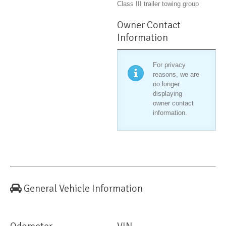
Class III trailer towing group
Owner Contact
Information
For privacy
reasons, we are
no longer
displaying
owner contact
information.
General Vehicle Information