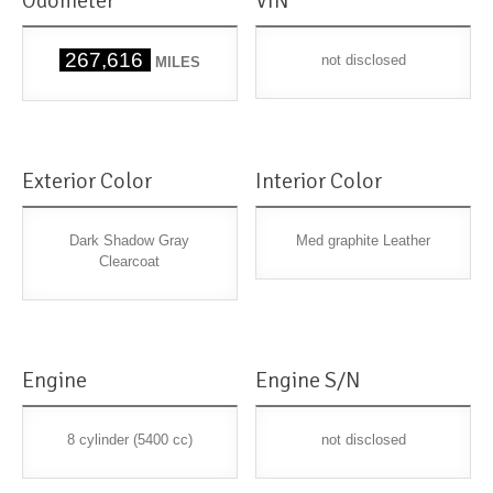
Odometer
VIN
267,616
not disclosed
MILES
Exterior Color
Interior Color
Dark Shadow Gray
Med graphite Leather
Clearcoat
Engine
Engine S/N
8 cylinder (5400 cc)
not disclosed