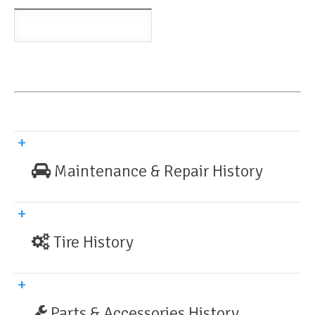
Maintenance & Repair History
Tire History
Parts & Accessories History