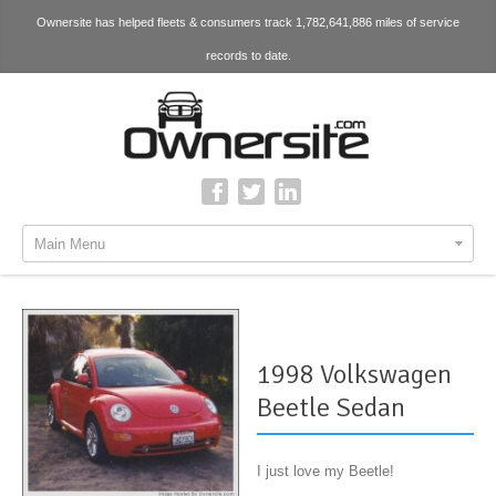
Ownersite has helped fleets & consumers track 1,782,641,886 miles of service
records to date.
Main Menu
1998 Volkswagen
Beetle Sedan
I just love my Beetle!