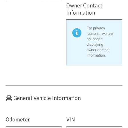
Owner Contact
Information
For privacy
reasons, we are
no longer
displaying
owner contact
information.
General Vehicle Information
Odometer
VIN