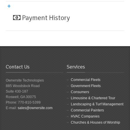
Payment History
Contact Us
Services
Commercial Fleets
Ownersite Technologies
885 Woodstock Road
Government Fleets
Suite 430-187
Consumers
Roswell, GA 30075
Limousine & Chartered Tour
Phone: 770-810-5399
Landscaping & Turf Management
E-mail:
sales@ownersite.com
Commercial Painters
HVAC Companies
Churches & Houses of Worship