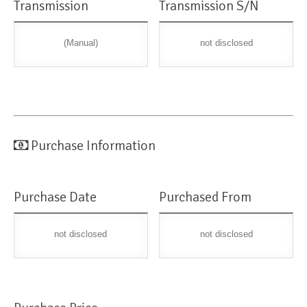
Transmission
Transmission S/N
(Manual)
not disclosed
Purchase Information
Purchase Date
Purchased From
not disclosed
not disclosed