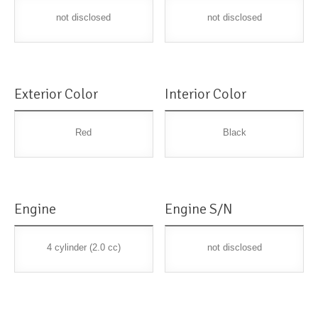
not disclosed
not disclosed
Exterior Color
Interior Color
Red
Black
Engine
Engine S/N
4 cylinder (2.0 cc)
not disclosed