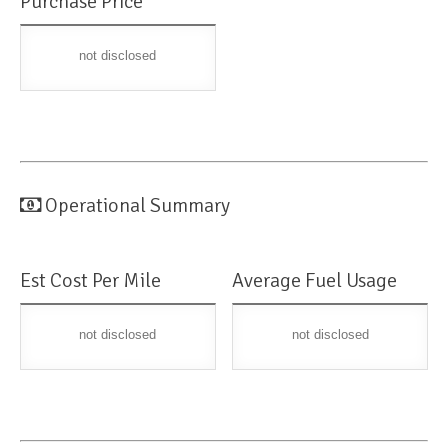
Purchase Price
not disclosed
Operational Summary
Est Cost Per Mile
Average Fuel Usage
not disclosed
not disclosed