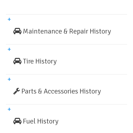
Maintenance & Repair History
Tire History
Parts & Accessories History
Fuel History