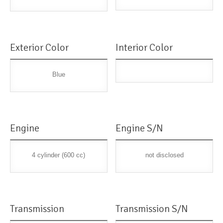
Exterior Color
Interior Color
Blue
Engine
Engine S/N
4 cylinder (600 cc)
not disclosed
Transmission
Transmission S/N