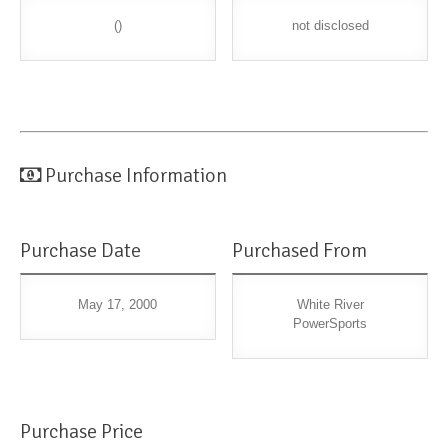
()
not disclosed
Purchase Information
Purchase Date
Purchased From
May 17, 2000
White River
PowerSports
Purchase Price