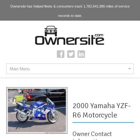
Ownersite has helped fleets & consumers track 1,782,641,886 miles of service
records to date.
Main Menu
2000 Yamaha YZF-
R6 Motorcycle
Owner Contact