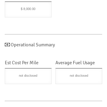
$ 8,000.00
Operational Summary
Est Cost Per Mile
Average Fuel Usage
not disclosed
not disclosed