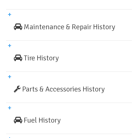
Maintenance & Repair History
Tire History
Parts & Accessories History
Fuel History