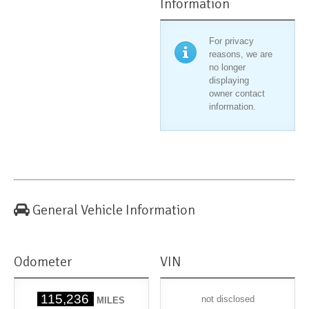
Information
For privacy
reasons, we are
no longer
displaying
owner contact
information.
General Vehicle Information
Odometer
VIN
115,236
not disclosed
MILES