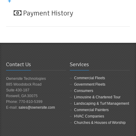
Payment History
Contact Us
Services
Commercial Fleets
Ownersite Technologies
885 Woodstock Road
Government Fleets
Suite 430-187
Consumers
Roswell, GA 30075
Limousine & Chartered Tour
Phone: 770-810-5399
Landscaping & Turf Management
E-mail:
sales@ownersite.com
Commercial Painters
HVAC Companies
Churches & Houses of Worship