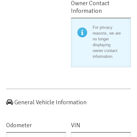
Owner Contact
Information
For privacy
reasons, we are
no longer
displaying
owner contact
information.
General Vehicle Information
Odometer
VIN