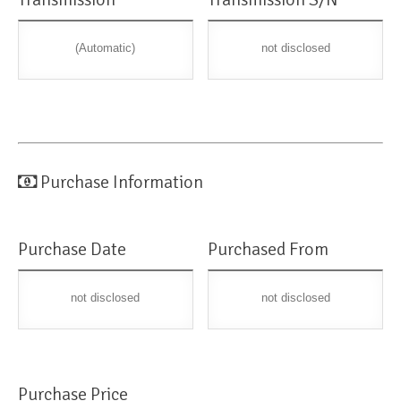
(Automatic)
not disclosed
Purchase Information
Purchase Date
Purchased From
not disclosed
not disclosed
Purchase Price