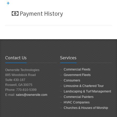
Payment History
Contact Us
Services
Commercial Fleets
Ownersite Technologies
885 Woodstock Road
Government Fleets
Suite 430-187
Consumers
Roswell, GA 30075
Limousine & Chartered Tour
Phone: 770-810-5399
Landscaping & Turf Management
E-mail:
sales@ownersite.com
Commercial Painters
HVAC Companies
Churches & Houses of Worship