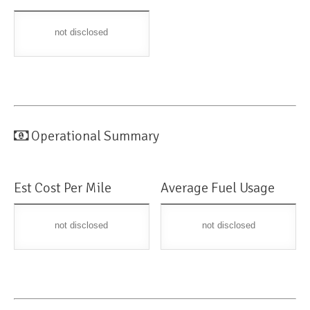
not disclosed
Operational Summary
Est Cost Per Mile
Average Fuel Usage
not disclosed
not disclosed