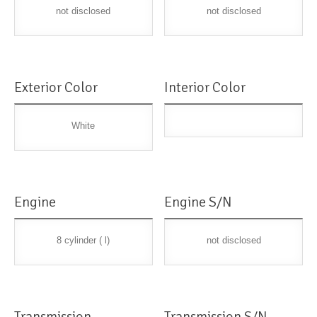
not disclosed
not disclosed
Exterior Color
Interior Color
White
Engine
Engine S/N
8 cylinder ( l)
not disclosed
Transmission
Transmission S/N