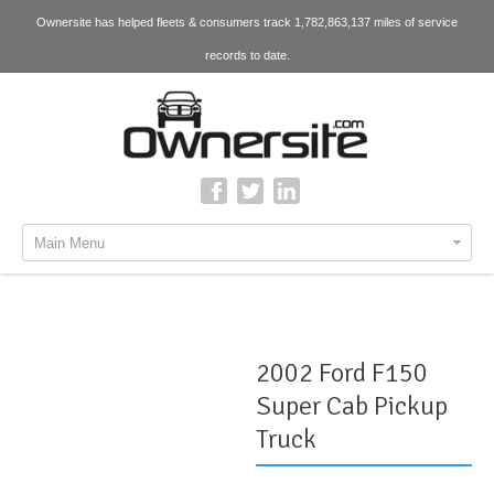
Ownersite has helped fleets & consumers track 1,782,863,137 miles of service
records to date.
Main Menu
2002 Ford F150
Super Cab Pickup
Truck