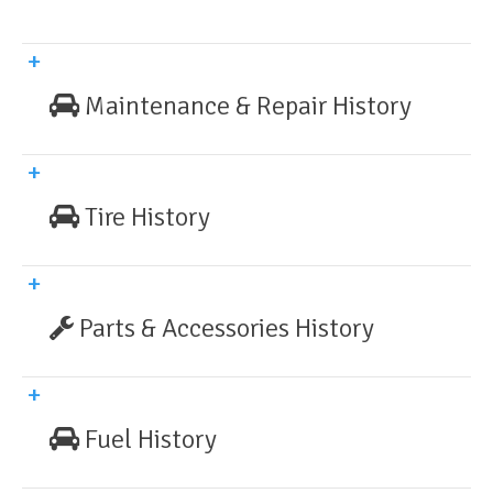
Maintenance & Repair History
Tire History
Parts & Accessories History
Fuel History