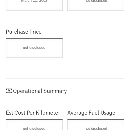
March 22, 2002
not disclosed
Purchase Price
not disclosed
Operational Summary
Est Cost Per Kilometer
Average Fuel Usage
not disclosed
not disclosed