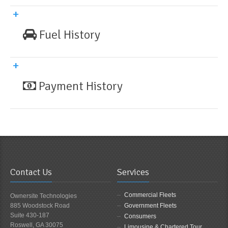
Fuel History
Payment History
Contact Us
Services
Commercial Fleets
Ownersite Technologies
885 Woodstock Road
Government Fleets
Suite 430-187
Consumers
Roswell, GA 30075
Limousine & Chartered Tour