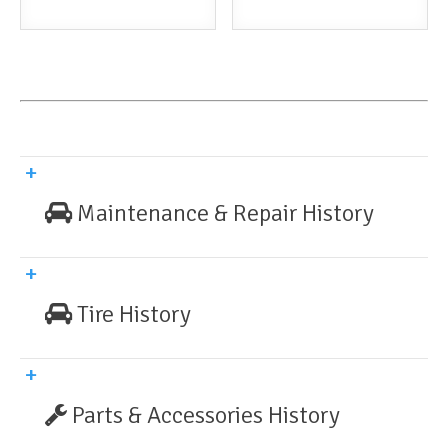
Maintenance & Repair History
Tire History
Parts & Accessories History