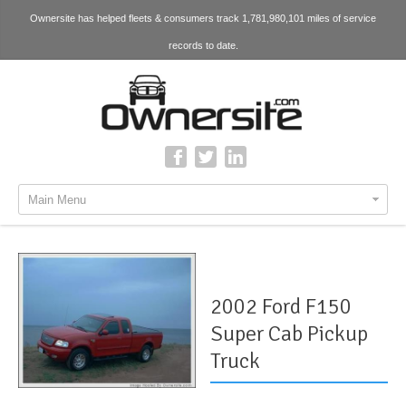
Ownersite has helped fleets & consumers track 1,781,980,101 miles of service
records to date.
Main Menu
2002 Ford F150
Super Cab Pickup
Truck