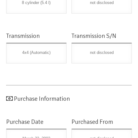
8 cylinder (5.4 l)
not disclosed
Transmission
Transmission S/N
4x4 (Automatic)
not disclosed
Purchase Information
Purchase Date
Purchased From