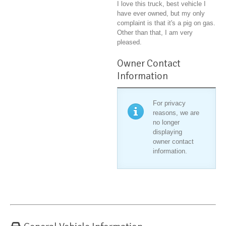
I love this truck, best vehicle I
have ever owned, but my only
complaint is that it's a pig on gas.
Other than that, I am very
pleased.
Owner Contact
Information
For privacy
reasons, we are
no longer
displaying
owner contact
information.