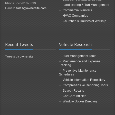
Phone: 770-810-5399
Landscaping & Turf Management
E-mail:
sales@ownersite.com
Commercial Painters
HVAC Companies
Churches & Houses of Worship
Recent Tweets
Vehicle Research
Fuel Management Tools
Tweets by ownersite
Maintenance and Expense
Tracking
Preventive Maintenance
Schedules
Vehicle Information Repository
Comprehensive Reporting Tools
Search Recalls
Car Care Articles
Window Sticker Directory