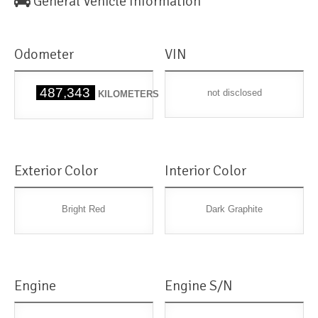
General Vehicle Information
Odometer
VIN
487,343
not disclosed
KILOMETERS
Exterior Color
Interior Color
Bright Red
Dark Graphite
Engine
Engine S/N