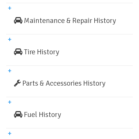
Maintenance & Repair History
Tire History
Parts & Accessories History
Fuel History