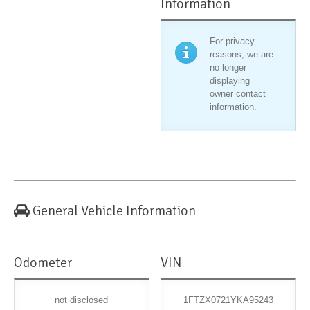
Information
For privacy
reasons, we are
no longer
displaying
owner contact
information.
General Vehicle Information
Odometer
VIN
not disclosed
1FTZX0721YKA95243