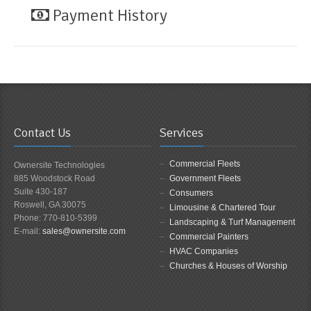
Payment History
Contact Us
Services
Commercial Fleets
Ownersite Technologies
885 Woodstock Road
Government Fleets
Suite 430-187
Consumers
Roswell, GA 30075
Limousine & Chartered Tour
Phone: 770-810-5399
Landscaping & Turf Management
E-mail:
sales@ownersite.com
Commercial Painters
HVAC Companies
Churches & Houses of Worship