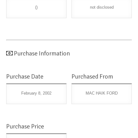
()
not disclosed
Purchase Information
Purchase Date
Purchased From
February 8, 2002
MAC HAIK FORD
Purchase Price