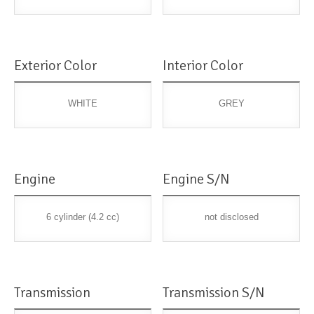
Exterior Color
Interior Color
WHITE
GREY
Engine
Engine S/N
6 cylinder (4.2 cc)
not disclosed
Transmission
Transmission S/N