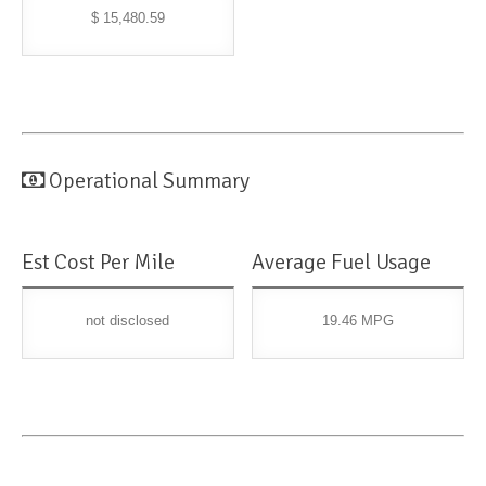
$ 15,480.59
Operational Summary
Est Cost Per Mile
Average Fuel Usage
not disclosed
19.46 MPG