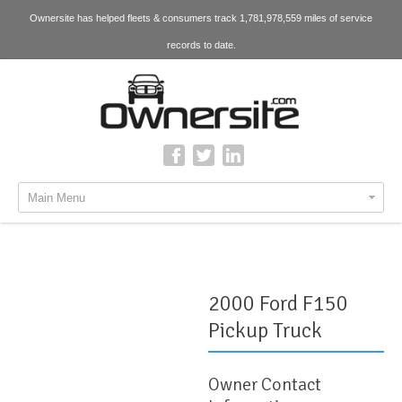
Ownersite has helped fleets & consumers track 1,781,978,559 miles of service
records to date.
Main Menu
2000 Ford F150
Pickup Truck
Owner Contact