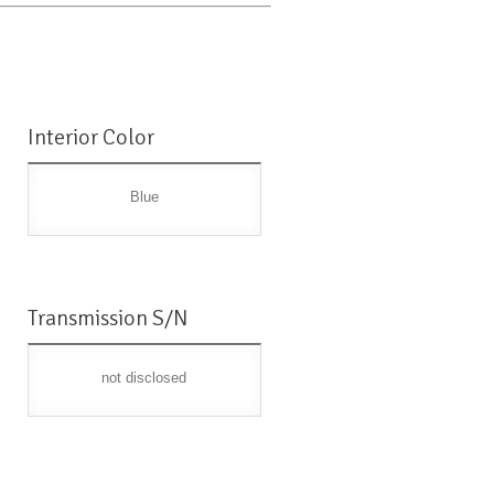
Interior Color
Blue
Transmission S/N
not disclosed