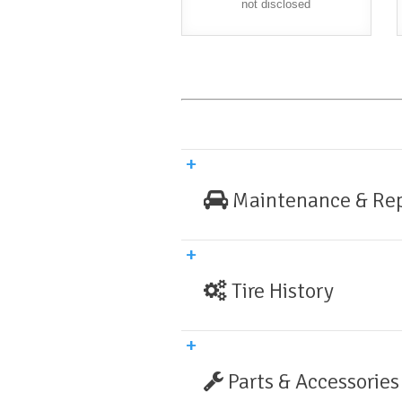
not disclosed
Maintenance & Rep
Tire History
Parts & Accessories