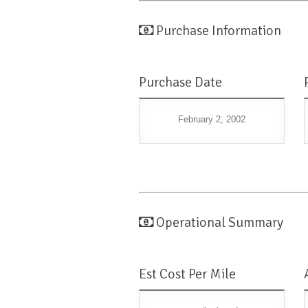
Purchase Information
Purchase Date
February 2, 2002
Operational Summary
Est Cost Per Mile