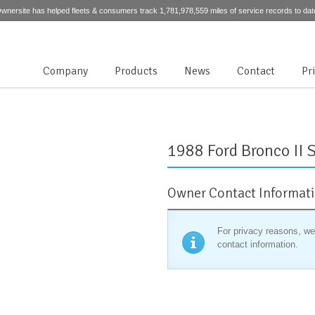
wnersite has helped fleets & consumers track 1,781,978,559 miles of service records to dat
Company
Products
News
Contact
Pr
1988 Ford Bronco II S
Owner Contact Informat
For privacy reasons, we
contact information.