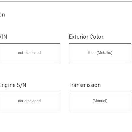
on
VIN
Exterior Color
not disclosed
Blue (Metallic)
Engine S/N
Transmission
not disclosed
(Manual)