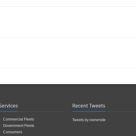
Services
Recent Tweets
Commercial Fleets
Tweets by ownersite
Government Fleets
Consumers