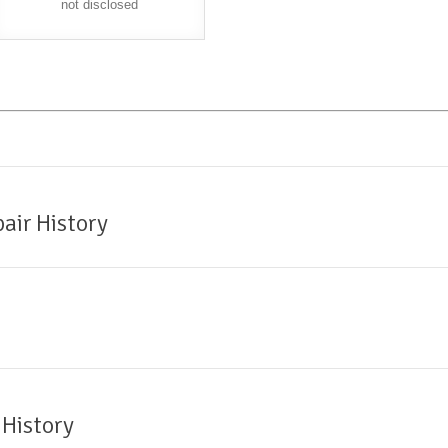
not disclosed
air History
 History