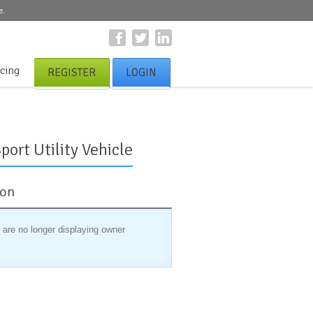
e.
icing
REGISTER
LOGIN
port Utility Vehicle
ion
 are no longer displaying owner