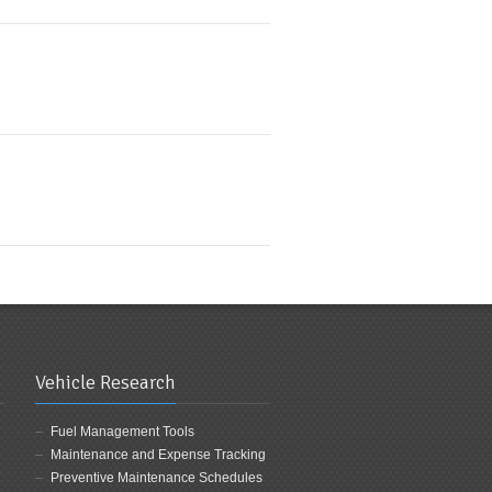
Vehicle Research
Fuel Management Tools
Maintenance and Expense Tracking
Preventive Maintenance Schedules