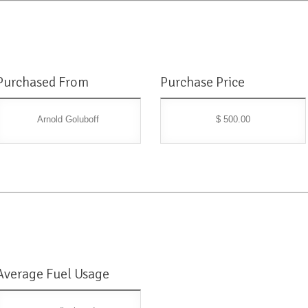
Purchased From
Purchase Price
Arnold Goluboff
$ 500.00
Average Fuel Usage