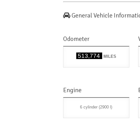
General Vehicle Informati
Odometer
513,774
MILES
Engine
6 cylinder (2900 l)