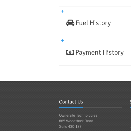
Fuel History
Payment History
Contact Us
Ownersite Technologies
885 Woodstock Road
Suite 430-187