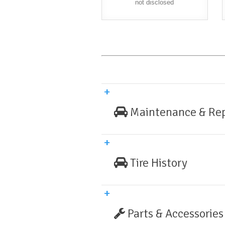
not disclosed
Maintenance & Rep
Tire History
Parts & Accessories