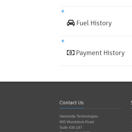
Fuel History
Payment History
Contact Us
Ownersite Technologies
885 Woodstock Road
Suite 430-187