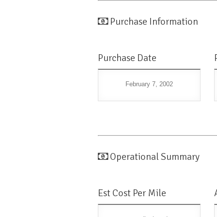
Purchase Information
Purchase Date
February 7, 2002
Operational Summary
Est Cost Per Mile