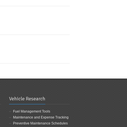
Vehicle Research
Fuel Management Tools
Maintenance and Expense Tracking
Preventive Maintenance Schedules