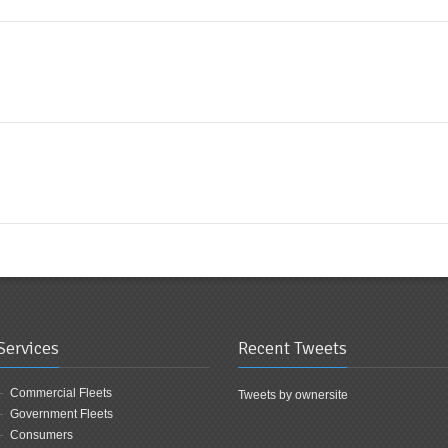
Services
Recent Tweets
Commercial Fleets
Tweets by ownersite
Government Fleets
Consumers