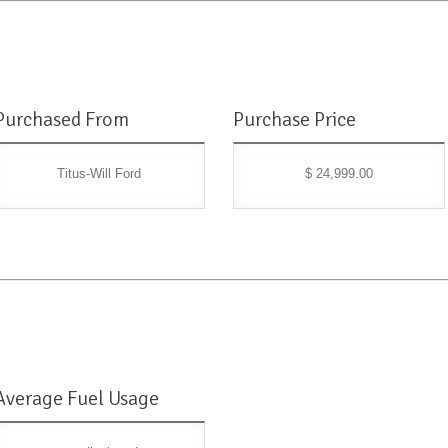
Purchased From
Purchase Price
Titus-Will Ford
$ 24,999.00
Average Fuel Usage