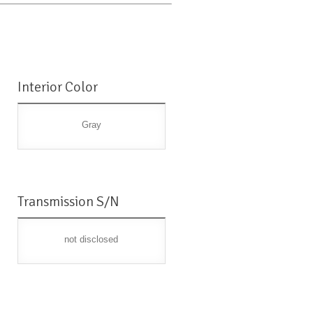
Interior Color
Gray
Transmission S/N
not disclosed