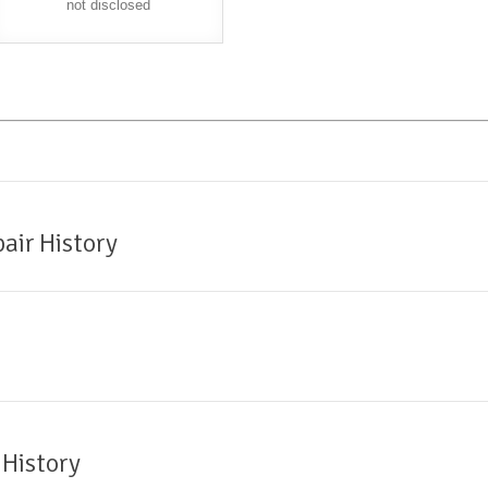
not disclosed
air History
 History