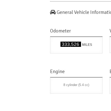
General Vehicle Informati
Odometer
333,526
MILES
Engine
8 cylinder (5.4 cc)