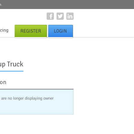
e.
icing
REGISTER
LOGIN
up Truck
ion
 are no longer displaying owner