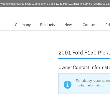
wnersite has helped fleets & consumers track 1,781,980,101 miles of service records to dat
Company
Products
News
Contact
Pr
2001 Ford F150 Pick
Owner Contact Informat
For privacy reasons, we
contact information.