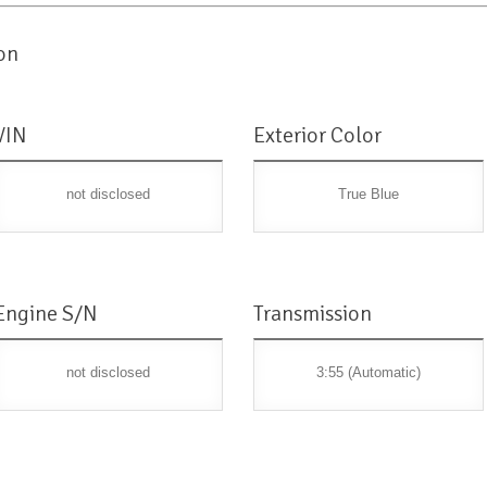
on
VIN
Exterior Color
not disclosed
True Blue
Engine S/N
Transmission
not disclosed
3:55 (Automatic)