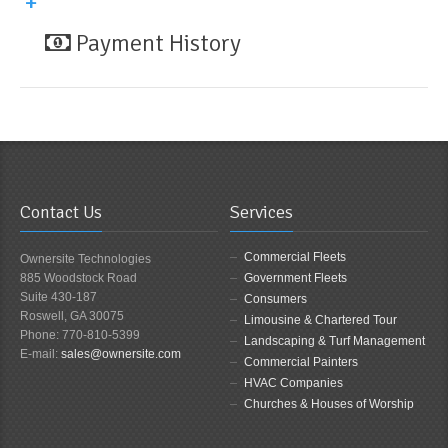
Payment History
Contact Us
Services
Commercial Fleets
Ownersite Technologies
885 Woodstock Road
Government Fleets
Suite 430-187
Consumers
Roswell, GA 30075
Limousine & Chartered Tour
Phone: 770-810-5399
Landscaping & Turf Management
E-mail:
sales@ownersite.com
Commercial Painters
HVAC Companies
Churches & Houses of Worship