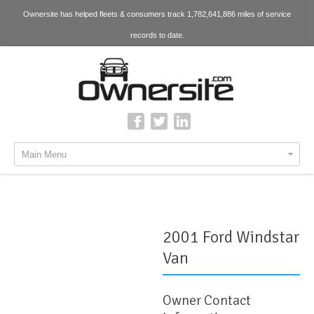
Ownersite has helped fleets & consumers track 1,782,641,886 miles of service
records to date.
Main Menu
2001 Ford Windstar
Van
Owner Contact