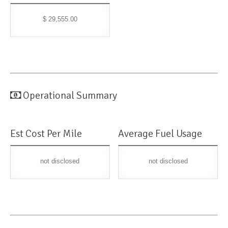
$ 29,555.00
Operational Summary
Est Cost Per Mile
Average Fuel Usage
not disclosed
not disclosed