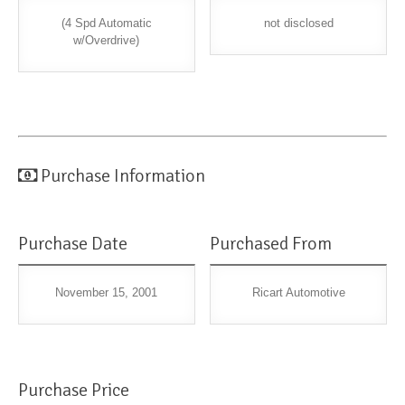
(4 Spd Automatic
not disclosed
w/Overdrive)
Purchase Information
Purchase Date
Purchased From
November 15, 2001
Ricart Automotive
Purchase Price