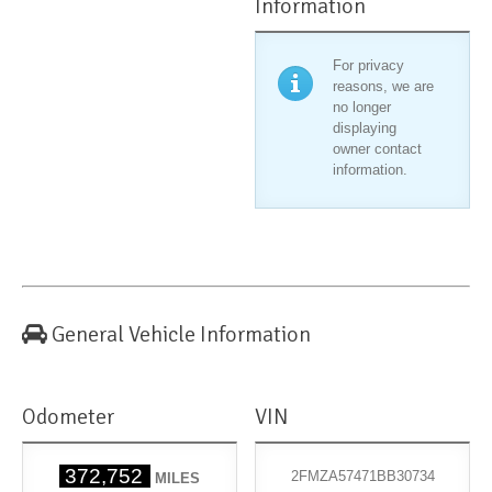
Information
For privacy
reasons, we are
no longer
displaying
owner contact
information.
General Vehicle Information
Odometer
VIN
372,752
2FMZA57471BB30734
MILES