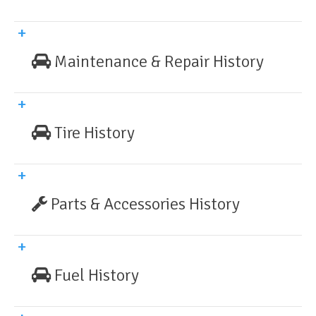
Maintenance & Repair History
Tire History
Parts & Accessories History
Fuel History