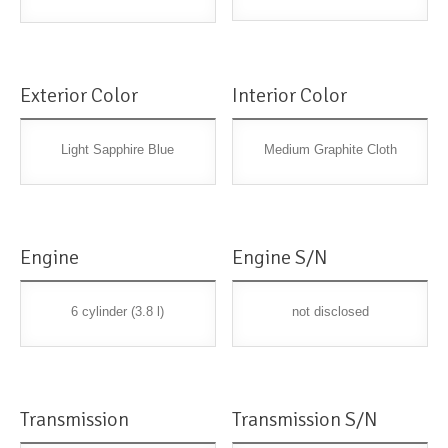
Exterior Color
Interior Color
Light Sapphire Blue
Medium Graphite Cloth
Engine
Engine S/N
6 cylinder (3.8 l)
not disclosed
Transmission
Transmission S/N