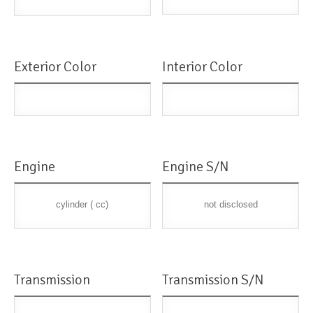
Exterior Color
Interior Color
Engine
Engine S/N
cylinder ( cc)
not disclosed
Transmission
Transmission S/N