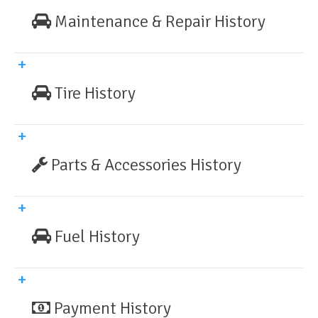
Maintenance & Repair History
Tire History
Parts & Accessories History
Fuel History
Payment History