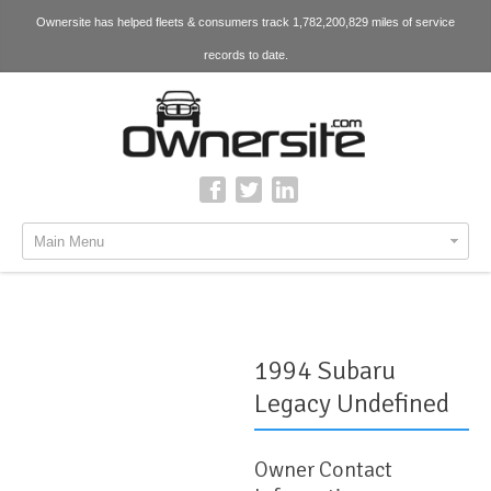
Ownersite has helped fleets & consumers track 1,782,200,829 miles of service
records to date.
Main Menu
1994 Subaru
Legacy Undefined
Owner Contact