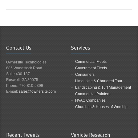
Contact Us
Services
Commercial Fleets
Ownersite Technologies
885 Woodstock Road
Government Fleets
Suite 430-187
Consumers
Roswell, GA 30075
Limousine & Chartered Tour
Phone: 770-810-5399
Landscaping & Turf Management
E-mail:
sales@ownersite.com
Commercial Painters
HVAC Companies
Churches & Houses of Worship
Recent Tweets
Vehicle Research