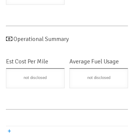
Operational Summary
Est Cost Per Mile
Average Fuel Usage
not disclosed
not disclosed