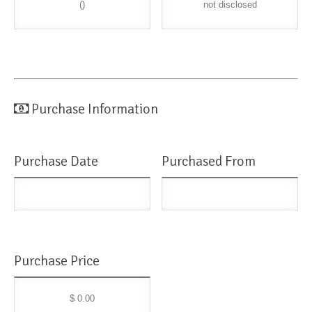
()
not disclosed
Purchase Information
Purchase Date
Purchased From
Purchase Price
$ 0.00