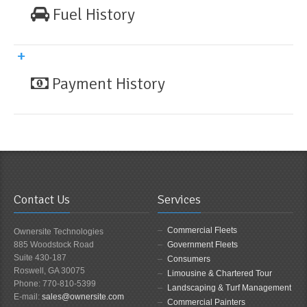
Fuel History
Payment History
Contact Us
Services
Commercial Fleets
Ownersite Technologies
885 Woodstock Road
Government Fleets
Suite 430-187
Consumers
Roswell, GA 30075
Limousine & Chartered Tour
Phone: 770-810-5399
Landscaping & Turf Management
E-mail:
sales@ownersite.com
Commercial Painters