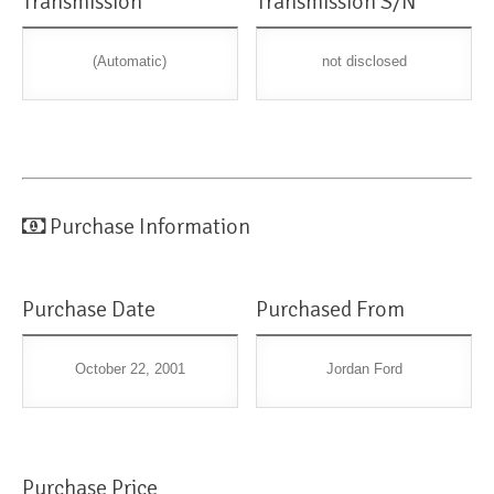
Transmission
Transmission S/N
(Automatic)
not disclosed
Purchase Information
Purchase Date
Purchased From
October 22, 2001
Jordan Ford
Purchase Price