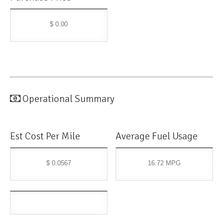
$ 0.00
Operational Summary
Est Cost Per Mile
Average Fuel Usage
$ 0.0567
16.72 MPG