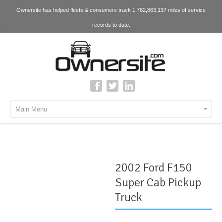
Ownersite has helped fleets & consumers track 1,782,863,137 miles of service
records to date.
Main Menu
2002 Ford F150
Super Cab Pickup
Truck