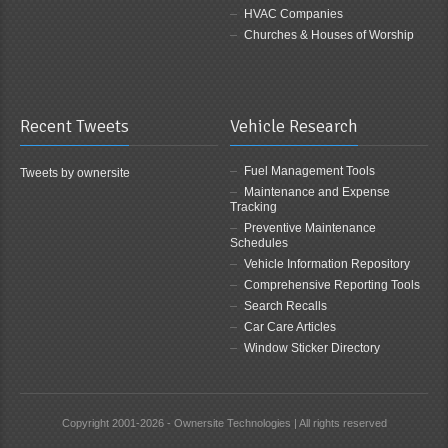
HVAC Companies
Churches & Houses of Worship
Recent Tweets
Vehicle Research
Fuel Management Tools
Tweets by ownersite
Maintenance and Expense
Tracking
Preventive Maintenance
Schedules
Vehicle Information Repository
Comprehensive Reporting Tools
Search Recalls
Car Care Articles
Window Sticker Directory
Copyright 2001-2026 - Ownersite Technologies | All rights reserved