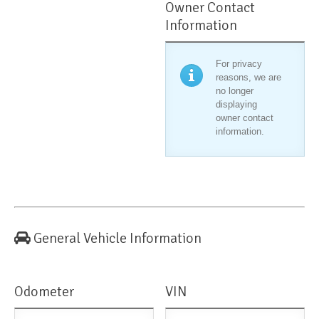
Owner Contact
Information
For privacy
reasons, we are
no longer
displaying
owner contact
information.
General Vehicle Information
Odometer
VIN