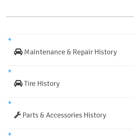
Maintenance & Repair History
Tire History
Parts & Accessories History