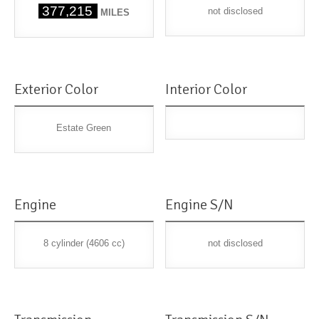
377,215
not disclosed
MILES
Exterior Color
Interior Color
Estate Green
Engine
Engine S/N
8 cylinder (4606 cc)
not disclosed