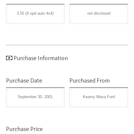
3.55 (4 spd auto 4x4)
not disclosed
Purchase Information
Purchase Date
Purchased From
September 30, 2001
Kearny Mesa Ford
Purchase Price