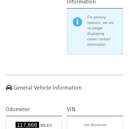
Information
For privacy
reasons, we are
no longer
displaying
owner contact
information.
General Vehicle Information
Odometer
VIN
117,868
not disclosed
MILES