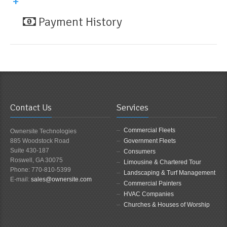
Payment History
Contact Us
Services
Commercial Fleets
Ownersite Technologies
885 Woodstock Road
Government Fleets
Suite 430-187
Consumers
Roswell, GA 30075
Limousine & Chartered Tour
Phone: 770-810-5399
Landscaping & Turf Management
E-mail:
sales@ownersite.com
Commercial Painters
HVAC Companies
Churches & Houses of Worship