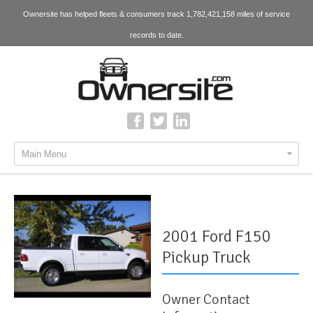
Ownersite has helped fleets & consumers track 1,782,421,158 miles of service
records to date.
Main Menu
2001 Ford F150
Pickup Truck
Owner Contact