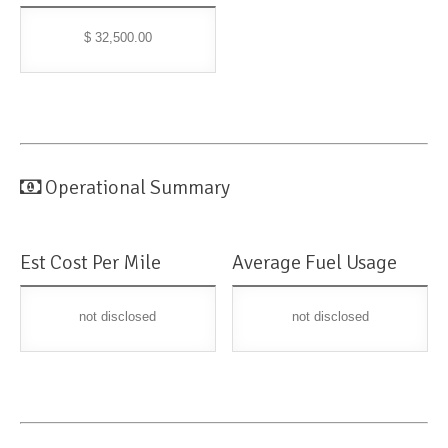
$ 32,500.00
Operational Summary
Est Cost Per Mile
Average Fuel Usage
not disclosed
not disclosed