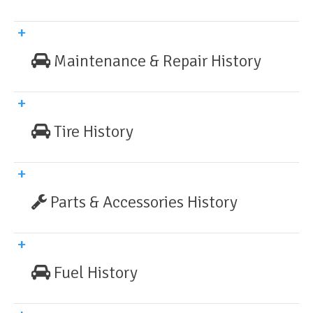
Maintenance & Repair History
Tire History
Parts & Accessories History
Fuel History