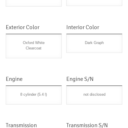
Exterior Color
Interior Color
Oxford White
Dark Graph
Clearcoat
Engine
Engine S/N
8 cylinder (5.4 l)
not disclosed
Transmission
Transmission S/N