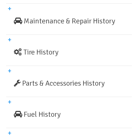
Maintenance & Repair History
Tire History
Parts & Accessories History
Fuel History