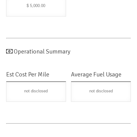
$ 5,000.00
Operational Summary
Est Cost Per Mile
Average Fuel Usage
not disclosed
not disclosed