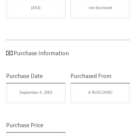
(4X4)
not disclosed
Purchase Information
Purchase Date
Purchased From
September 4, 2001
A RUSCIANO
Purchase Price