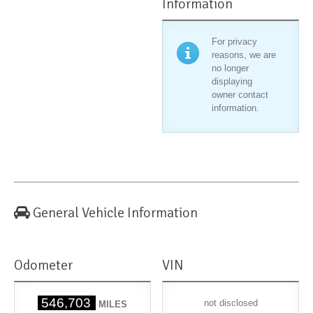
Information
For privacy
reasons, we are
no longer
displaying
owner contact
information.
General Vehicle Information
Odometer
VIN
546,703
not disclosed
MILES