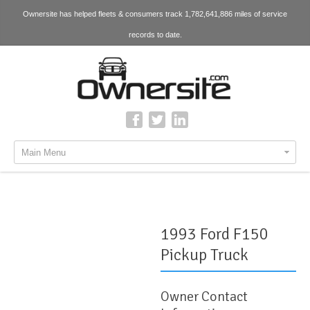
Ownersite has helped fleets & consumers track 1,782,641,886 miles of service
records to date.
Main Menu
1993 Ford F150
Pickup Truck
Owner Contact