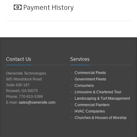
Payment History
Contact Us
Services
Commercial Fleets
Ownersite Technologies
885 Woodstock Road
Government Fleets
Suite 430-187
Consumers
Roswell, GA 30075
Limousine & Chartered Tour
Phone: 770-810-5399
Landscaping & Turf Management
E-mail:
sales@ownersite.com
Commercial Painters
HVAC Companies
Churches & Houses of Worship