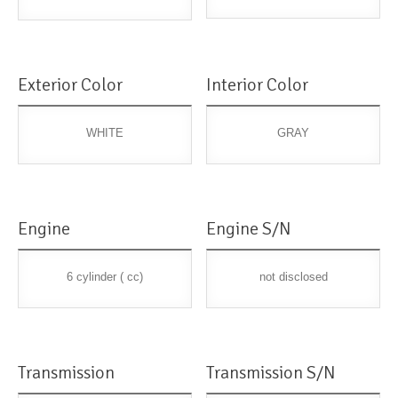
Exterior Color
Interior Color
WHITE
GRAY
Engine
Engine S/N
6 cylinder ( cc)
not disclosed
Transmission
Transmission S/N