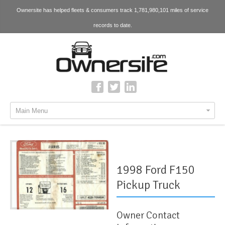
Ownersite has helped fleets & consumers track 1,781,980,101 miles of service
records to date.
Main Menu
1998 Ford F150
Pickup Truck
Owner Contact