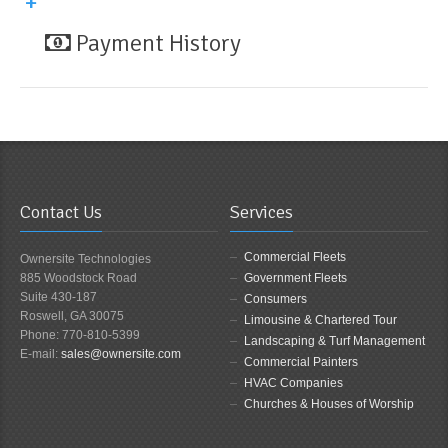
Payment History
Contact Us
Services
Commercial Fleets
Ownersite Technologies
885 Woodstock Road
Government Fleets
Suite 430-187
Consumers
Roswell, GA 30075
Limousine & Chartered Tour
Phone: 770-810-5399
Landscaping & Turf Management
E-mail:
sales@ownersite.com
Commercial Painters
HVAC Companies
Churches & Houses of Worship