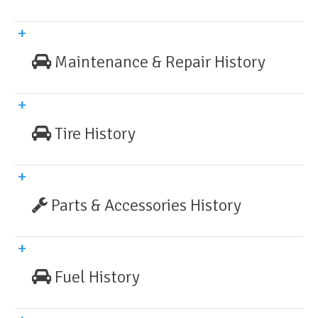
Maintenance & Repair History
Tire History
Parts & Accessories History
Fuel History