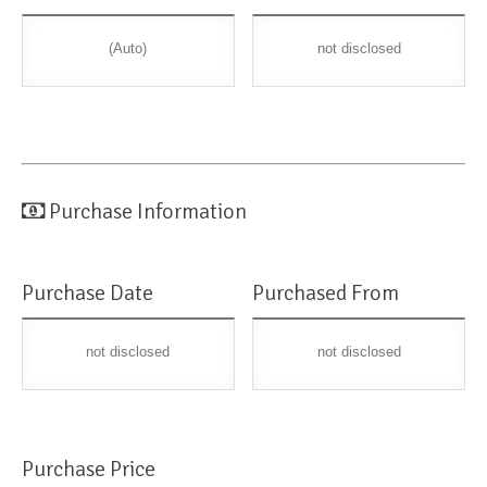
(Auto)
not disclosed
Purchase Information
Purchase Date
Purchased From
not disclosed
not disclosed
Purchase Price