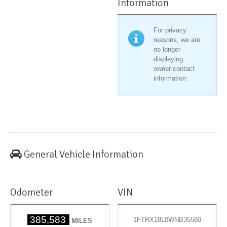
Information
For privacy
reasons, we are
no longer
displaying
owner contact
information.
General Vehicle Information
Odometer
VIN
385,583
1FTRX18L0WNB35580
MILES