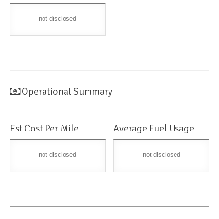
not disclosed
Operational Summary
Est Cost Per Mile
Average Fuel Usage
not disclosed
not disclosed