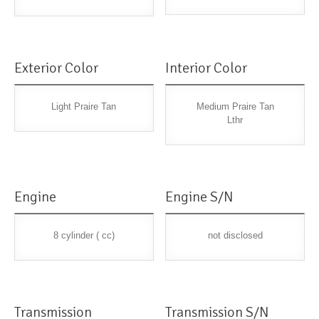
Exterior Color
Interior Color
Light Praire Tan
Medium Praire Tan
Lthr
Engine
Engine S/N
8 cylinder ( cc)
not disclosed
Transmission
Transmission S/N