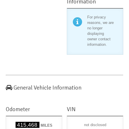
Information
For privacy
reasons, we are
no longer
displaying
owner contact
information.
General Vehicle Information
Odometer
VIN
415,468
not disclosed
MILES