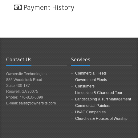
Payment History
Contact Us
Services
Commercial Fleets
Ownersite Technologies
885 Woodstock Road
Government Fleets
Suite 430-187
Consumers
Roswell, GA 30075
Limousine & Chartered Tour
Phone: 770-810-5399
Landscaping & Turf Management
E-mail:
sales@ownersite.com
Commercial Painters
HVAC Companies
Churches & Houses of Worship