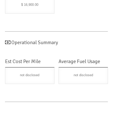
$ 16,900.00
Operational Summary
Est Cost Per Mile
Average Fuel Usage
not disclosed
not disclosed