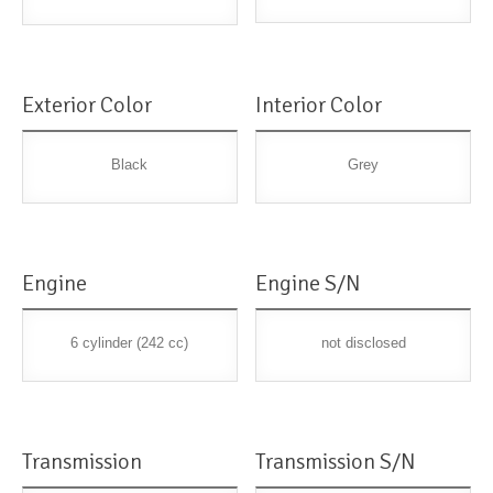
Exterior Color
Interior Color
Black
Grey
Engine
Engine S/N
6 cylinder (242 cc)
not disclosed
Transmission
Transmission S/N