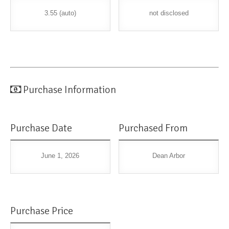
3.55 (auto)
not disclosed
Purchase Information
Purchase Date
Purchased From
June 1, 2026
Dean Arbor
Purchase Price