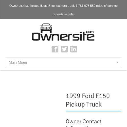
Ownersite has helped fleets & consumers track 1,781,978,559 miles of service
records to date.
Main Menu
1999 Ford F150
Pickup Truck
Owner Contact