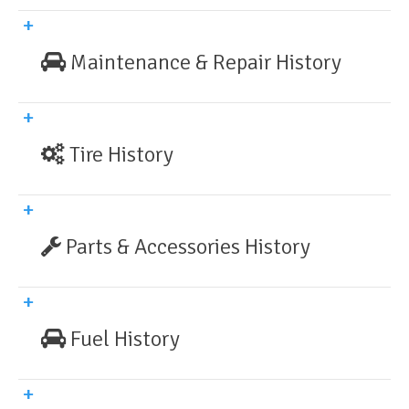
Maintenance & Repair History
Tire History
Parts & Accessories History
Fuel History