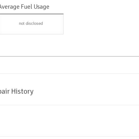
Average Fuel Usage
not disclosed
air History