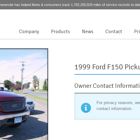
wnersite has helped fleets & consumers track 1,782,200,829 miles of service records to dat
Company
Products
News
Contact
Pr
1999 Ford F150 Pick
Owner Contact Informat
For privacy reasons, we
contact information.