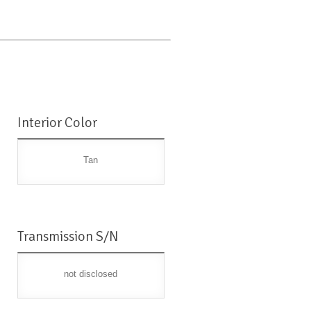
Interior Color
Tan
Transmission S/N
not disclosed