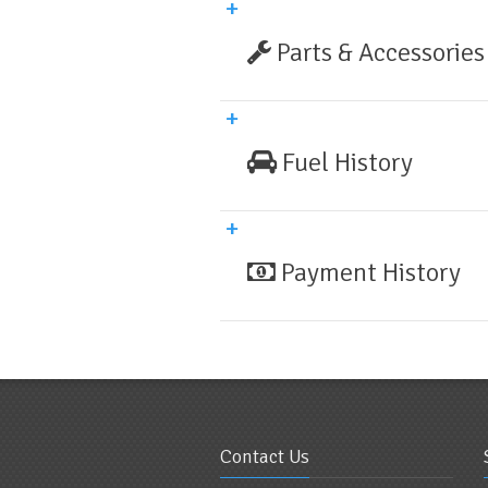
Parts & Accessories
Fuel History
Payment History
Contact Us