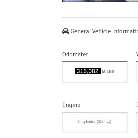
General Vehicle Informati
Odometer
316,082
MILES
Engine
8 cylinder (330 cc)