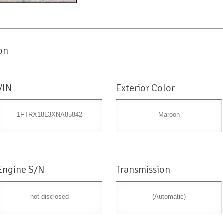
on
VIN
Exterior Color
1FTRX18L3XNA85842
Maroon
Engine S/N
Transmission
not disclosed
(Automatic)