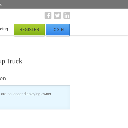
e.
icing
REGISTER
LOGIN
up Truck
ion
 are no longer displaying owner