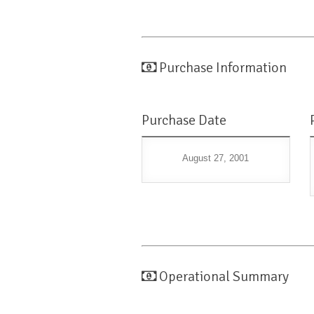
Purchase Information
Purchase Date
August 27, 2001
Operational Summary