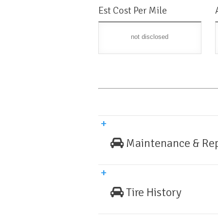
Est Cost Per Mile
not disclosed
Maintenance & Rep
Tire History