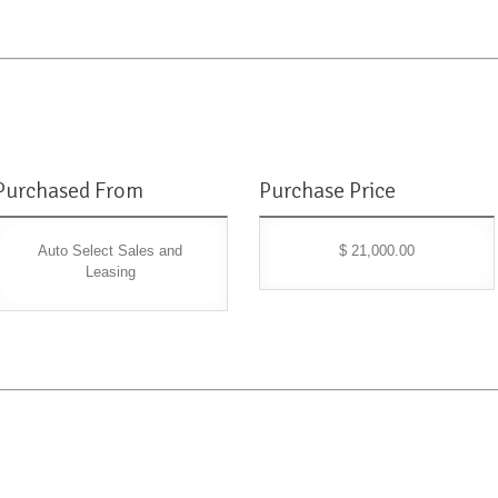
Purchased From
Purchase Price
Auto Select Sales and
$ 21,000.00
Leasing