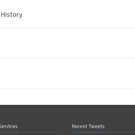
 History
Services
Recent Tweets