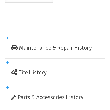
Maintenance & Repair History
Tire History
Parts & Accessories History