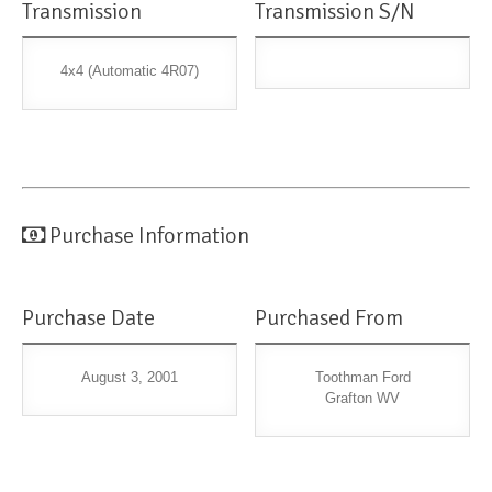
Transmission
Transmission S/N
4x4 (Automatic 4R07)
Purchase Information
Purchase Date
Purchased From
August 3, 2001
Toothman Ford
Grafton WV