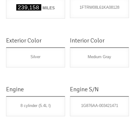
239,158
1FTRW08L61KA08128
MILES
Exterior Color
Interior Color
Silver
Medium Gray
Engine
Engine S/N
8 cylinder (5.4L l)
1G876AA-003421471