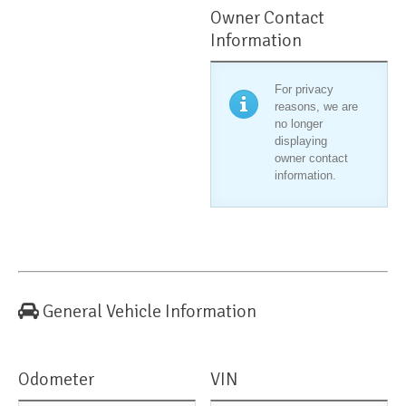
Owner Contact
Information
For privacy
reasons, we are
no longer
displaying
owner contact
information.
General Vehicle Information
Odometer
VIN