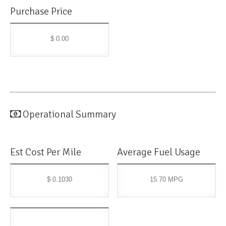
Purchase Price
$ 0.00
Operational Summary
Est Cost Per Mile
Average Fuel Usage
$ 0.1030
15.70 MPG