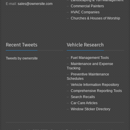
Landscaping & Turf Management
E-mail:
sales@ownersite.com
Commercial Painters
HVAC Companies
Churches & Houses of Worship
Recent Tweets
Vehicle Research
Fuel Management Tools
Tweets by ownersite
Maintenance and Expense
Tracking
Preventive Maintenance
Schedules
Vehicle Information Repository
Comprehensive Reporting Tools
Search Recalls
Car Care Articles
Window Sticker Directory