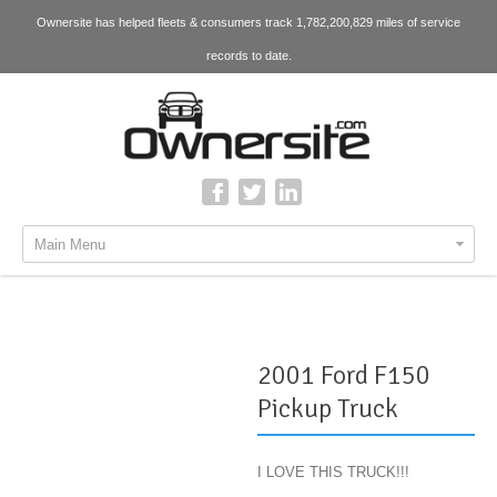
Ownersite has helped fleets & consumers track 1,782,200,829 miles of service
records to date.
Main Menu
2001 Ford F150
Pickup Truck
I LOVE THIS TRUCK!!!