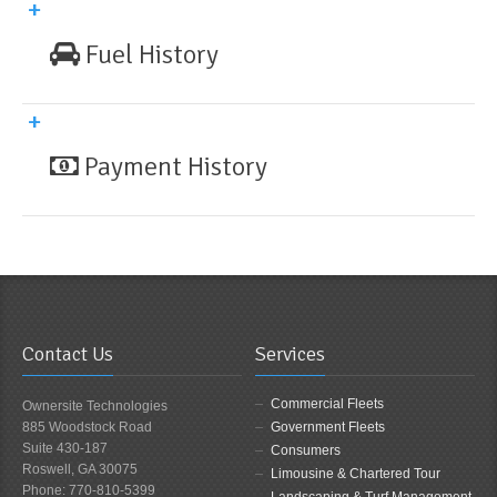
Fuel History
Payment History
Contact Us
Services
Commercial Fleets
Ownersite Technologies
885 Woodstock Road
Government Fleets
Suite 430-187
Consumers
Roswell, GA 30075
Limousine & Chartered Tour
Phone: 770-810-5399