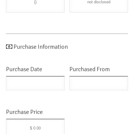
()
not disclosed
Purchase Information
Purchase Date
Purchased From
Purchase Price
$ 0.00