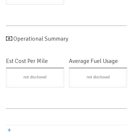
Operational Summary
Est Cost Per Mile
Average Fuel Usage
not disclosed
not disclosed