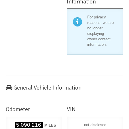
Information
For privacy
reasons, we are
no longer
displaying
owner contact
information.
General Vehicle Information
Odometer
VIN
5,090,216
not disclosed
MILES