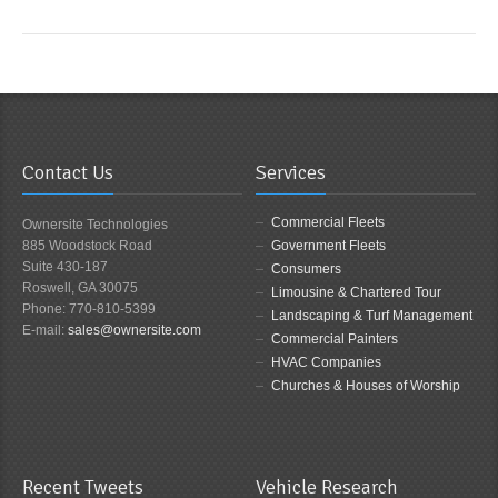
Contact Us
Services
Commercial Fleets
Ownersite Technologies
885 Woodstock Road
Government Fleets
Suite 430-187
Consumers
Roswell, GA 30075
Limousine & Chartered Tour
Phone: 770-810-5399
Landscaping & Turf Management
E-mail:
sales@ownersite.com
Commercial Painters
HVAC Companies
Churches & Houses of Worship
Recent Tweets
Vehicle Research