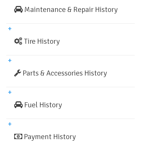
Maintenance & Repair History
Tire History
Parts & Accessories History
Fuel History
Payment History