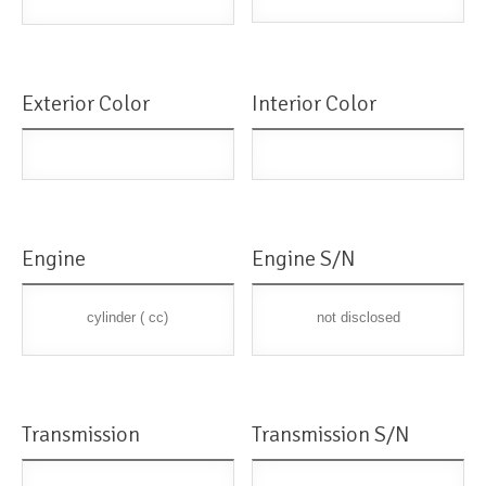
Exterior Color
Interior Color
Engine
Engine S/N
cylinder ( cc)
not disclosed
Transmission
Transmission S/N