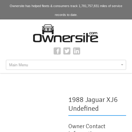
Ownersite has helped fleets & consumers track 1,781,757,831 miles of service
records to date.
Main Menu
1988 Jaguar XJ6
Undefined
Owner Contact