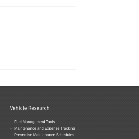
Vehicle Research
Fuel Management Tools
Maintenance and Expense Tracking
Preventive Maintenance Schedules