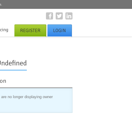
e.
icing
REGISTER
LOGIN
Undefined
ion
 are no longer displaying owner