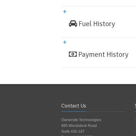
Fuel History
Payment History
Contact Us
Ownersite Technologies
885 Woodstock Road
Suite 430-187