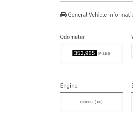
General Vehicle Informati
Odometer
353,985
MILES
Engine
cylinder ( cc)