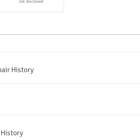
not disclosed
air History
 History