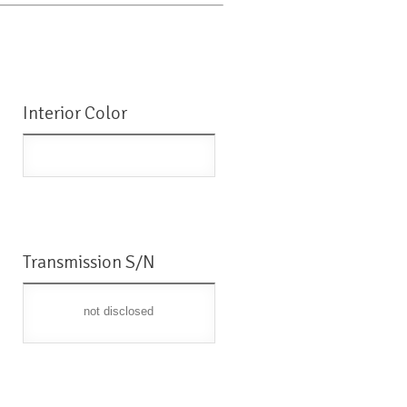
Interior Color
Transmission S/N
not disclosed