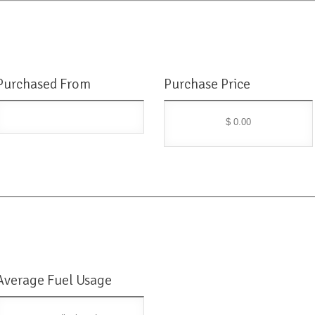
Purchased From
Purchase Price
$ 0.00
Average Fuel Usage