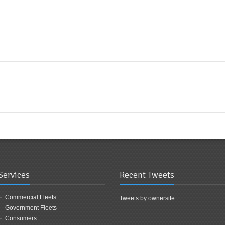
Services
Recent Tweets
Commercial Fleets
Tweets by ownersite
Government Fleets
Consumers