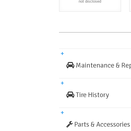
not disclosed
Maintenance & Rep
Tire History
Parts & Accessories