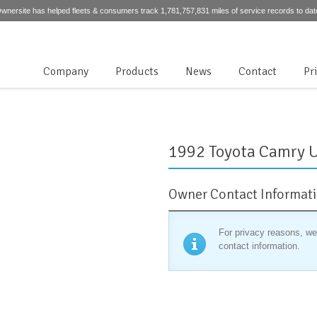
wnersite has helped fleets & consumers track 1,781,757,831 miles of service records to dat
Company
Products
News
Contact
Pr
1992 Toyota Camry 
Owner Contact Informat
For privacy reasons, we
contact information.