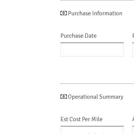
Purchase Information
Purchase Date
Operational Summary
Est Cost Per Mile