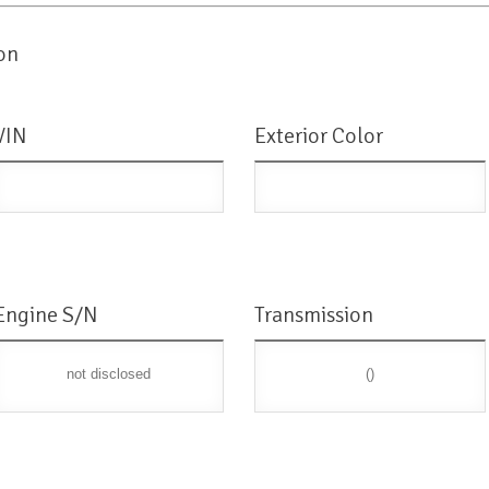
on
VIN
Exterior Color
Engine S/N
Transmission
not disclosed
()