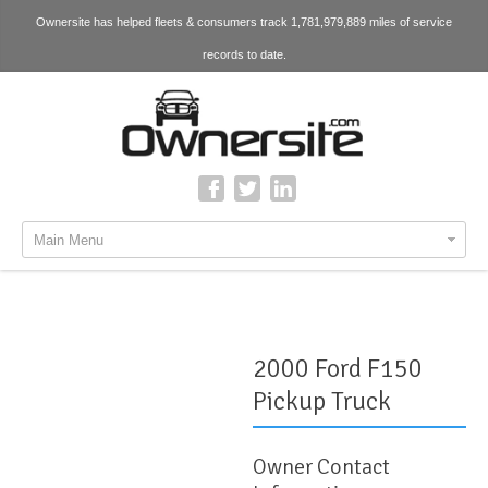
Ownersite has helped fleets & consumers track 1,781,979,889 miles of service
records to date.
Main Menu
2000 Ford F150
Pickup Truck
Owner Contact