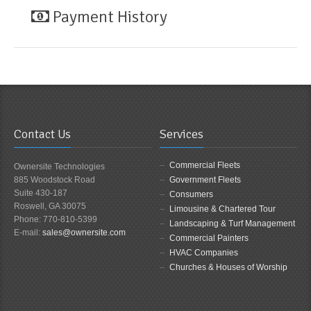
Payment History
Contact Us
Services
Commercial Fleets
Ownersite Technologies
885 Woodstock Road
Government Fleets
Suite 430-187
Consumers
Roswell, GA 30075
Limousine & Chartered Tour
Phone: 770-810-5399
Landscaping & Turf Management
E-mail:
sales@ownersite.com
Commercial Painters
HVAC Companies
Churches & Houses of Worship