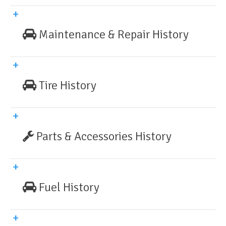
Maintenance & Repair History
Tire History
Parts & Accessories History
Fuel History