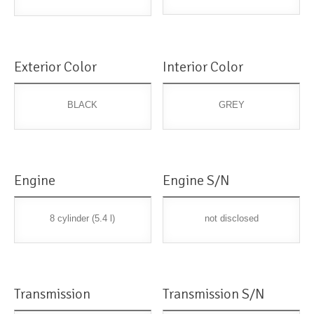
Exterior Color
Interior Color
BLACK
GREY
Engine
Engine S/N
8 cylinder (5.4 l)
not disclosed
Transmission
Transmission S/N