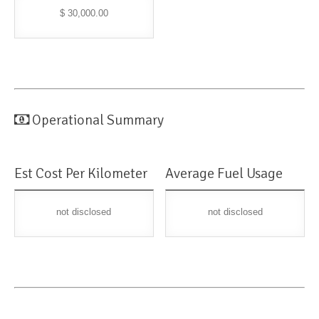
$ 30,000.00
Operational Summary
Est Cost Per Kilometer
Average Fuel Usage
not disclosed
not disclosed