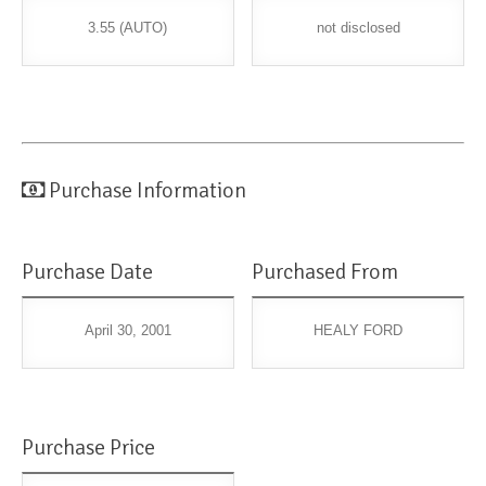
3.55 (AUTO)
not disclosed
Purchase Information
Purchase Date
Purchased From
April 30, 2001
HEALY FORD
Purchase Price