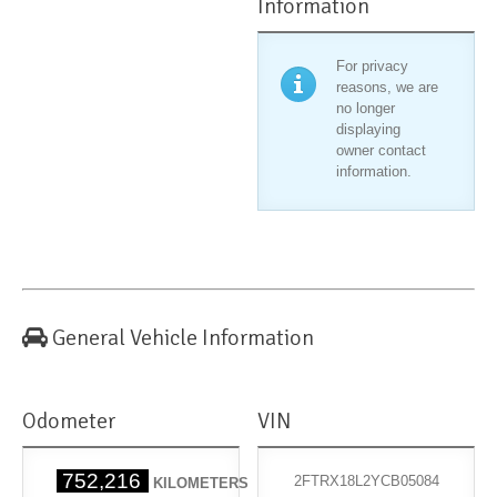
Information
For privacy
reasons, we are
no longer
displaying
owner contact
information.
General Vehicle Information
Odometer
VIN
752,216
2FTRX18L2YCB05084
KILOMETERS