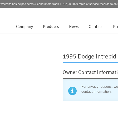
wnersite has helped fleets & consumers track 1,782,200,829 miles of service records to dat
Company
Products
News
Contact
Pr
1995 Dodge Intrepid
Owner Contact Informat
For privacy reasons, we
contact information.