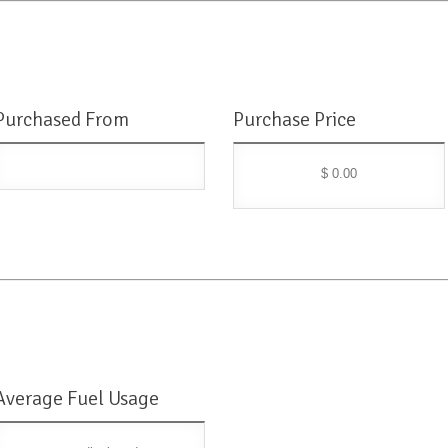
Purchased From
Purchase Price
$ 0.00
Average Fuel Usage