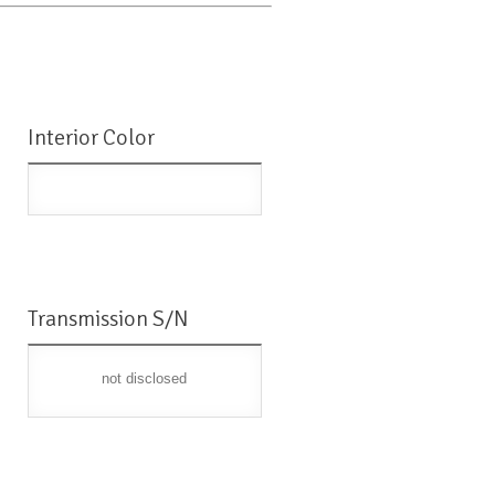
Interior Color
Transmission S/N
not disclosed