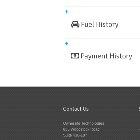
Fuel History
Payment History
Contact Us
Ownersite Technologies
885 Woodstock Road
Suite 430-187