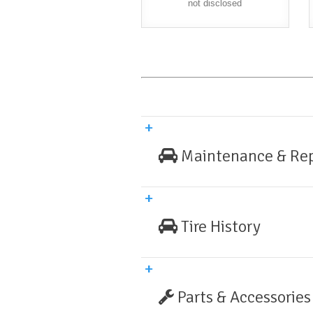
not disclosed
Maintenance & Rep
Tire History
Parts & Accessories