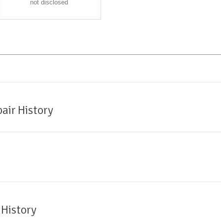
not disclosed
air History
 History