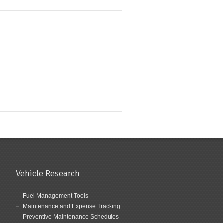
Vehicle Research
Fuel Management Tools
Maintenance and Expense Tracking
Preventive Maintenance Schedules