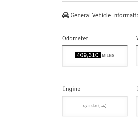
General Vehicle Informati
Odometer
409,610
MILES
Engine
cylinder ( cc)