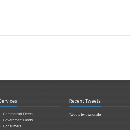
Services
Recent Tweets
Commercial Fleets
Tweets by ownersite
Government Fleets
Consumers