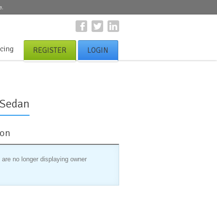
e.
icing
REGISTER
LOGIN
 Sedan
ion
 are no longer displaying owner