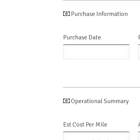
Purchase Information
Purchase Date
Operational Summary
Est Cost Per Mile