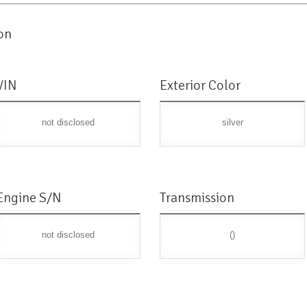
on
VIN
Exterior Color
not disclosed
silver
Engine S/N
Transmission
not disclosed
()