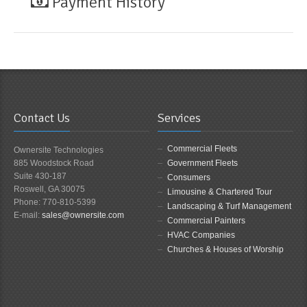
Payment History
Contact Us
Services
Commercial Fleets
Ownersite Technologies
885 Woodstock Road
Government Fleets
Suite 430-187
Consumers
Roswell, GA 30075
Limousine & Chartered Tour
Phone: 770-810-5399
Landscaping & Turf Management
E-mail:
sales@ownersite.com
Commercial Painters
HVAC Companies
Churches & Houses of Worship