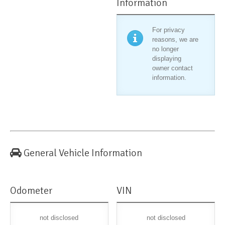
Information
For privacy
reasons, we are
no longer
displaying
owner contact
information.
General Vehicle Information
Odometer
VIN
not disclosed
not disclosed