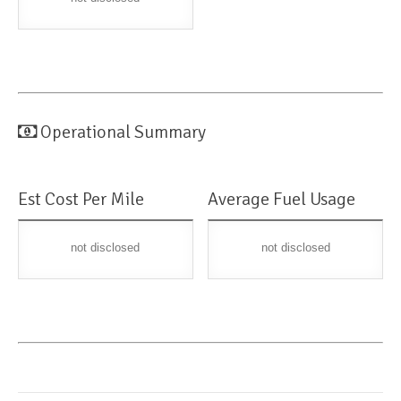
Operational Summary
Est Cost Per Mile
Average Fuel Usage
not disclosed
not disclosed