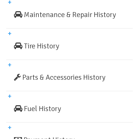
Maintenance & Repair History
Tire History
Parts & Accessories History
Fuel History