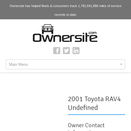
Ownersite has helped fleets & consumers track 1,782,641,886 miles of service
records to date.
Main Menu
2001 Toyota RAV4
Undefined
Owner Contact