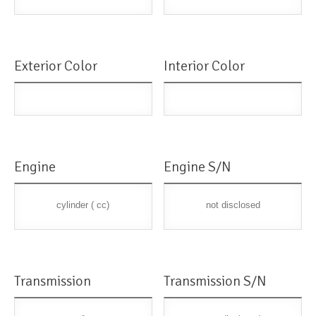
Exterior Color
Interior Color
Engine
Engine S/N
cylinder ( cc)
not disclosed
Transmission
Transmission S/N