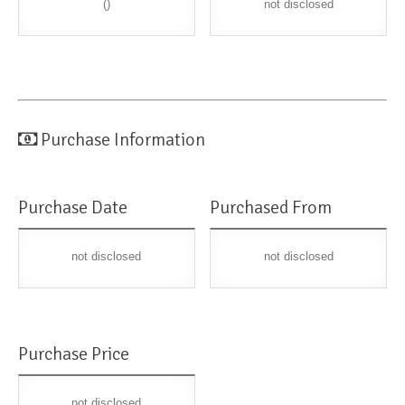
()
not disclosed
Purchase Information
Purchase Date
Purchased From
not disclosed
not disclosed
Purchase Price
not disclosed