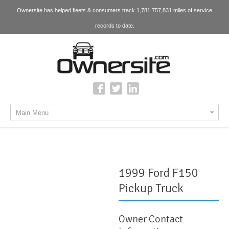
Ownersite has helped fleets & consumers track 1,781,757,831 miles of service
records to date.
Main Menu
1999 Ford F150
Pickup Truck
Owner Contact