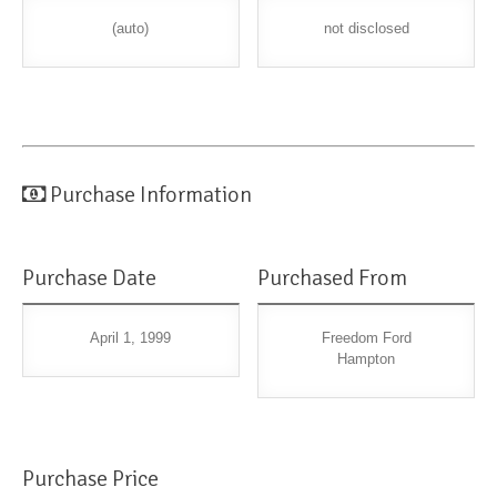
(auto)
not disclosed
Purchase Information
Purchase Date
Purchased From
April 1, 1999
Freedom Ford
Hampton
Purchase Price