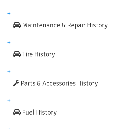
Maintenance & Repair History
Tire History
Parts & Accessories History
Fuel History