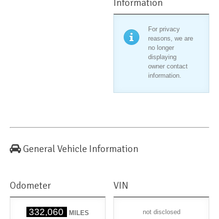
Information
For privacy
reasons, we are
no longer
displaying
owner contact
information.
General Vehicle Information
Odometer
VIN
332,060
not disclosed
MILES