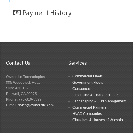
Payment History
Contact Us
Services
Commercial Fleets
Ownersite Technologies
885 Woodstock Road
Government Fleets
Suite 430-187
Consumers
Roswell, GA 30075
Limousine & Chartered Tour
Phone: 770-810-5399
Landscaping & Turf Management
E-mail:
sales@ownersite.com
Commercial Painters
HVAC Companies
Churches & Houses of Worship