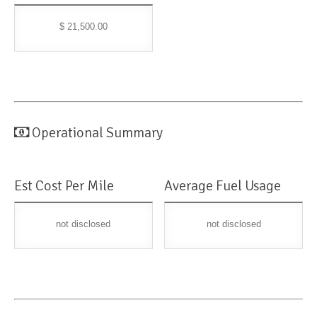
$ 21,500.00
Operational Summary
Est Cost Per Mile
Average Fuel Usage
not disclosed
not disclosed