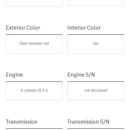
Exterior Color
Interior Color
Dark toreador red
tan
Engine
Engine S/N
8 cylinder (5.4 l)
not disclosed
Transmission
Transmission S/N