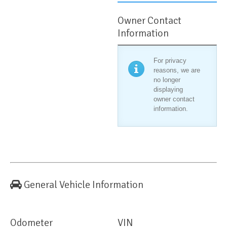
Owner Contact
Information
For privacy
reasons, we are
no longer
displaying
owner contact
information.
General Vehicle Information
Odometer
VIN