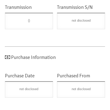
Transmission
Transmission S/N
()
not disclosed
Purchase Information
Purchase Date
Purchased From
not disclosed
not disclosed