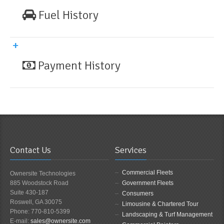
Fuel History
Payment History
Contact Us
Services
Commercial Fleets
Ownersite Technologies
885 Woodstock Road
Government Fleets
Suite 430-187
Consumers
Roswell, GA 30075
Limousine & Chartered Tour
Phone: 770-810-5399
Landscaping & Turf Management
E-mail:
sales@ownersite.com