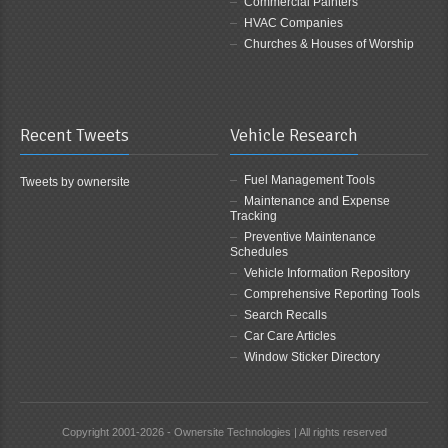
Commercial Painters
HVAC Companies
Churches & Houses of Worship
Recent Tweets
Vehicle Research
Fuel Management Tools
Tweets by ownersite
Maintenance and Expense
Tracking
Preventive Maintenance
Schedules
Vehicle Information Repository
Comprehensive Reporting Tools
Search Recalls
Car Care Articles
Window Sticker Directory
Copyright 2001-2026 - Ownersite Technologies | All rights reserved