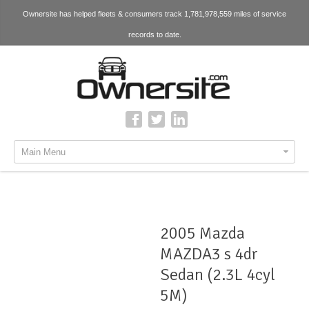
Ownersite has helped fleets & consumers track 1,781,978,559 miles of service
records to date.
Main Menu
2005 Mazda
MAZDA3 s 4dr
Sedan (2.3L 4cyl
5M)