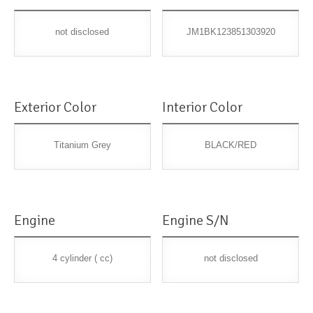
not disclosed
JM1BK123851303920
Exterior Color
Interior Color
Titanium Grey
BLACK/RED
Engine
Engine S/N
4 cylinder ( cc)
not disclosed