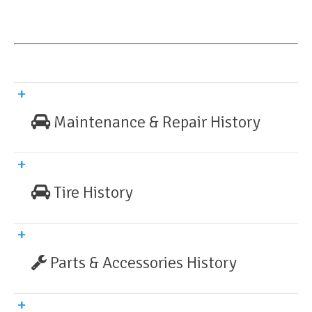
Maintenance & Repair History
Tire History
Parts & Accessories History