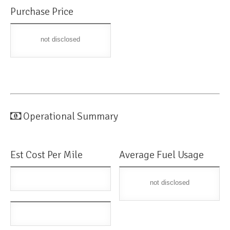
Purchase Price
not disclosed
Operational Summary
Est Cost Per Mile
Average Fuel Usage
not disclosed