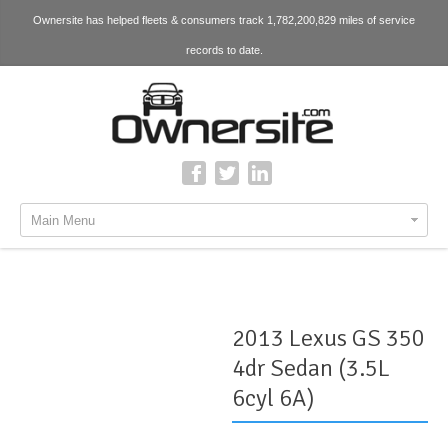
Ownersite has helped fleets & consumers track 1,782,200,829 miles of service
records to date.
Main Menu
2013 Lexus GS 350
4dr Sedan (3.5L
6cyl 6A)