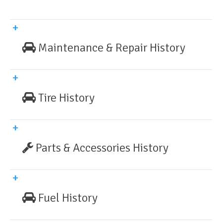
Maintenance & Repair History
Tire History
Parts & Accessories History
Fuel History