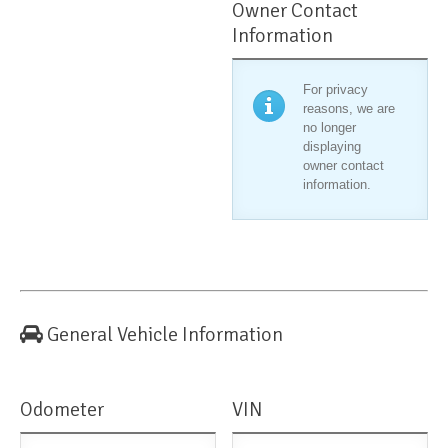
Owner Contact
Information
For privacy
reasons, we are
no longer
displaying
owner contact
information.
General Vehicle Information
Odometer
VIN