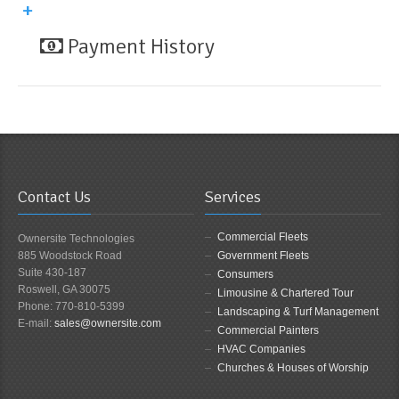
Payment History
Contact Us
Services
Commercial Fleets
Ownersite Technologies
885 Woodstock Road
Government Fleets
Suite 430-187
Consumers
Roswell, GA 30075
Limousine & Chartered Tour
Phone: 770-810-5399
Landscaping & Turf Management
E-mail:
sales@ownersite.com
Commercial Painters
HVAC Companies
Churches & Houses of Worship