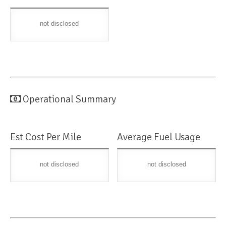
not disclosed
Operational Summary
Est Cost Per Mile
Average Fuel Usage
not disclosed
not disclosed