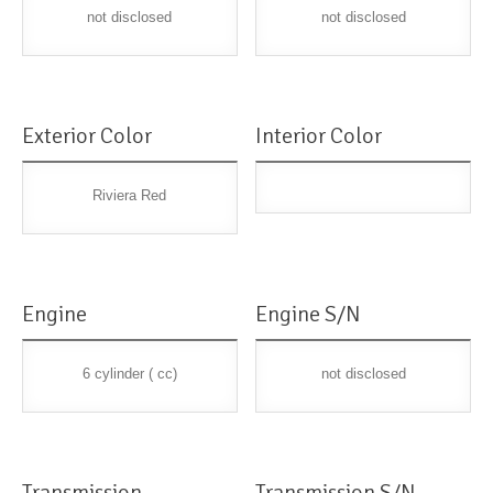
not disclosed
not disclosed
Exterior Color
Interior Color
Riviera Red
Engine
Engine S/N
6 cylinder ( cc)
not disclosed
Transmission
Transmission S/N