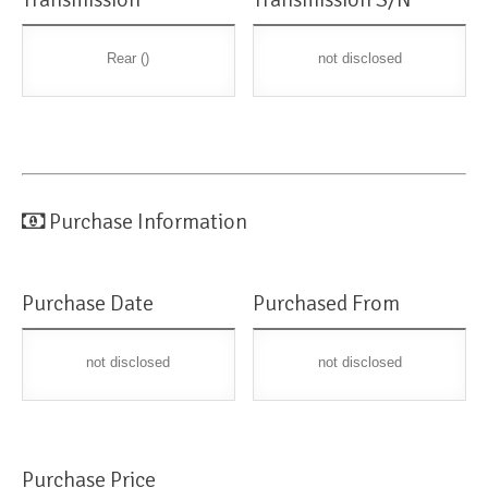
Rear ()
not disclosed
Purchase Information
Purchase Date
Purchased From
not disclosed
not disclosed
Purchase Price