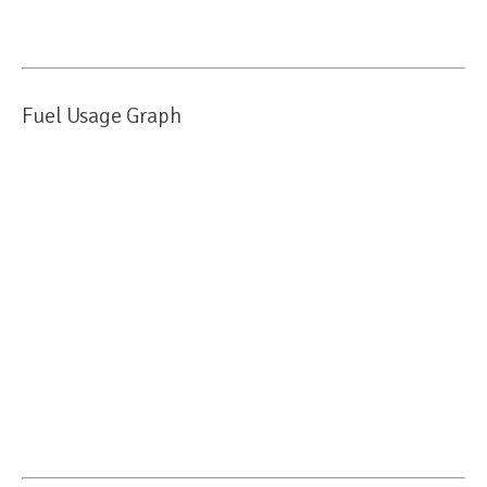
Fuel Usage Graph