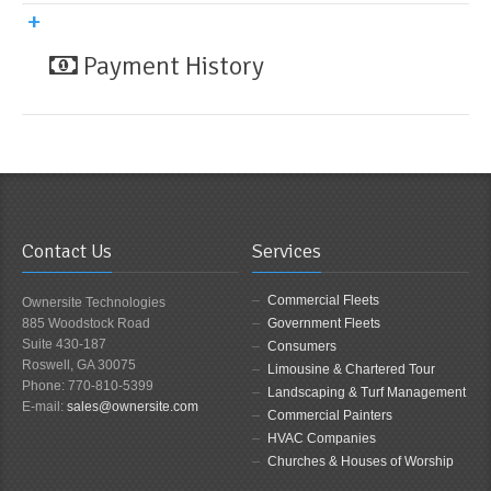
Payment History
Contact Us
Services
Commercial Fleets
Ownersite Technologies
885 Woodstock Road
Government Fleets
Suite 430-187
Consumers
Roswell, GA 30075
Limousine & Chartered Tour
Phone: 770-810-5399
Landscaping & Turf Management
E-mail:
sales@ownersite.com
Commercial Painters
HVAC Companies
Churches & Houses of Worship