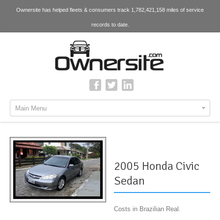
Ownersite has helped fleets & consumers track 1,782,421,158 miles of service
records to date.
Main Menu
2005 Honda Civic
Sedan
Costs in Brazilian Real.