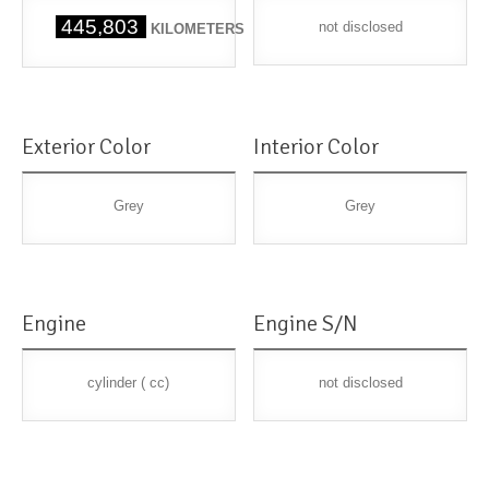
445,803
not disclosed
KILOMETERS
Exterior Color
Interior Color
Grey
Grey
Engine
Engine S/N
cylinder ( cc)
not disclosed