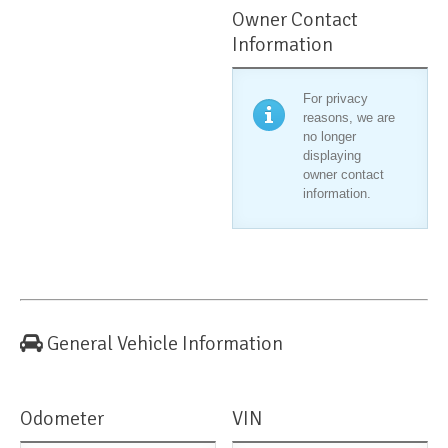
Owner Contact
Information
For privacy
reasons, we are
no longer
displaying
owner contact
information.
General Vehicle Information
Odometer
VIN