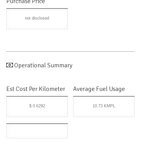
Purchase Price
not disclosed
Operational Summary
Est Cost Per Kilometer
Average Fuel Usage
$ 0.6292
10.73 KMPL