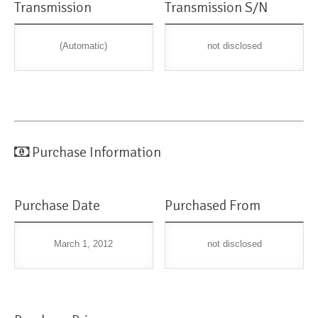
Transmission
Transmission S/N
(Automatic)
not disclosed
Purchase Information
Purchase Date
Purchased From
March 1, 2012
not disclosed