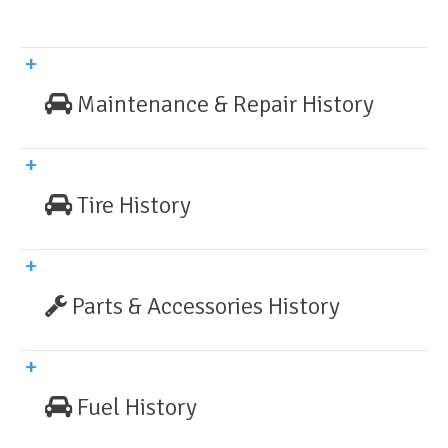
Maintenance & Repair History
Tire History
Parts & Accessories History
Fuel History