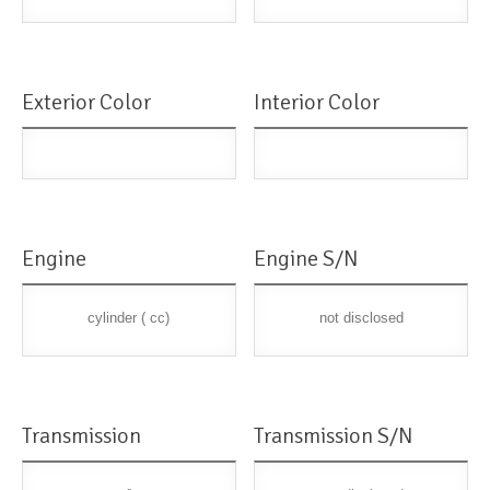
Exterior Color
Interior Color
Engine
Engine S/N
cylinder ( cc)
not disclosed
Transmission
Transmission S/N