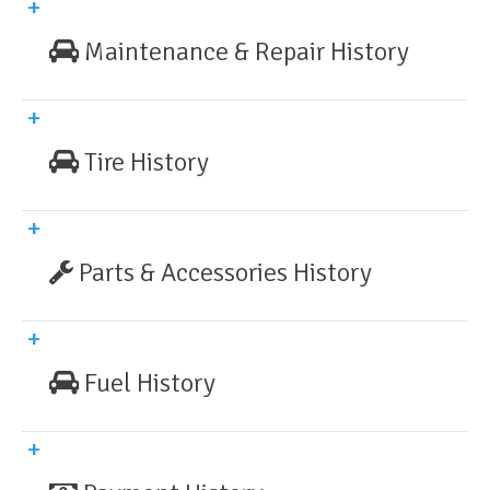
Maintenance & Repair History
Tire History
Parts & Accessories History
Fuel History