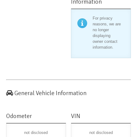
Information
For privacy
reasons, we are
no longer
displaying
owner contact
information.
General Vehicle Information
Odometer
VIN
not disclosed
not disclosed