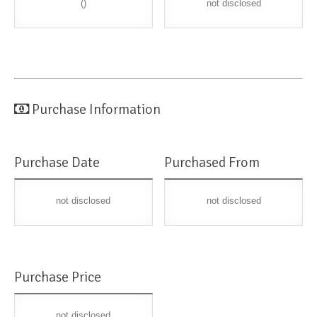
()
not disclosed
Purchase Information
Purchase Date
Purchased From
not disclosed
not disclosed
Purchase Price
not disclosed