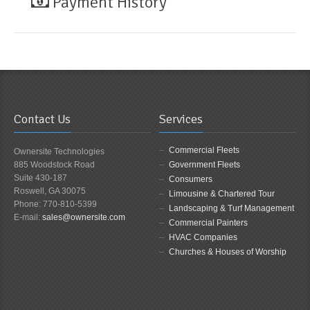
Payment History
Contact Us
Services
Commercial Fleets
Ownersite Technologies
885 Woodstock Road
Government Fleets
Suite 430-187
Consumers
Roswell, GA 30075
Limousine & Chartered Tour
Phone: 770-810-5399
Landscaping & Turf Management
E-mail:
sales@ownersite.com
Commercial Painters
HVAC Companies
Churches & Houses of Worship