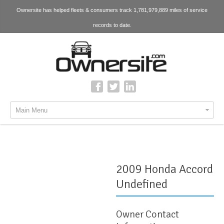
Ownersite has helped fleets & consumers track 1,781,979,889 miles of service
records to date.
Main Menu
2009 Honda Accord
Undefined
Owner Contact