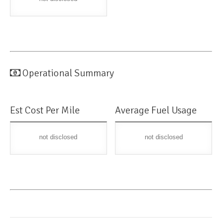
Operational Summary
Est Cost Per Mile
Average Fuel Usage
not disclosed
not disclosed