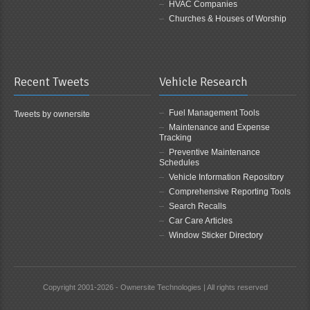
HVAC Companies
Churches & Houses of Worship
Recent Tweets
Vehicle Research
Fuel Management Tools
Tweets by ownersite
Maintenance and Expense
Tracking
Preventive Maintenance
Schedules
Vehicle Information Repository
Comprehensive Reporting Tools
Search Recalls
Car Care Articles
Window Sticker Directory
Copyright 2001-2026 - Ownersite Technologies | All rights reserved