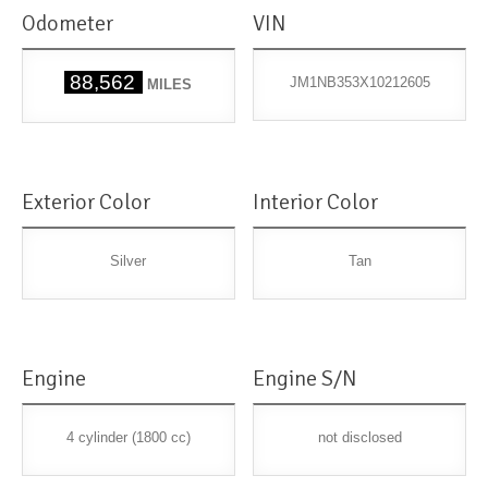
Odometer
VIN
88,562
JM1NB353X10212605
MILES
Exterior Color
Interior Color
Silver
Tan
Engine
Engine S/N
4 cylinder (1800 cc)
not disclosed