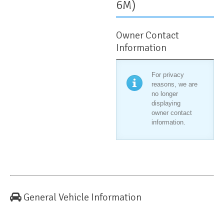
6M)
Owner Contact
Information
For privacy
reasons, we are
no longer
displaying
owner contact
information.
General Vehicle Information