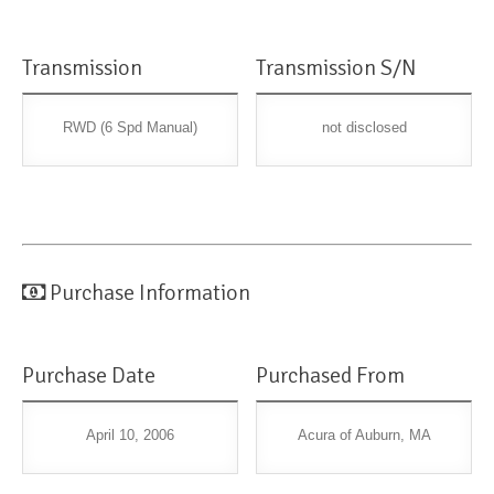
Transmission
Transmission S/N
RWD (6 Spd Manual)
not disclosed
Purchase Information
Purchase Date
Purchased From
April 10, 2006
Acura of Auburn, MA