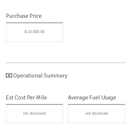
Purchase Price
$ 15,000.00
Operational Summary
Est Cost Per Mile
Average Fuel Usage
not disclosed
not disclosed