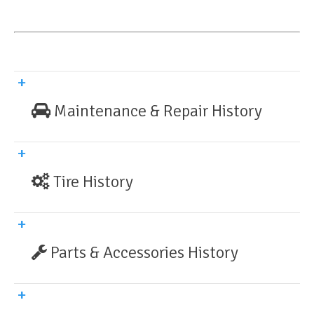
Maintenance & Repair History
Tire History
Parts & Accessories History