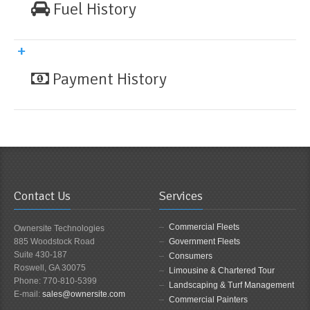
Fuel History
Payment History
Contact Us
Services
Commercial Fleets
Ownersite Technologies
885 Woodstock Road
Government Fleets
Suite 430-187
Consumers
Roswell, GA 30075
Limousine & Chartered Tour
Phone: 770-810-5399
Landscaping & Turf Management
E-mail:
sales@ownersite.com
Commercial Painters