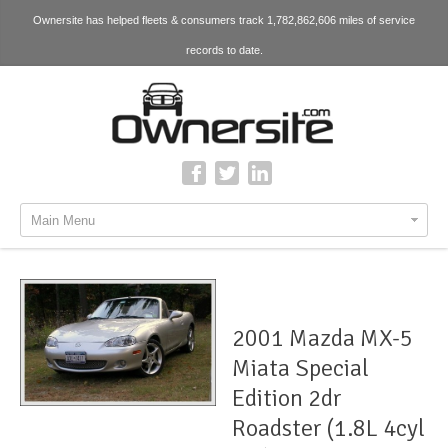
Ownersite has helped fleets & consumers track 1,782,862,606 miles of service
records to date.
Main Menu
2001 Mazda MX-5
Miata Special
Edition 2dr
Roadster (1.8L 4cyl