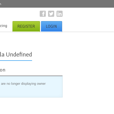
e.
icing
REGISTER
LOGIN
la Undefined
ion
 are no longer displaying owner