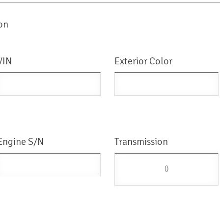
on
VIN
Exterior Color
Engine S/N
Transmission
()