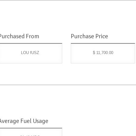
Purchased From
Purchase Price
LOU fUSZ
$ 11,700.00
Average Fuel Usage