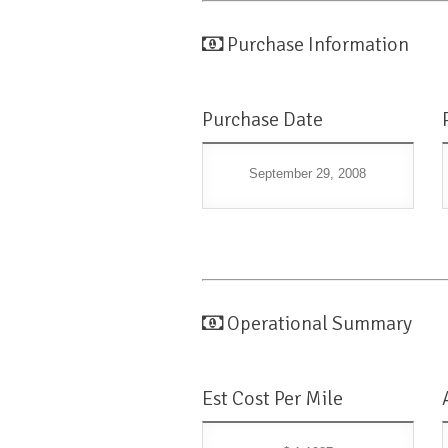
Purchase Information
Purchase Date
September 29, 2008
Operational Summary
Est Cost Per Mile