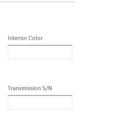
Interior Color
Transmission S/N