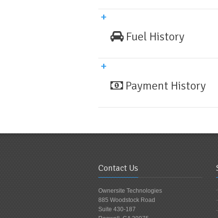
Fuel History
Payment History
Contact Us
Ownersite Technologies
885 Woodstock Road
Suite 430-187