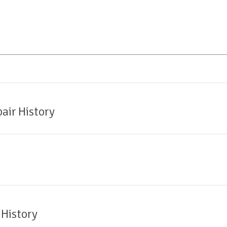
air History
 History