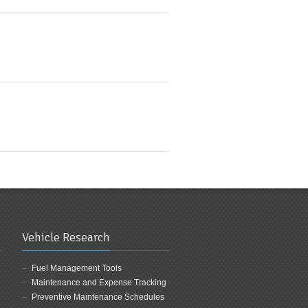
Vehicle Research
Fuel Management Tools
Maintenance and Expense Tracking
Preventive Maintenance Schedules