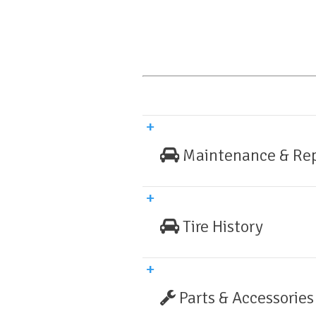
Maintenance & Rep
Tire History
Parts & Accessories