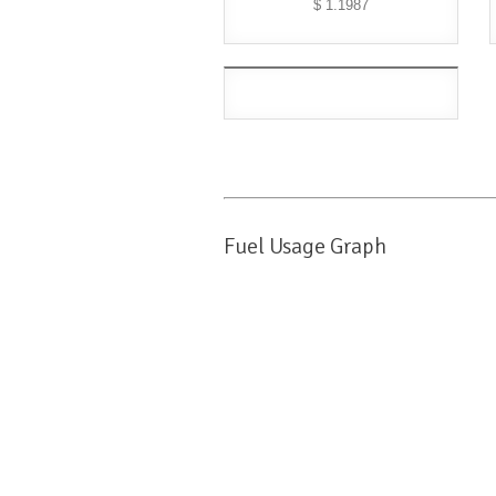
$ 1.1987
Fuel Usage Graph