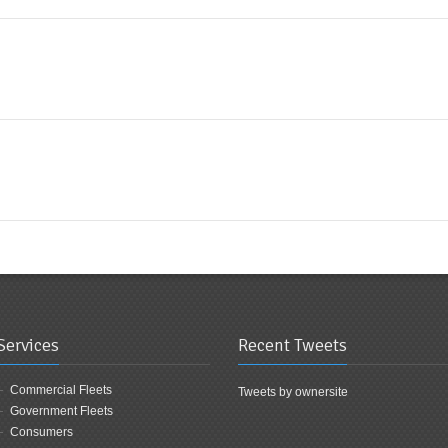
Services
Recent Tweets
Commercial Fleets
Tweets by ownersite
Government Fleets
Consumers