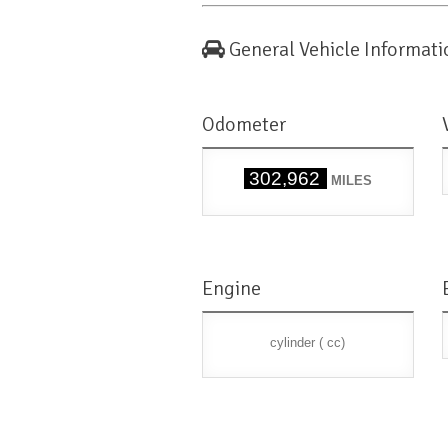
General Vehicle Informati
Odometer
302,962
MILES
Engine
cylinder ( cc)