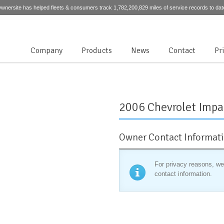
wnersite has helped fleets & consumers track 1,782,200,829 miles of service records to dat
Company
Products
News
Contact
Pr
2006 Chevrolet Impa
Owner Contact Informat
For privacy reasons, we
contact information.