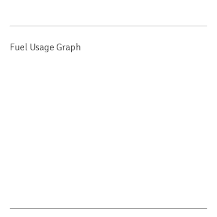
Fuel Usage Graph