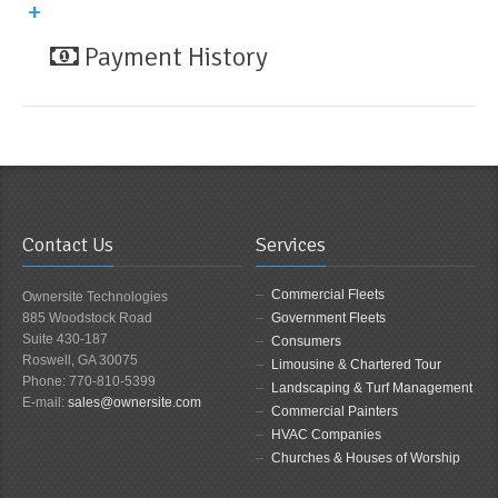
Payment History
Contact Us
Services
Commercial Fleets
Ownersite Technologies
885 Woodstock Road
Government Fleets
Suite 430-187
Consumers
Roswell, GA 30075
Limousine & Chartered Tour
Phone: 770-810-5399
Landscaping & Turf Management
E-mail:
sales@ownersite.com
Commercial Painters
HVAC Companies
Churches & Houses of Worship