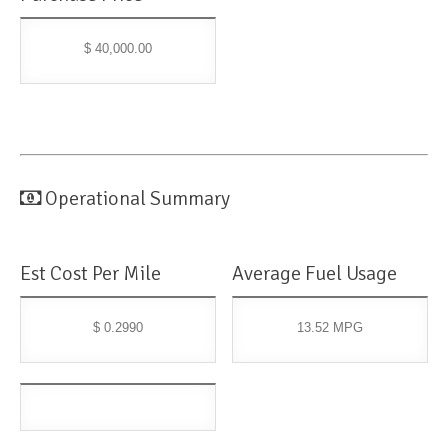
$ 40,000.00
Operational Summary
Est Cost Per Mile
Average Fuel Usage
$ 0.2990
13.52 MPG