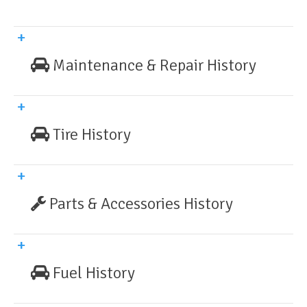
Maintenance & Repair History
Tire History
Parts & Accessories History
Fuel History