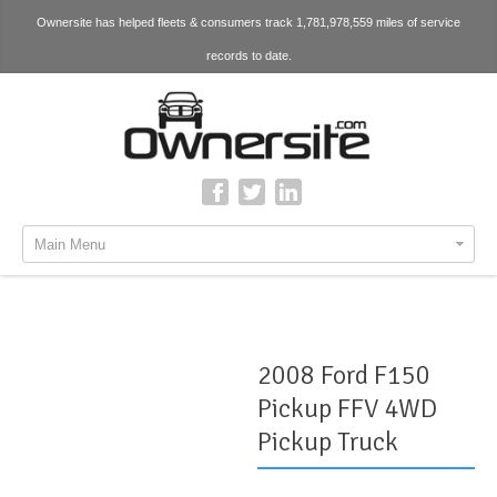
Ownersite has helped fleets & consumers track 1,781,978,559 miles of service
records to date.
Main Menu
2008 Ford F150
Pickup FFV 4WD
Pickup Truck