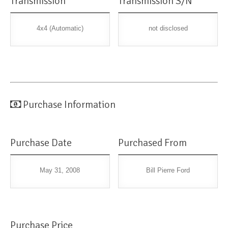
Transmission
Transmission S/N
4x4 (Automatic)
not disclosed
Purchase Information
Purchase Date
Purchased From
May 31, 2008
Bill Pierre Ford
Purchase Price