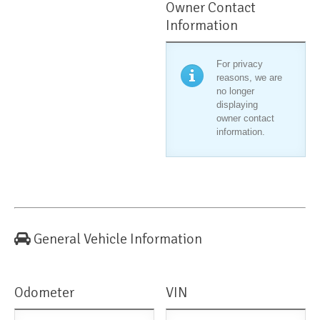
Owner Contact
Information
For privacy
reasons, we are
no longer
displaying
owner contact
information.
General Vehicle Information
Odometer
VIN