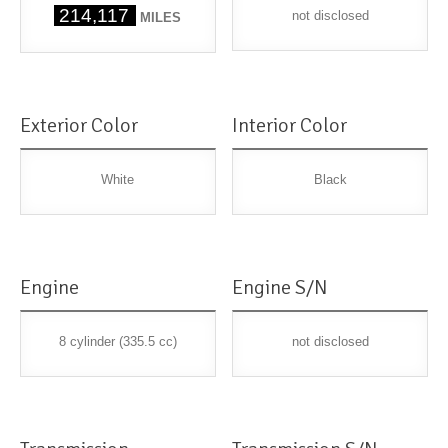
214,117
not disclosed
MILES
Exterior Color
Interior Color
White
Black
Engine
Engine S/N
8 cylinder (335.5 cc)
not disclosed