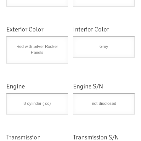
Exterior Color
Interior Color
Red with Silver Rocker
Grey
Panels
Engine
Engine S/N
8 cylinder ( cc)
not disclosed
Transmission
Transmission S/N