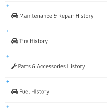
Maintenance & Repair History
Tire History
Parts & Accessories History
Fuel History