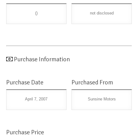
()
not disclosed
Purchase Information
Purchase Date
Purchased From
April 7, 2007
Sunsine Motors
Purchase Price