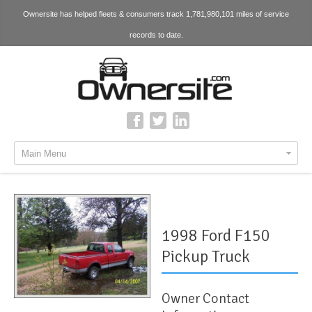
Ownersite has helped fleets & consumers track 1,781,980,101 miles of service
records to date.
Main Menu
1998 Ford F150
Pickup Truck
Owner Contact