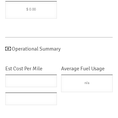
$ 0.00
Operational Summary
Est Cost Per Mile
Average Fuel Usage
n/a