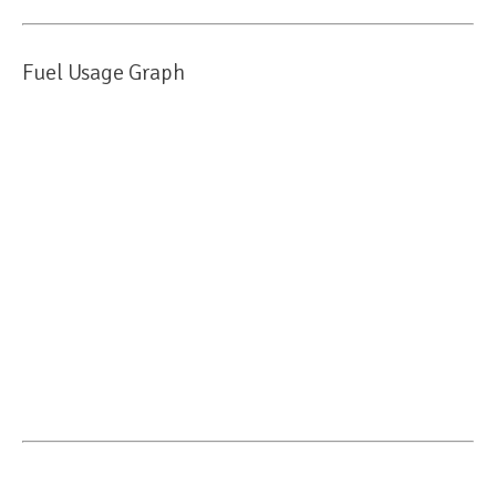
Fuel Usage Graph