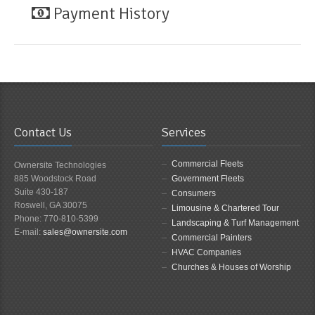
Payment History
Contact Us
Services
Commercial Fleets
Ownersite Technologies
885 Woodstock Road
Government Fleets
Suite 430-187
Consumers
Roswell, GA 30075
Limousine & Chartered Tour
Phone: 770-810-5399
Landscaping & Turf Management
E-mail:
sales@ownersite.com
Commercial Painters
HVAC Companies
Churches & Houses of Worship