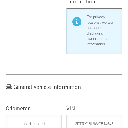
Information
For privacy
reasons, we are
no longer
displaying
owner contact
information.
General Vehicle Information
Odometer
VIN
not disclosed
2FTRX18L6WCB14643