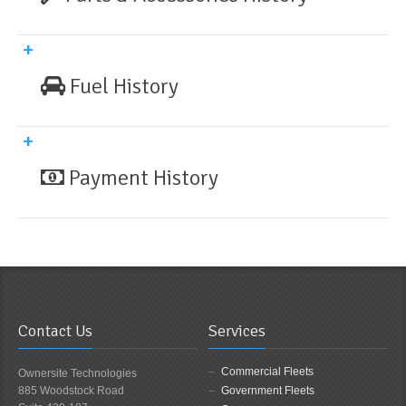
Fuel History
Payment History
Contact Us
Services
Commercial Fleets
Ownersite Technologies
885 Woodstock Road
Government Fleets