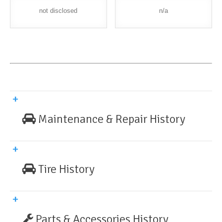
not disclosed
n/a
Maintenance & Repair History
Tire History
Parts & Accessories History