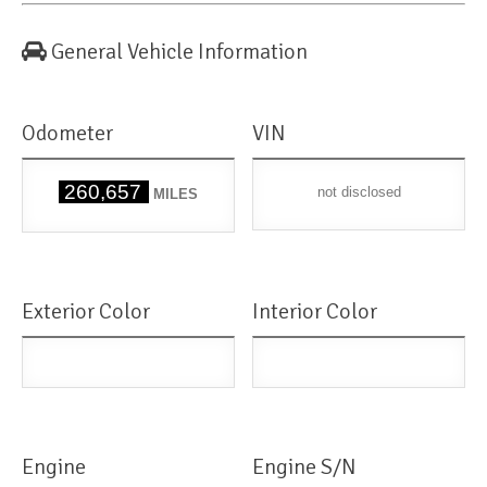
General Vehicle Information
Odometer
VIN
260,657
not disclosed
MILES
Exterior Color
Interior Color
Engine
Engine S/N