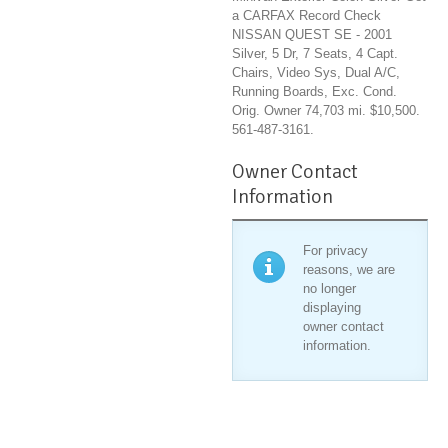
a CARFAX Record Check
NISSAN QUEST SE - 2001
Silver, 5 Dr, 7 Seats, 4 Capt.
Chairs, Video Sys, Dual A/C,
Running Boards, Exc. Cond.
Orig. Owner 74,703 mi. $10,500.
561-487-3161.
Owner Contact
Information
For privacy
reasons, we are
no longer
displaying
owner contact
information.