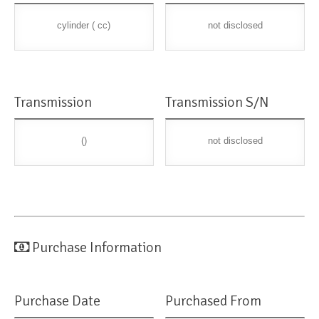
cylinder ( cc)
not disclosed
Transmission
Transmission S/N
()
not disclosed
Purchase Information
Purchase Date
Purchased From