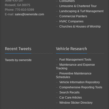
Suite 430-187
Consumers
Roswell, GA 30075
Limousine & Chartered Tour
Phone: 770-810-5399
Landscaping & Turf Management
E-mail:
sales@ownersite.com
Commercial Painters
HVAC Companies
Churches & Houses of Worship
Recent Tweets
Vehicle Research
Fuel Management Tools
Tweets by ownersite
Maintenance and Expense
Tracking
Preventive Maintenance
Schedules
Vehicle Information Repository
Comprehensive Reporting Tools
Search Recalls
Car Care Articles
Window Sticker Directory