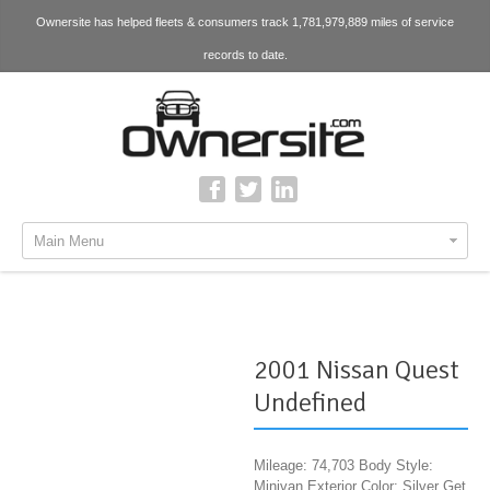
Ownersite has helped fleets & consumers track 1,781,979,889 miles of service
records to date.
Main Menu
2001 Nissan Quest
Undefined
Mileage: 74,703 Body Style:
Minivan Exterior Color: Silver Get