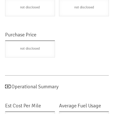
not disclosed
not disclosed
Purchase Price
not disclosed
Operational Summary
Est Cost Per Mile
Average Fuel Usage