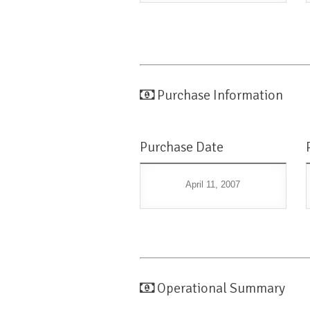
Purchase Information
Purchase Date
April 11, 2007
Operational Summary