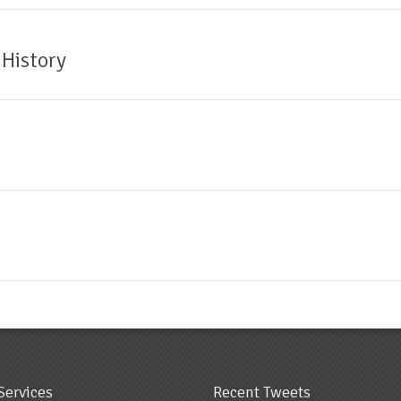
 History
Services
Recent Tweets