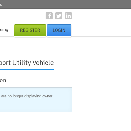
e.
icing
REGISTER
LOGIN
ort Utility Vehicle
ion
 are no longer displaying owner