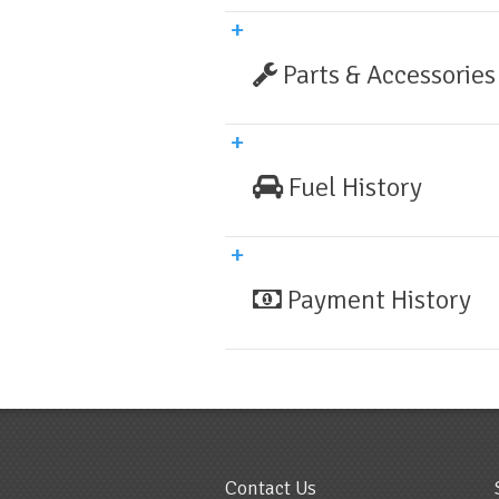
Parts & Accessories
Fuel History
Payment History
Contact Us