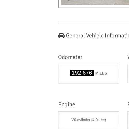
General Vehicle Informati
Odometer
192,676
MILES
Engine
V6 cylinder (4.0L cc)