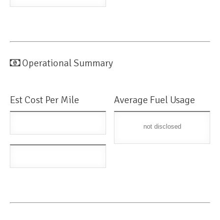
Operational Summary
Est Cost Per Mile
Average Fuel Usage
not disclosed