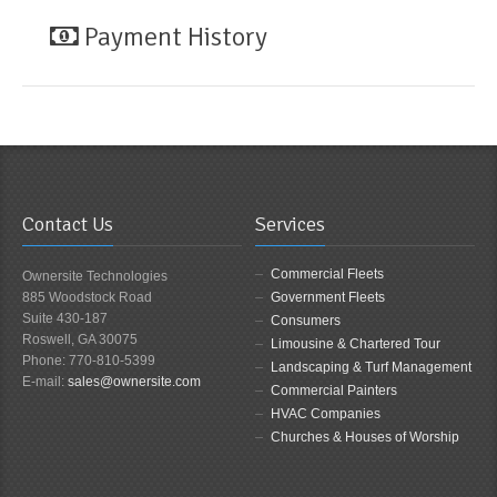
Payment History
Contact Us
Services
Commercial Fleets
Ownersite Technologies
885 Woodstock Road
Government Fleets
Suite 430-187
Consumers
Roswell, GA 30075
Limousine & Chartered Tour
Phone: 770-810-5399
Landscaping & Turf Management
E-mail:
sales@ownersite.com
Commercial Painters
HVAC Companies
Churches & Houses of Worship