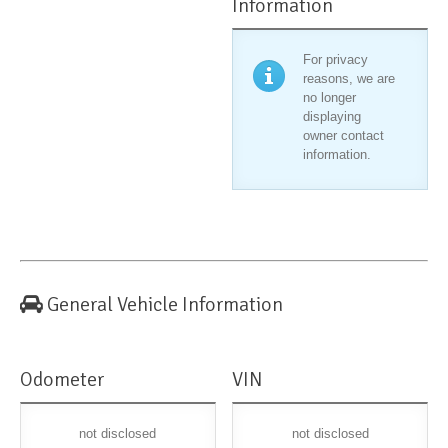
Information
For privacy
reasons, we are
no longer
displaying
owner contact
information.
General Vehicle Information
Odometer
VIN
not disclosed
not disclosed