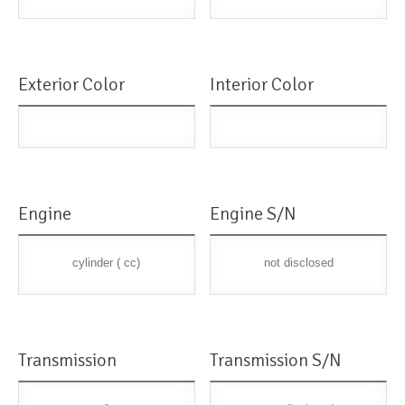
Exterior Color
Interior Color
Engine
Engine S/N
cylinder ( cc)
not disclosed
Transmission
Transmission S/N