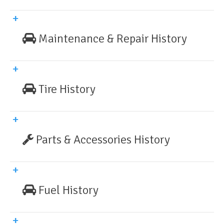
Maintenance & Repair History
Tire History
Parts & Accessories History
Fuel History