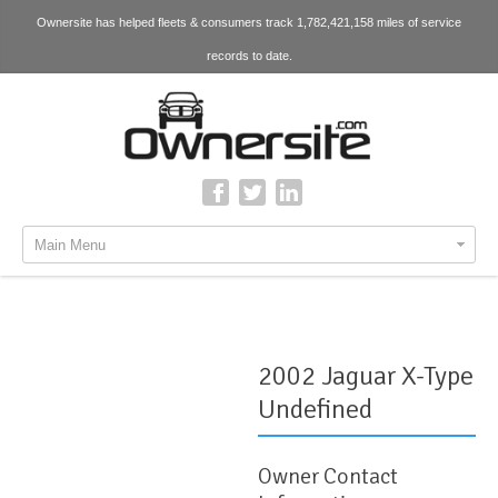
Ownersite has helped fleets & consumers track 1,782,421,158 miles of service
records to date.
Main Menu
2002 Jaguar X-Type
Undefined
Owner Contact