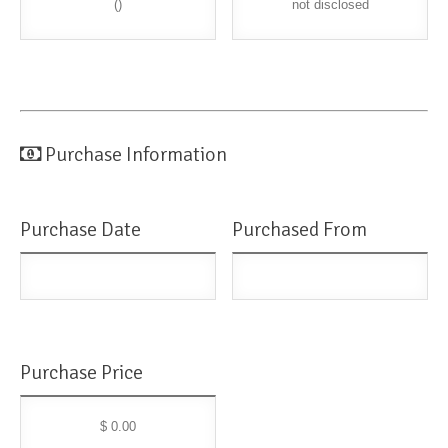
()
not disclosed
Purchase Information
Purchase Date
Purchased From
Purchase Price
$ 0.00