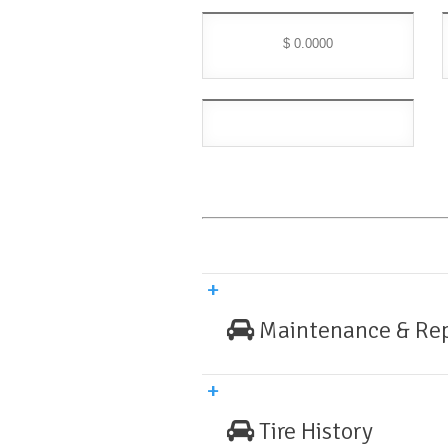
$ 0.0000
Maintenance & Rep
Tire History