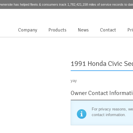
wnersite has helped fleets & consumers track 1,782,421,158 miles of service records to dat
Company
Products
News
Contact
Pr
1991 Honda Civic Se
yay
Owner Contact Informat
For privacy reasons, we
contact information.