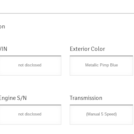
on
VIN
Exterior Color
not disclosed
Metallic Pimp Blue
Engine S/N
Transmission
not disclosed
(Manual 5 Speed)