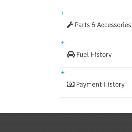
Parts & Accessories
Fuel History
Payment History