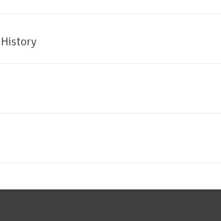
 History