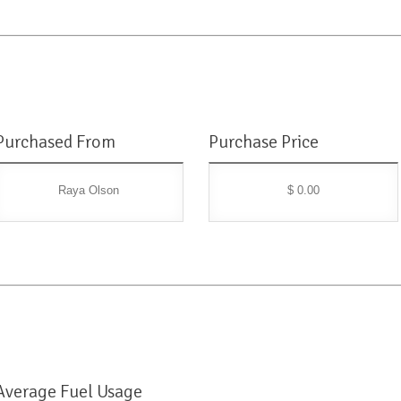
Purchased From
Purchase Price
Raya Olson
$ 0.00
Average Fuel Usage