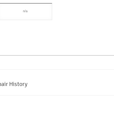
n/a
air History