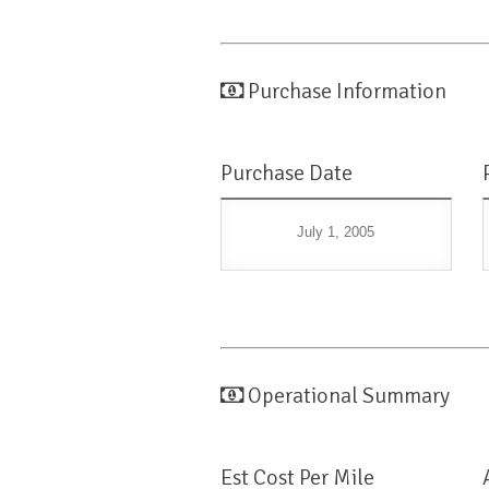
Purchase Information
Purchase Date
July 1, 2005
Operational Summary
Est Cost Per Mile