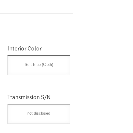
Interior Color
Soft Blue (Cloth)
Transmission S/N
not disclosed