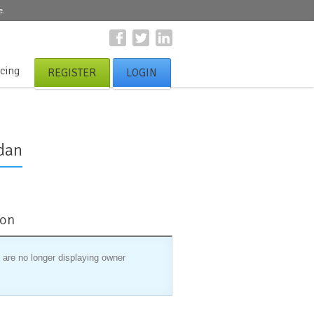
e.
icing
REGISTER
LOGIN
dan
ion
 are no longer displaying owner