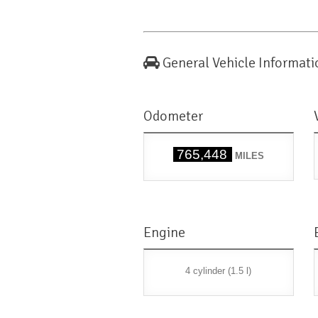
General Vehicle Informati
Odometer
765,448
MILES
Engine
4 cylinder (1.5 l)