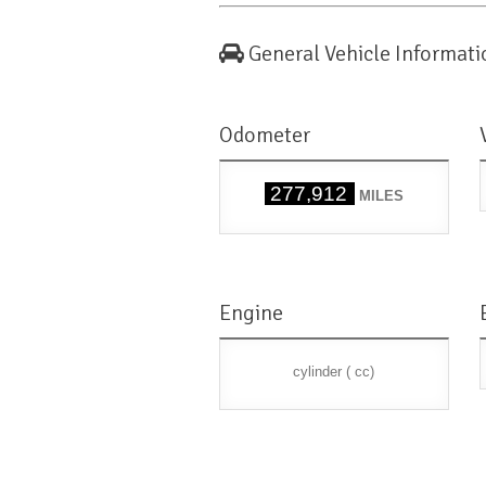
General Vehicle Informati
Odometer
277,912
MILES
Engine
cylinder ( cc)