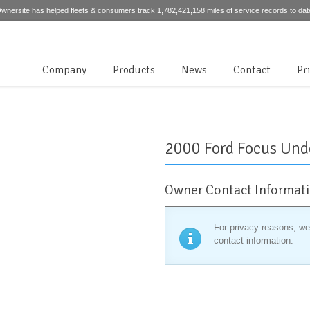
wnersite has helped fleets & consumers track 1,782,421,158 miles of service records to dat
Company
Products
News
Contact
Pr
2000 Ford Focus Und
Owner Contact Informat
For privacy reasons, we
contact information.