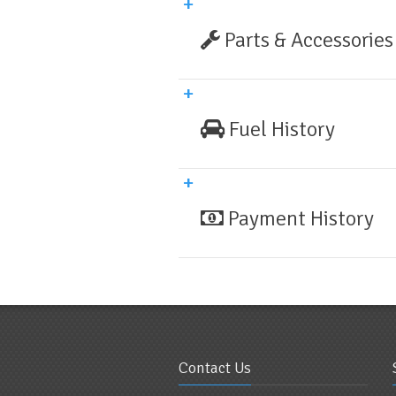
Parts & Accessories
Fuel History
Payment History
Contact Us