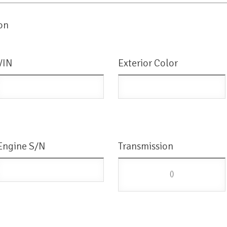
on
VIN
Exterior Color
Engine S/N
Transmission
()