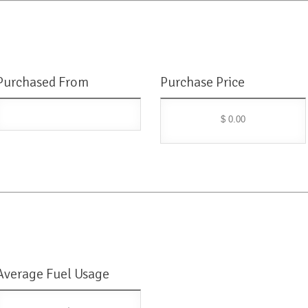
Purchased From
Purchase Price
$ 0.00
Average Fuel Usage