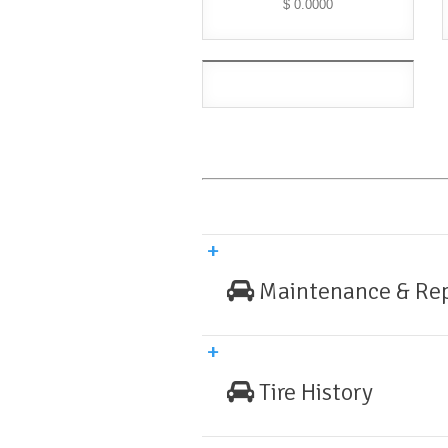
$ 0.0000
Maintenance & Rep
Tire History