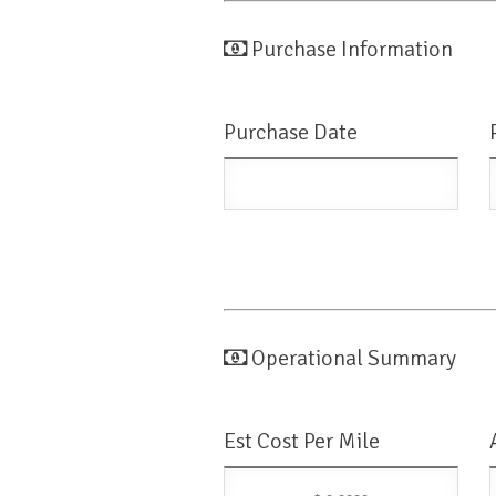
Purchase Information
Purchase Date
Operational Summary
Est Cost Per Mile