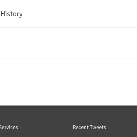
 History
Services
Recent Tweets