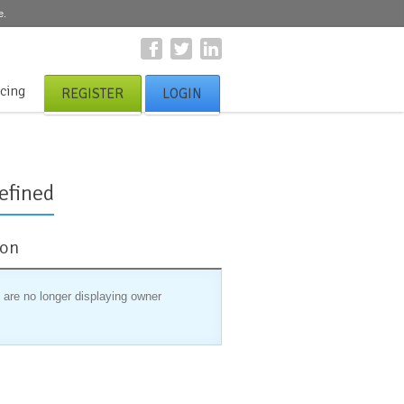
e.
icing
REGISTER
LOGIN
efined
ion
 are no longer displaying owner