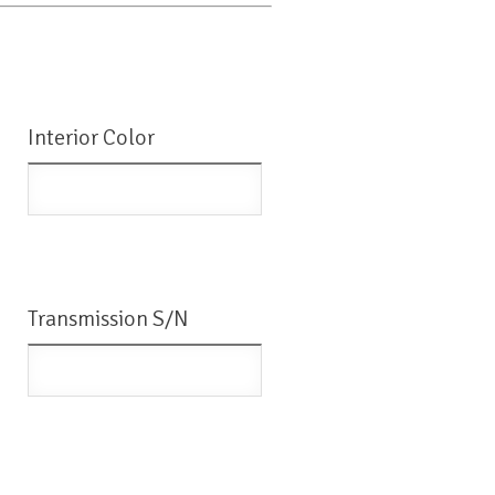
Interior Color
Transmission S/N