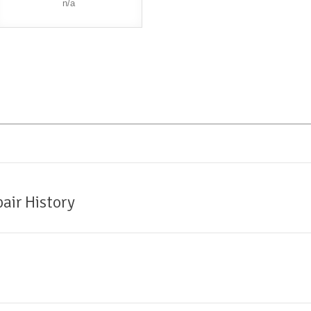
n/a
air History