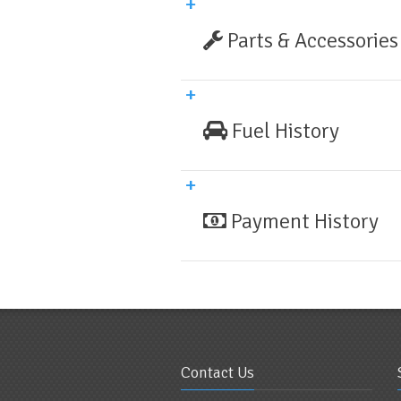
Parts & Accessories
Fuel History
Payment History
Contact Us