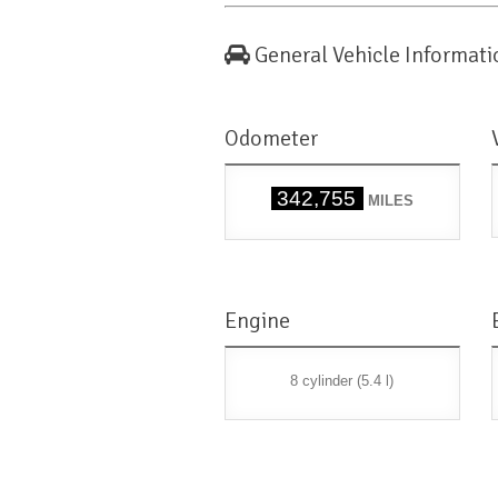
General Vehicle Informati
Odometer
342,755
MILES
Engine
8 cylinder (5.4 l)