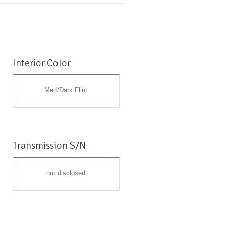
Interior Color
Med/Dark Flint
Transmission S/N
not disclosed