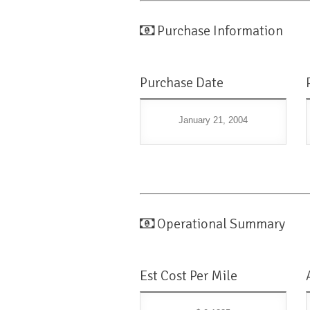
Purchase Information
Purchase Date
January 21, 2004
Operational Summary
Est Cost Per Mile