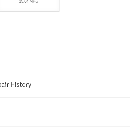
15.04 MPG
air History