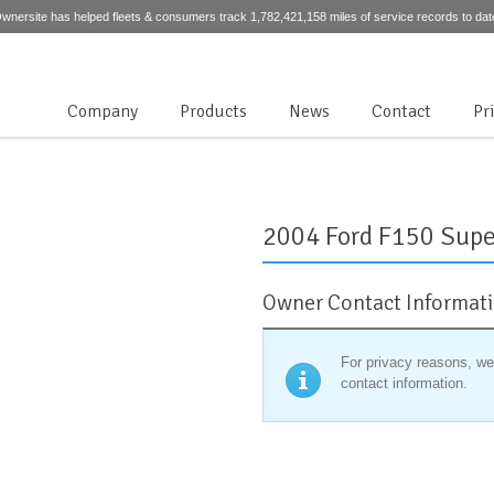
wnersite has helped fleets & consumers track 1,782,421,158 miles of service records to dat
Company
Products
News
Contact
Pr
2004 Ford F150 Supe
Owner Contact Informat
For privacy reasons, we
contact information.