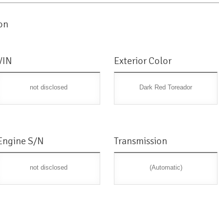
on
VIN
Exterior Color
not disclosed
Dark Red Toreador
Engine S/N
Transmission
not disclosed
(Automatic)