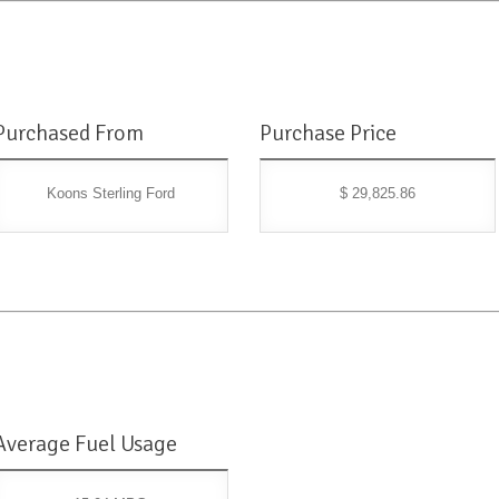
Purchased From
Purchase Price
Koons Sterling Ford
$ 29,825.86
Average Fuel Usage