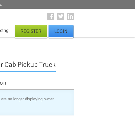
e.
icing
REGISTER
LOGIN
r Cab Pickup Truck
ion
 are no longer displaying owner