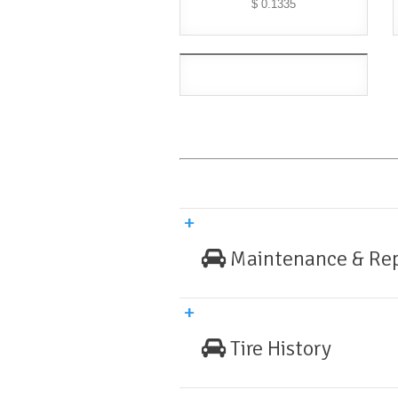
$ 0.1335
Maintenance & Rep
Tire History