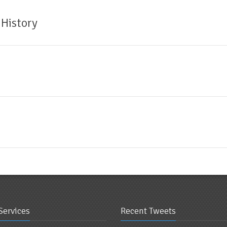
 History
Services
Recent Tweets