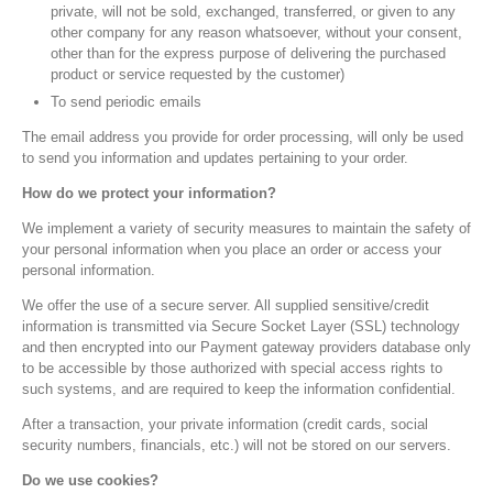
private, will not be sold, exchanged, transferred, or given to any
other company for any reason whatsoever, without your consent,
other than for the express purpose of delivering the purchased
product or service requested by the customer)
To send periodic emails
The email address you provide for order processing, will only be used
to send you information and updates pertaining to your order.
How do we protect your information?
We implement a variety of security measures to maintain the safety of
your personal information when you place an order or access your
personal information.
We offer the use of a secure server. All supplied sensitive/credit
information is transmitted via Secure Socket Layer (SSL) technology
and then encrypted into our Payment gateway providers database only
to be accessible by those authorized with special access rights to
such systems, and are required to keep the information confidential.
After a transaction, your private information (credit cards, social
security numbers, financials, etc.) will not be stored on our servers.
Do we use cookies?