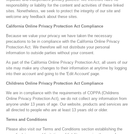
responsibility or liability for the content and activities of these linked
sites. Nonetheless, we seek to protect the integrity of our site and
welcome any feedback about these sites.
California Online Privacy Protection Act Compliance
Because we value your privacy we have taken the necessary
precautions to be in compliance with the California Online Privacy
Protection Act. We therefore will not distribute your personal
information to outside parties without your consent.
As part of the California Online Privacy Protection Act, all users of our
site may make any changes to their information at anytime by logging
into their account and going to the 'Edit Account' page.
Childrens Online Privacy Protection Act Compliance
We are in compliance with the requirements of COPPA (Childrens
Online Privacy Protection Act), we do not collect any information from
anyone under 13 years of age. Our website, products and services are
all directed to people who are at least 13 years old or older.
Terms and Conditions
Please also visit our Terms and Conditions section establishing the