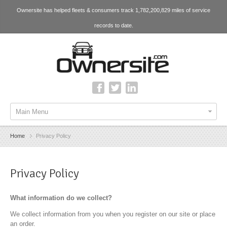
Ownersite has helped fleets & consumers track 1,782,200,829 miles of service
records to date.
Main Menu
Home
Privacy Policy
Privacy Policy
What information do we collect?
We collect information from you when you register on our site or place
an order.