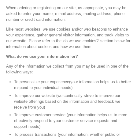
When ordering or registering on our site, as appropriate, you may be
asked to enter your: name, e-mail address, mailing address, phone
number or credit card information.
Like most websites, we use cookies and/or web beacons to enhance
your experience, gather general visitor information, and track visits to
our website. Please refer to the 'do we use cookies?' section below for
information about cookies and how we use them.
What do we use your information for?
Any of the information we collect from you may be used in one of the
following ways:
To personalize your experience(your information helps us to better
respond to your individual needs)
To improve our website (we continually strive to improve our
website offerings based on the information and feedback we
receive from you)
To improve customer service (your information helps us to more
effectively respond to your customer service requests and
support needs)
To process transactions (your information, whether public or