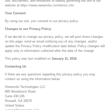
use, disclaimers, and limitations of liability governing the use of our
website at https://www.ownersite.com/terms.cfm.
Your Consent
By using our site, you consent to our privacy policy.
Changes to our Privacy Policy
If we decide to change our privacy policy, we will post those changes
on this page, send an email notifying you of any changes, and/or
update the Privacy Policy modification date below. Policy changes will
apply only to information collected after the date of the change.
This policy was last modified on
January 11, 2016
Contacting Us
If there are any questions regarding this privacy policy you may
contact us using the information below.
Ownersite Technologies LLC
885 Woodstock Road
Suite 430-185
Roswell, GA 30075
United States