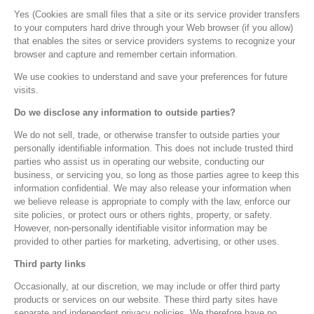
Yes (Cookies are small files that a site or its service provider transfers
to your computers hard drive through your Web browser (if you allow)
that enables the sites or service providers systems to recognize your
browser and capture and remember certain information.
We use cookies to understand and save your preferences for future
visits.
Do we disclose any information to outside parties?
We do not sell, trade, or otherwise transfer to outside parties your
personally identifiable information. This does not include trusted third
parties who assist us in operating our website, conducting our
business, or servicing you, so long as those parties agree to keep this
information confidential. We may also release your information when
we believe release is appropriate to comply with the law, enforce our
site policies, or protect ours or others rights, property, or safety.
However, non-personally identifiable visitor information may be
provided to other parties for marketing, advertising, or other uses.
Third party links
Occasionally, at our discretion, we may include or offer third party
products or services on our website. These third party sites have
separate and independent privacy policies. We therefore have no