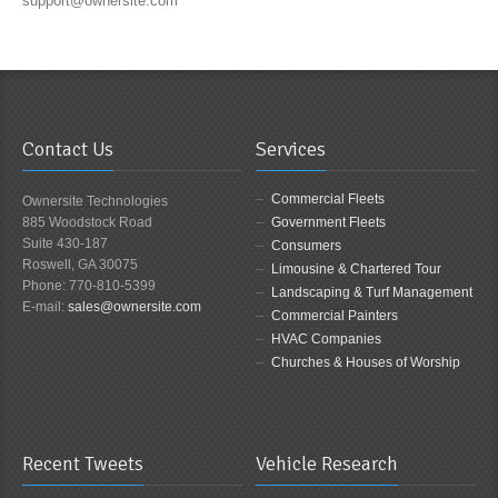
support@ownersite.com
Contact Us
Services
Commercial Fleets
Ownersite Technologies
885 Woodstock Road
Government Fleets
Suite 430-187
Consumers
Roswell, GA 30075
Limousine & Chartered Tour
Phone: 770-810-5399
Landscaping & Turf Management
E-mail:
sales@ownersite.com
Commercial Painters
HVAC Companies
Churches & Houses of Worship
Recent Tweets
Vehicle Research