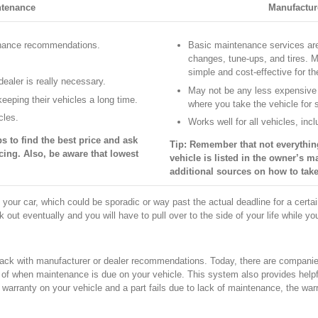
ntenance
Manufactur
enance recommendations.
Basic maintenance services are 
changes, tune-ups, and tires. 
simple and cost-effective for th
ealer is really necessary.
May not be any less expensive
eeping their vehicles a long time.
where you take the vehicle for 
cles.
Works well for all vehicles, in
s to find the best price and ask
Tip: Remember that not everythin
cing. Also, be aware that lowest
vehicle is listed in the owner’s ma
additional sources on how to take
 your car, which could be sporadic or way past the actual deadline for a cert
nk out eventually and you will have to pull over to the side of your life while yo
rack with manufacturer or dealer recommendations. Today, there are companies 
of when maintenance is due on your vehicle. This system also provides helpf
warranty on your vehicle and a part fails due to lack of maintenance, the warr