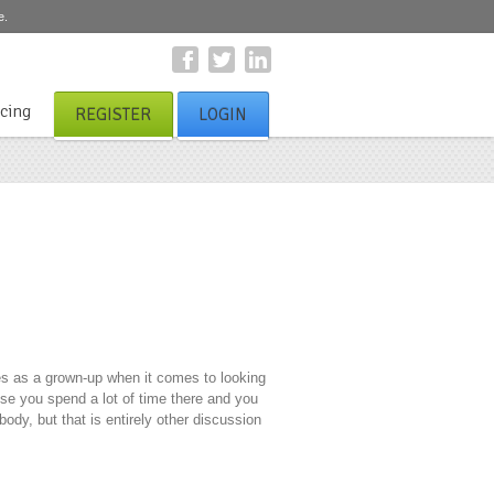
e.
icing
REGISTER
LOGIN
es as a grown-up when it comes to looking
se you spend a lot of time there and you
ody, but that is entirely other discussion