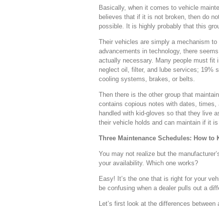
Basically, when it comes to vehicle maint
believes that if it is not broken, then do n
possible. It is highly probably that this g
Their vehicles are simply a mechanism to get
advancements in technology, there seems t
actually necessary. Many people must fit 
neglect oil, filter, and lube services; 19
cooling systems, brakes, or belts.
Then there is the other group that mainta
contains copious notes with dates, times, 
handled with kid-gloves so that they live 
their vehicle holds and can maintain if it i
Three Maintenance Schedules: How to
You may not realize but the manufacturer’
your availability. Which one works?
Easy! It’s the one that is right for your
be confusing when a dealer pulls out a di
Let’s first look at the differences betwe