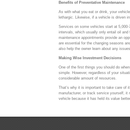
Benefits of Preventative Maintenance
As with what you eat or drink, your vehicl
lethargic. Likewise, if a vehicle is driven 
Services on some vehicles start at 5,000-7
intervals, which usually only entail oil an
maintenance appointments provide an opport
are essential for the changing seasons and
also help the owner learn about any issue
Making Wise Investment Decisions
One of the first things you should do when 
simple. However, regardless of your situati
considerable amount of resources.
That’s why it is important to take care of
manufacturer, or track service yourself, i
vehicle because it has held its value better