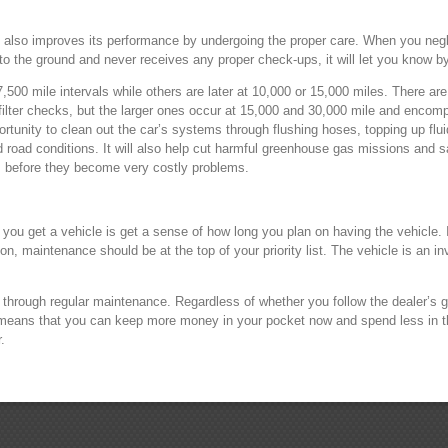
e also improves its performance by undergoing the proper care. When you negle
into the ground and never receives any proper check-ups, it will let you know by 
,500 mile intervals while others are later at 10,000 or 15,000 miles. There ar
d filter checks, but the larger ones occur at 15,000 and 30,000 mile and encom
unity to clean out the car’s systems through flushing hoses, topping up fluids
 road conditions. It will also help cut harmful greenhouse gas missions and 
s before they become very costly problems.
you get a vehicle is get a sense of how long you plan on having the vehicle. If
on, maintenance should be at the top of your priority list. The vehicle is an i
 it through regular maintenance. Regardless of whether you follow the dealer’s 
t means that you can keep more money in your pocket now and spend less in th
.