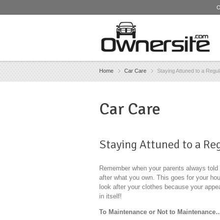
O
Home
Car Care
Staying Attuned to a Regu
Car Care
Staying Attuned to a R
Remember when your parents always told yo
after what you own. This goes for your ho
look after your clothes because your appea
in itself!
To Maintenance or Not to Maintenance…