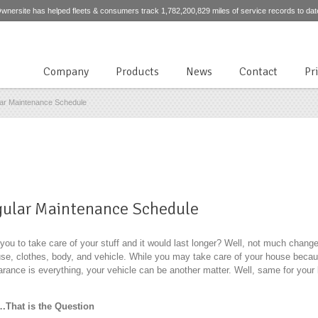
wnersite has helped fleets & consumers track 1,782,200,829 miles of service records to dat
Company
Products
News
Contact
Pr
lar Maintenance Schedule
egular Maintenance Schedule
u to take care of your stuff and it would last longer? Well, not much chang
use, clothes, body, and vehicle. While you may take care of your house becau
rance is everything, your vehicle can be another matter. Well, same for your b
.That is the Question