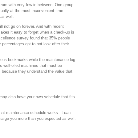
ctrum with very few in between. One group
 usually at the most inconvenient time
as well.
ill not go on forever. And with recent
akes it easy to forget when a check-up is
Excellence survey found that 35% people
percentages opt to not look after their
erous bookmarks while the maintenance log
as well-oiled machines that must be
us because they understand the value that
may also have your own schedule that fits
what maintenance schedule works. It can
charge you more than you expected as well.