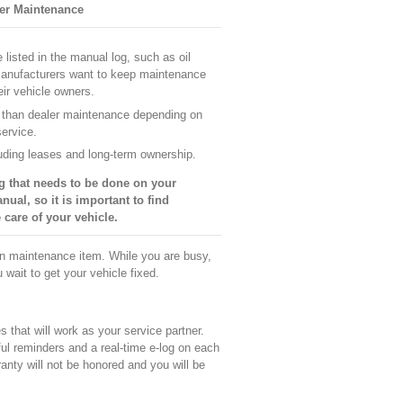
er Maintenance
listed in the manual log, such as oil
Manufacturers want to keep maintenance
eir vehicle owners.
 than dealer maintenance depending on
service.
cluding leases and long-term ownership.
g that needs to be done on your
nual, so it is important to find
 care of your vehicle.
ain maintenance item. While you are busy,
u wait to get your vehicle fixed.
that will work as your service partner.
ul reminders and a real-time e-log on each
anty will not be honored and you will be