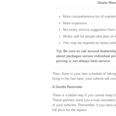
Dealer Mai
More comprehensive list of maint
More expensive.
Not every service suggestion from d
Works well for people who plan on k
This may be required on lease vehi
Tip: Be sure to call around dealership
about packages versus individual pri
pricing is not always best service.
Then, there is your own schedule of taking
living in the fast lane, your vehicle will co
A Gentle Reminder
There is a better way if you cannot keep t
These partners send you e-mail reminders 
of your vehicles. Remember, if you have a 
full price for the repairs.