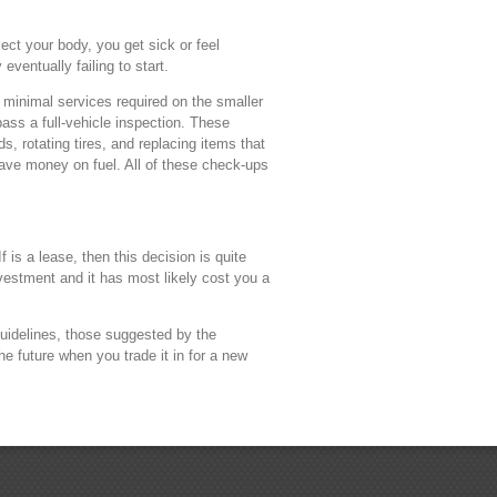
ct your body, you get sick or feel
eventually failing to start.
e minimal services required on the smaller
pass a full-vehicle inspection. These
, rotating tires, and replacing items that
save money on fuel. All of these check-ups
 is a lease, then this decision is quite
nvestment and it has most likely cost you a
guidelines, those suggested by the
e future when you trade it in for a new