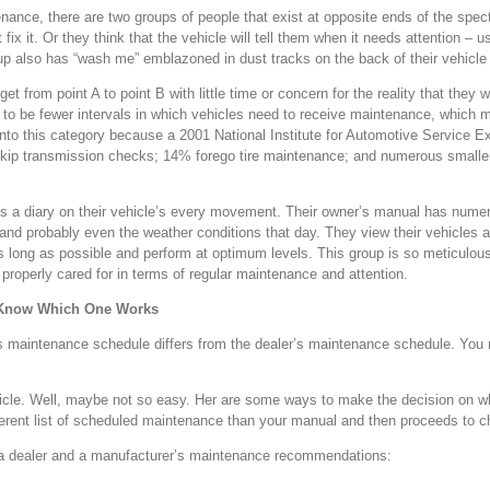
enance, there are two groups of people that exist at opposite ends of the spe
ot fix it. Or they think that the vehicle will tell them when it needs attention –
roup also has “wash me” emblazoned in dust tracks on the back of their vehicle 
 from point A to point B with little time or concern for the reality that they w
o be fewer intervals in which vehicles need to receive maintenance, which m
into this category because a 2001 National Institute for Automotive Service 
% skip transmission checks; 14% forego tire maintenance; and numerous smaller 
ins a diary on their vehicle’s every movement. Their owner’s manual has num
and probably even the weather conditions that day. They view their vehicles 
as long as possible and perform at optimum levels. This group is so meticulo
s properly cared for in terms of regular maintenance and attention.
 Know Which One Works
s maintenance schedule differs from the dealer’s maintenance schedule. You 
 vehicle. Well, maybe not so easy. Her are some ways to make the decision on 
fferent list of scheduled maintenance than your manual and then proceeds to 
en a dealer and a manufacturer’s maintenance recommendations: